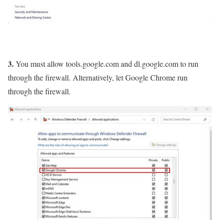
3.
You must allow tools.google.com and dl.google.com to run
through the firewall. Alternatively, let Google Chrome run
through the firewall.