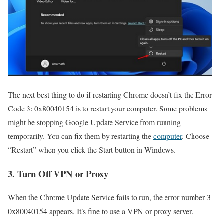
The next best thing to do if restarting Chrome doesn’t fix the Error
Code 3: 0x80040154 is to restart your computer. Some problems
might be stopping Google Update Service from running
temporarily. You can fix them by restarting the
computer
. Choose
“Restart” when you click the Start button in Windows.
3. Turn Off VPN or Proxy
When the Chrome Update Service fails to run, the error number 3
0x80040154 appears. It’s fine to use a VPN or proxy server.