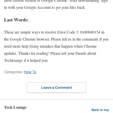
most current version of Google Chrome. After downloading, sign
in with your Google Account to get your files back.
Last Words:
These are simple ways to resolve Error Code 3: 0x80040154 in
the Google Chrome browser. Please tell us in the comments if you
need more help fixing mistakes that happen when Chrome
updates. Thanks for reading! Please tell your friends about
Techlounge if it helped you.
Categories:
How To
Leave a Comment
Tech Lounge
Back to top