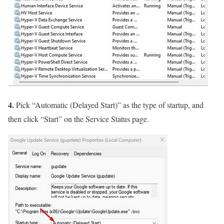
4.
Pick “Automatic (Delayed Start)” as the type of startup, and
then click “Start” on the Service Status page.