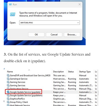
3.
On the list of services, see Google Update Services and
double-click on it (gupdate).