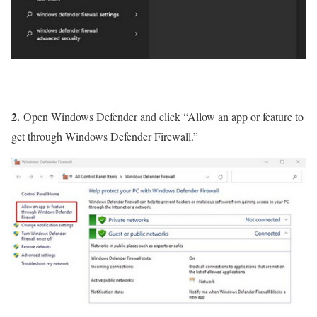
2.
Open Windows Defender and click “Allow an app or feature to
get through Windows Defender Firewall.”