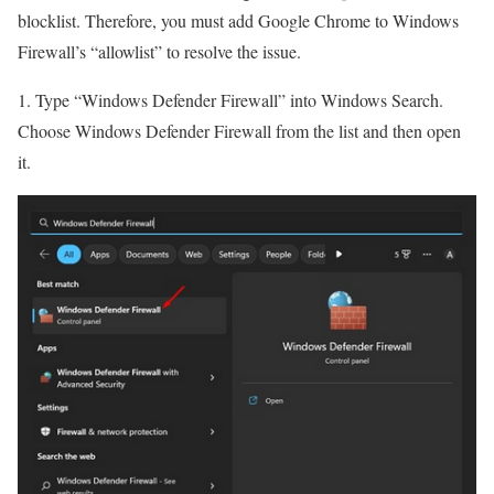
blocklist. Therefore, you must add Google Chrome to Windows
Firewall’s “allowlist” to resolve the issue.
1. Type “Windows Defender Firewall” into Windows Search.
Choose Windows Defender Firewall from the list and then open
it.