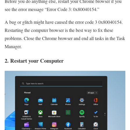
Before you do anything else, restart your Chrome browser if you
see the error message “Error Code 3: 0x80040154.”
A bug or glitch might have caused the error code 3 0x80040154.
Restarting the computer browser is the best way to fix these
problems. Close the Chrome browser and end all tasks in the Task
Manager.
2. Restart your Computer