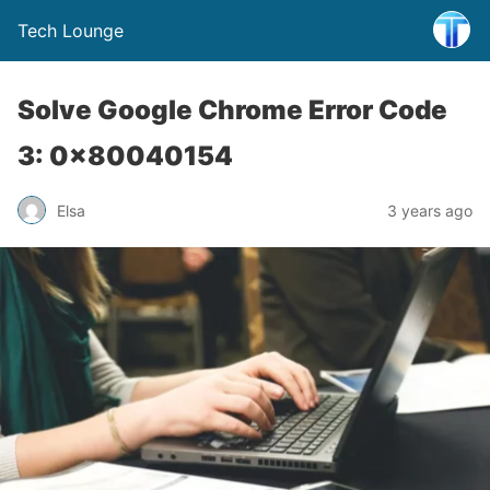
Tech Lounge
Solve Google Chrome Error Code
3: 0x80040154
Elsa
3 years ago