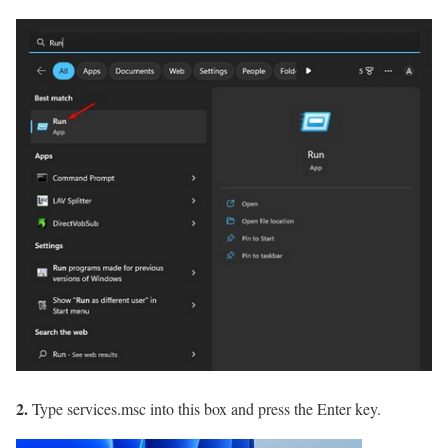
2.
Type services.msc into this box and press the Enter key.