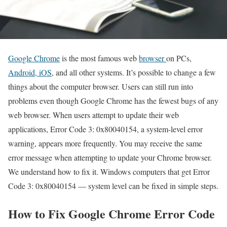
Google Chrome
is the most famous web
browser
on PCs,
Android, iOS
, and all other systems. It’s possible to change a few
things about the computer browser. Users can still run into
problems even though Google Chrome has the fewest bugs of any
web browser. When users attempt to update their web
applications, Error Code 3: 0x80040154, a system-level error
warning, appears more frequently. You may receive the same
error message when attempting to update your Chrome browser.
We understand how to fix it. Windows computers that get Error
Code 3: 0x80040154 — system level can be fixed in simple steps.
How to Fix Google Chrome Error Code