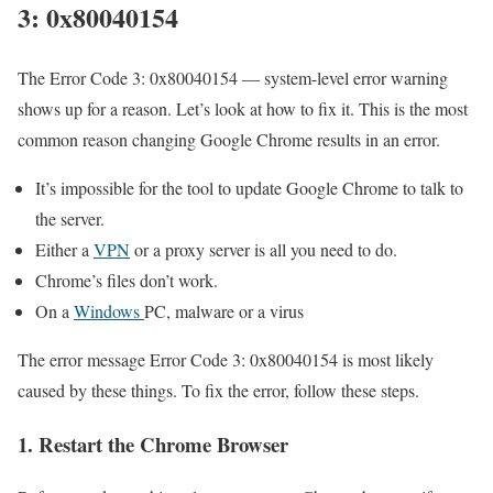
3: 0x80040154
The Error Code 3: 0x80040154 — system-level error warning
shows up for a reason. Let’s look at how to fix it. This is the most
common reason changing Google Chrome results in an error.
It’s impossible for the tool to update Google Chrome to talk to
the server.
Either a
VPN
or a proxy server is all you need to do.
Chrome’s files don’t work.
On a
Windows
PC, malware or a virus
The error message Error Code 3: 0x80040154 is most likely
caused by these things. To fix the error, follow these steps.
1. Restart the Chrome Browser