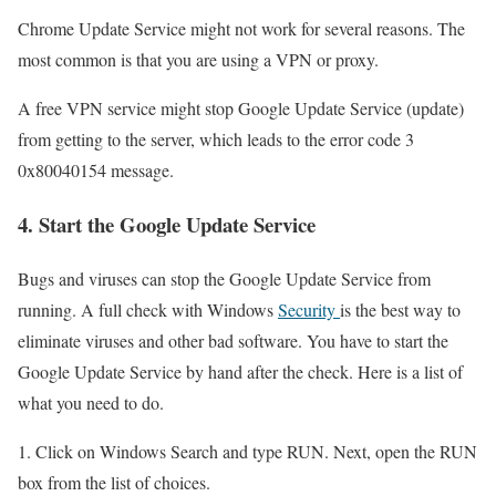
Chrome Update Service might not work for several reasons. The
most common is that you are using a VPN or proxy.
A free VPN service might stop Google Update Service (update)
from getting to the server, which leads to the error code 3
0x80040154 message.
4. Start the Google Update Service
Bugs and viruses can stop the Google Update Service from
running. A full check with Windows
Security
is the best way to
eliminate viruses and other bad software. You have to start the
Google Update Service by hand after the check. Here is a list of
what you need to do.
1. Click on Windows Search and type RUN. Next, open the RUN
box from the list of choices.