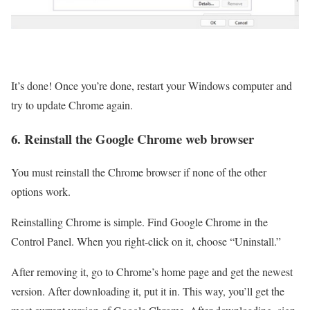
It’s done! Once you’re done, restart your Windows computer and
try to update Chrome again.
6. Reinstall the Google Chrome web browser
You must reinstall the Chrome browser if none of the other
options work.
Reinstalling Chrome is simple. Find Google Chrome in the
Control Panel. When you right-click on it, choose “Uninstall.”
After removing it, go to Chrome’s home page and get the newest
version. After downloading it, put it in. This way, you’ll get the