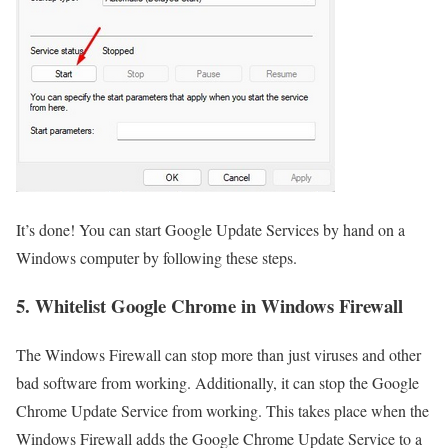
It’s done! You can start Google Update Services by hand on a
Windows computer by following these steps.
5. Whitelist Google Chrome in Windows Firewall
The Windows Firewall can stop more than just viruses and other
bad software from working. Additionally, it can stop the Google
Chrome Update Service from working. This takes place when the
Windows Firewall adds the Google Chrome Update Service to a