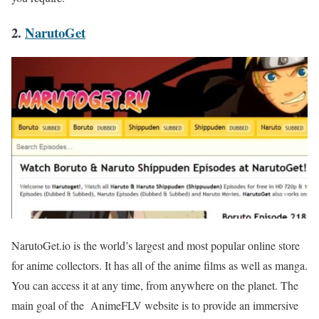
2.
NarutoGet
NarutoGet.io is the world’s largest and most popular online store
for anime collectors. It has all of the anime films as well as manga.
You can access it at any time, from anywhere on the planet. The
main goal of the AnimeFLV website is to provide an immersive