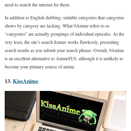
need to search the internet for them.
In addition to English dubbing, suitable categories that categorise
shows by category are lacking. What 9Anime refers to as
“categories” are actually groupings of individual episodes. At the
very least, the site’s search feature works flawlessly, presenting
search results as you submit your search phrase. Overall, 9Anime
is an excellent alternative to AnimeFLV, although it is unlikely to
become your primary source of anime.
13.
KissAnime