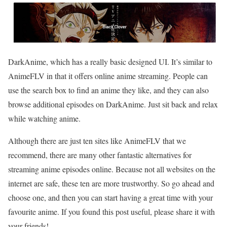
DarkAnime, which has a really basic designed UI. It’s similar to
AnimeFLV in that it offers online anime streaming. People can
use the search box to find an anime they like, and they can also
browse additional episodes on DarkAnime. Just sit back and relax
while watching anime.
Although there are just ten sites like AnimeFLV that we
recommend, there are many other fantastic alternatives for
streaming anime episodes online. Because not all websites on the
internet are safe, these ten are more trustworthy. So go ahead and
choose one, and then you can start having a great time with your
favourite
anime. If you found this post useful, please share it with
your friends!