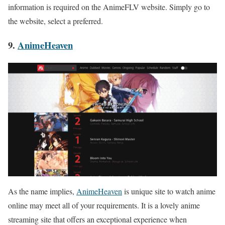
information is required on the AnimeFLV website. Simply go to
the website, select a preferred.
9.
AnimeHeaven
As the name implies,
AnimeHeaven
is unique site to watch anime
online may meet all of your requirements. It is a lovely anime
streaming site that offers an exceptional experience when