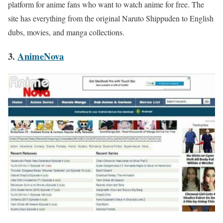
platform for anime fans who want to watch anime for free. The
site has everything from the original Naruto Shippuden to English
dubs, movies, and manga collections.
3.
AnimeNova