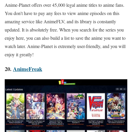
Anime-Planet offers over 45,000 legal anime titles to anime fans.
You don’t have to pay any fees to view anime episodes on this
amazing service like AnimeFLV, and its library is constantly
updated. It is absolutely free. When you search for the series you
enjoy here, you can also build a list to save the anime you want to
watch later. Anime-Planet is extremely user-friendly, and you will
enjoy it greatly!
20.
AnimeFreak