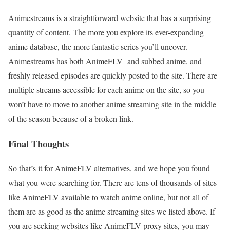
Animestreams is a straightforward website that has a surprising
quantity of content. The more you explore its ever-expanding
anime database, the more fantastic series you’ll uncover.
Animestreams has both AnimeFLV and subbed anime, and
freshly released episodes are quickly posted to the site. There are
multiple streams accessible for each anime on the site, so you
won’t have to move to another anime streaming site in the middle
of the season because of a broken link.
Final Thoughts
So that’s it for AnimeFLV alternatives, and we hope you found
what you were searching for. There are tens of thousands of sites
like AnimeFLV available to watch anime online, but not all of
them are as good as the anime streaming sites we listed above. If
you are seeking websites like AnimeFLV proxy sites, you may