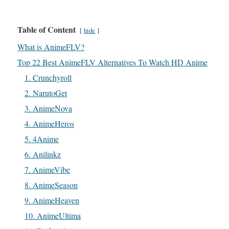
Table of Content
hide
What is AnimeFLV?
Top 22 Best AnimeFLV Alternatives To Watch HD Anime
1. Crunchyroll
2. NarutoGet
3. AnimeNova
4. AnimeHeros
5. 4Anime
6. Anilinkz
7. AnimeVibe
8. AnimeSeason
9. AnimeHeaven
10. AnimeUltima