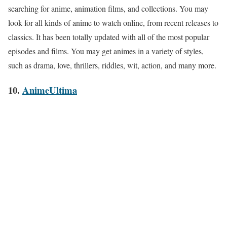
searching for anime, animation films, and collections. You may
look for all kinds of anime to watch online, from recent releases to
classics. It has been totally updated with all of the most popular
episodes and films. You may get animes in a variety of styles,
such as drama, love, thrillers, riddles, wit, action, and many more.
10.
AnimeUltima