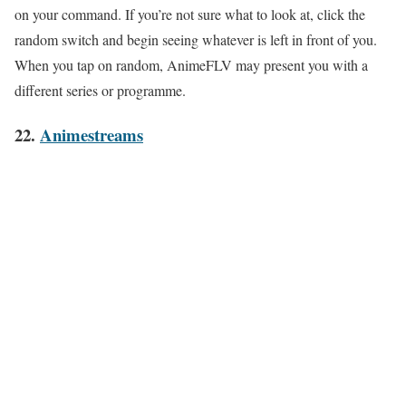
on your command. If you’re not sure what to look at, click the
random switch and begin seeing whatever is left in front of you.
When you tap on random, AnimeFLV may present you with a
different series or programme.
22.
Animestreams