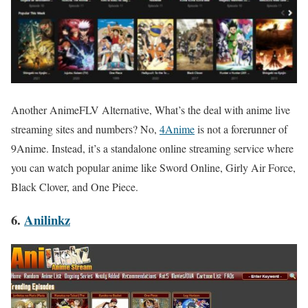
Another AnimeFLV Alternative, What’s the deal with anime live
streaming sites and numbers? No,
4Anime
is not a forerunner of
9Anime. Instead, it’s a standalone online streaming service where
you can watch popular anime like Sword Online, Girly Air Force,
Black Clover, and One Piece.
6.
Anilinkz