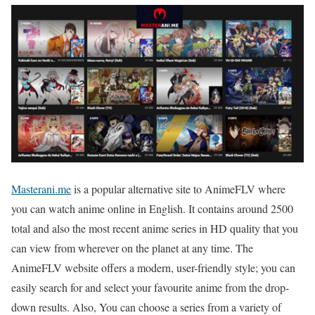
Masterani.me
is a popular alternative site to AnimeFLV where
you can watch anime online in English. It contains around 2500
total and also the most recent anime series in HD quality that you
can view from wherever on the planet at any time. The
AnimeFLV website offers a modern, user-friendly style; you can
easily search for and select your favourite anime from the drop-
down results. Also, You can choose a series from a variety of