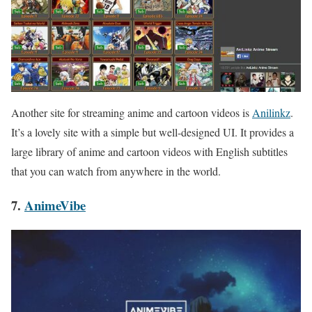
Another site for streaming anime and cartoon videos is
Anilinkz
.
It’s a lovely site with a simple but well-designed UI. It provides a
large library of anime and cartoon videos with English subtitles
that you can watch from anywhere in the world.
7.
AnimeVibe