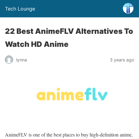
Tech Lounge
22 Best AnimeFLV Alternatives To
Watch HD Anime
lynna
3 years ago
AnimeFLV is one of the best places to buy high-definition anime,