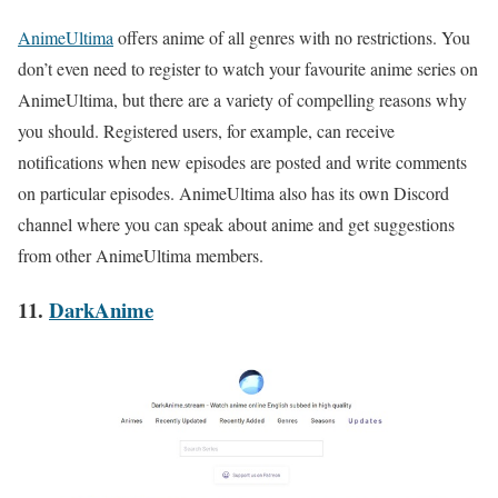
AnimeUltima
offers anime of all genres with no restrictions. You
don’t even need to register to watch your favourite anime series on
AnimeUltima, but there are a variety of compelling reasons why
you should. Registered users, for example, can receive
notifications when new episodes are posted and write comments
on particular episodes. AnimeUltima also has its own Discord
channel where you can speak about anime and get suggestions
from other AnimeUltima members.
11.
DarkAnime