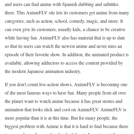
and users can find anime with Spanish dubbing and subtitles
there. This AnimeFLV site lets its customers get anime from many
categories, such as action, school, comedy, magic, and more. It
can even give its customers, usually kids, a chance to be creative
while having fun. AnimeFLV also has material that is up to date
so that its users can watch the newest anime and never miss an
episode of their favorite show. In addition, the animated product is
available, allowing adductors to access the content provided by
the modern Japanese animation industry.
If you don’t count live-action shows, AnimeFLV is becoming one
of the most famous ways to have fun. Many people from all over
the planet want to watch anime because it has great stories and
animation that looks slick and cool on AnimeFLV. AnimeFLV is
more popular than it is at this time. But for many people, the
biggest problem with Anime is that it is hard to find because there