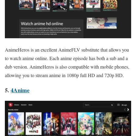
AnimeHeros is an excellent AnimeFLV substitute that allows you
to watch anime online. Each anime episode has both a sub and a
dub version. AnimeHeros is also compatible with mobile phones,
allowing you to stream anime in 1080p full HD and 720p HD.
5.
4Anime