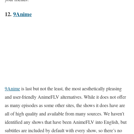
12.
9Anime
9Anime
is last but not the least, the most aesthetically pleasing
and user-friendly AnimeFLV alternatives. While it does not offer
as many episodes as some other sites, the shows it does have are
all of high quality and available from many sources. We haven’t
identified any shows that have been AnimeFLV into English, but
subtitles are included by default with every show, so there’s no