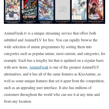
AnimeFreak.tv is a unique streaming service that offers both
subtitled and AnimeFLV for free. You can rapidly browse the
wide selection of anime programmes by sorting them into
categories such as popular anime, most current, and categories, for
example. Each has a lengthy list that is updated on a regular basis
with new items.
AnimeFreak
is one of the greatest AnimeFLV
alternatives, and it has all of the same features as KissAnime, as
well as some unique features that set it apart from the competition,
such as an appealing user interface. It also has millions of
customers throughout the world who can use it at any time and
from any location.