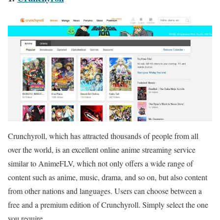
Crunchyroll, which has attracted thousands of people from all
over the world, is an excellent online anime streaming service
similar to AnimeFLV, which not only offers a wide range of
content such as anime, music, drama, and so on, but also content
from other nations and languages. Users can choose between a
free and a premium edition of Crunchyroll. Simply select the one
you require.