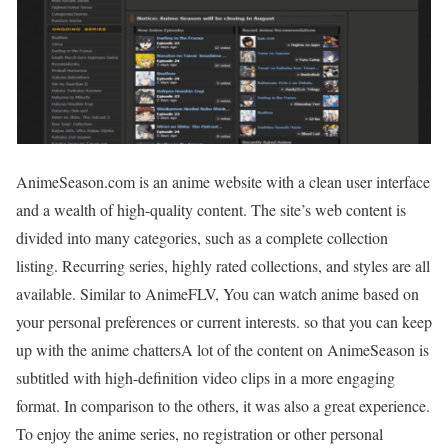
AnimeSeason.com is an anime website with a clean user interface
and a wealth of high-quality content. The site’s web content is
divided into many categories, such as a complete collection
listing. Recurring series, highly rated collections, and styles are all
available. Similar to AnimeFLV, You can watch anime based on
your personal preferences or current interests. so that you can keep
up with the anime chattersA lot of the content on AnimeSeason is
subtitled with high-definition video clips in a more engaging
format. In comparison to the others, it was also a great experience.
To enjoy the anime series, no registration or other personal