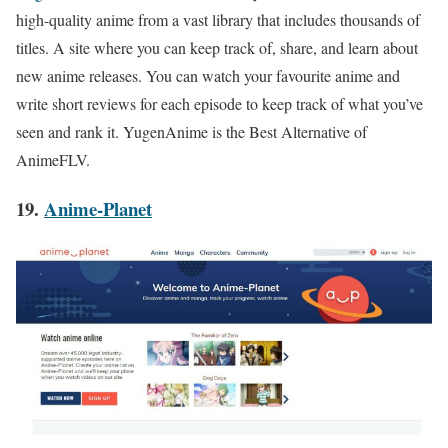
high-quality anime from a vast library that includes thousands of
titles. A site where you can keep track of, share, and learn about
new anime releases. You can watch your favourite anime and
write short reviews for each episode to keep track of wh
at you’ve
seen and rank it. YugenAnime is the Best Alternative of
AnimeFLV.
19.
Anime-Planet