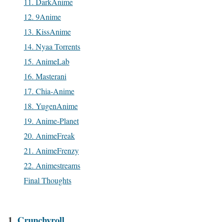
11. DarkAnime
12. 9Anime
13. KissAnime
14. Nyaa Torrents
15. AnimeLab
16. Masterani
17. Chia-Anime
18. YugenAnime
19. Anime-Planet
20. AnimeFreak
21. AnimeFrenzy
22. Animestreams
Final Thoughts
1.
Crunchyroll