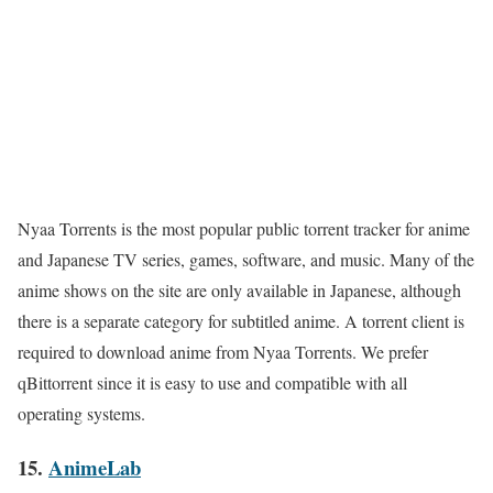
Nyaa Torrents is the most popular public torrent tracker for anime
and Japanese TV series, games, software, and music. Many of the
anime shows on the site are only available in Japanese, although
there is a separate category for subtitled anime. A torrent client is
required to download anime from Nyaa Torrents. We prefer
qBittorrent since it is easy to use and compatible with all
operating systems.
15.
AnimeLab