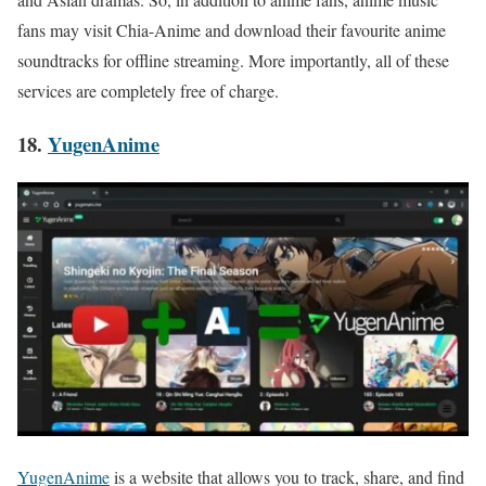
fans may visit Chia-Anime and download their favourite anime
soundtracks for offline streaming. More importantly, all of these
services are completely free of charge.
18.
YugenAnime
YugenAnime
is a website that allows you to track, share, and find