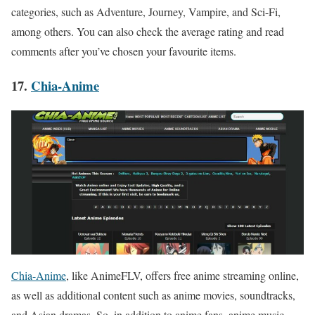
categories, such as Adventure, Journey, Vampire, and Sci-Fi,
among others. You can also check the average rating and read
comments after you’ve chosen your favourite items.
17.
Chia-Anime
Chia-Anime
, like AnimeFLV, offers free anime streaming online,
as well as additional content such as anime movies, soundtracks,
and Asian dramas. So, in addition to anime fans, anime music