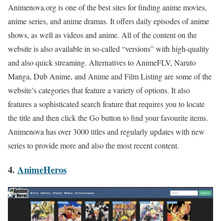
Animenova.org is one of the best sites for finding anime movies,
anime series, and anime dramas. It offers daily episodes of anime
shows, as well as videos and anime. All of the content on the
website is also available in so-called “versions” with high-quality
and also quick streaming. Alternatives to AnimeFLV, Naruto
Manga, Dub Anime, and Anime and Film Listing are some of the
website’s categories that feature a variety of options. It also
features a sophisticated search feature that requires you to locate
the title and then click the Go button to find your favourite items.
Animenova has over 3000 titles and regularly updates with new
series to provide more and also the most recent content.
4.
AnimeHeros