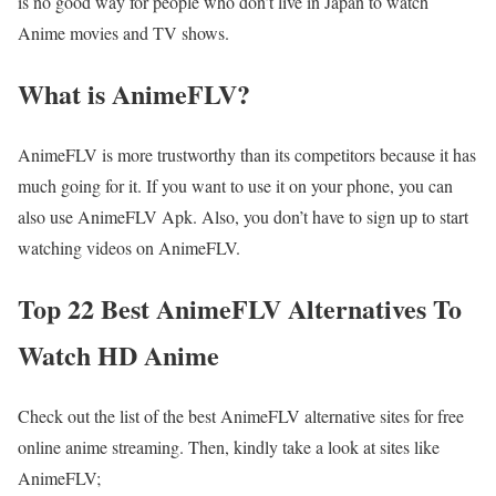
is no good way for people who don’t live in Japan to watch
Anime movies and TV shows.
What is AnimeFLV?
AnimeFLV is more trustworthy than its competitors because it has
much going for it. If you want to use it on your phone, you can
also use AnimeFLV Apk. Also, you don’t have to sign up to start
watching videos on AnimeFLV.
Top 22 Best AnimeFLV Alternatives To
Watch HD Anime
Check out the list of the best AnimeFLV alternative sites for free
online anime streaming. Then, kindly take a look at sites like
AnimeFLV;