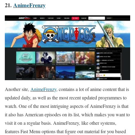
21.
AnimeFrenzy
Another site,
AnimeFrenzy
, contains a lot of anime content that is
updated daily, as well as the most recent updated programmes to
watch. One of the most intriguing aspects of AnimeFrenzy is that
it also has American episodes on its list, which makes you want to
visit it on a regular basis. AnimeFrenzy, like other systems,
features Fast Menu options that figure out material for you based