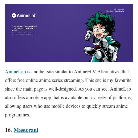
AnimeLab
is another site similar to AnimeFLV Alternatives that
offers free online anime series streaming. This site is my favourite
since the main page is well-designed. As you can see, AnimeLab
also offers a mobile app that is available on a variety of platforms,
allowing users who use mobile devices to quickly stream anime
programmes
.
16.
Masterani