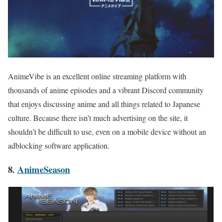
AnimeVibe is an excellent online streaming platform with
thousands of anime episodes and a vibrant Discord community
that enjoys discussing anime and all things related to Japanese
culture. Because there isn’t much advertising on the site, it
shouldn’t be difficult to use, even on a mobile device without an
adblocking software application.
8.
AnimeSeason