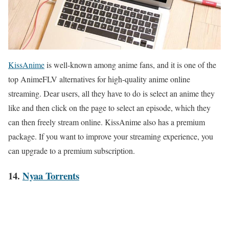
KissAnime
is well-known among anime fans, and it is one of the
top AnimeFLV alternatives for high-quality anime online
streaming. Dear users, all they have to do is select an anime they
like and then click on the page to select an episode, which they
can then freely stream online. KissAnime also has a premium
package. If you want to improve your streaming experience, you
can upgrade to a premium subscription.
14.
Nyaa Torrents