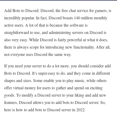
Add Bots to Discord: Discord, the free chat service for gamers, is
incredibly popular. In fact, Discord boasts 140 million monthly
active users. A lot of that is because the software is
straightforward to use, and administering servers on Discord is
also very easy. While Discord is fairly powerful at what it does,
there is always scope for introducing new functionality. After all,
not everyone uses Discord the same way.
If you need your server to do a lot more, you should consider add
Bots to Discord. It’s super-easy to do, and they come in different
shapes and sizes. Some enable you to play music, while others
offer virtual money for users to gather and spend on exciting
goods. To modify a Discord server to your liking and add new
features, Discord allows you to add bots to Discord server. So,
here is how to add bots to Discord server in 2022.