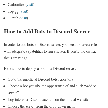
Carbonitex (
visit
)
Top.gg (
visit
)
Github (
visit
)
How to Add Bots to Discord Server
In order to add bots to Discord server, you need to have a role
with adequate capabilities to run a server. If you’re the owner,
that’s amazing!
Here’s how to deploy a bot on a Discord server:
Go to the unofficial Discord bots repository.
Choose a bot you like the appearance of and click “Add to
server.”
Log into your Discord account on the official website.
Choose the server from the drop-down menu.