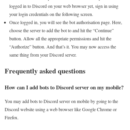
logged in to Discord on your web browser yet, sign in using
your login credentials on the following screen.
Once logged in, you will see the bot authorisation page. Here,
choose the server to add the bot to and hit the “Continue”
button. Allow all the appropriate permissions and hit the
“Authorize” button. And that’s it. You may now access the
same thing from your Discord server.
Frequently asked questions
How can I add bots to Discord server on my mobile?
You may add bots to Discord server on mobile by going to the
Discord website using a web browser like Google Chrome or
Firefox.