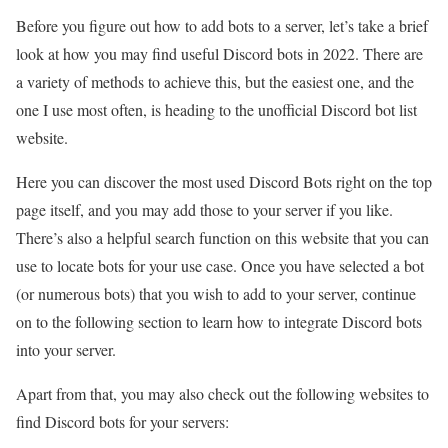
Before you figure out how to add bots to a server, let’s take a brief
look at how you may find useful Discord bots in 2022. There are
a variety of methods to achieve this, but the easiest one, and the
one I use most often, is heading to the unofficial Discord bot list
website.
Here you can discover the most used Discord Bots right on the top
page itself, and you may add those to your server if you like.
There’s also a helpful search function on this website that you can
use to locate bots for your use case. Once you have selected a bot
(or numerous bots) that you wish to add to your server, continue
on to the following section to learn how to integrate Discord bots
into your server.
Apart from that, you may also check out the following websites to
find Discord bots for your servers: