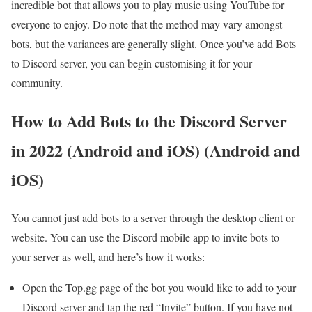
incredible bot that allows you to play music using YouTube for
everyone to enjoy. Do note that the method may vary amongst
bots, but the variances are generally slight. Once you’ve add Bots
to Discord server, you can begin customising it for your
community.
How to Add Bots to the Discord Server
in 2022 (Android and iOS) (Android and
iOS)
You cannot just add bots to a server through the desktop client or
website. You can use the Discord mobile app to invite bots to
your server as well, and here’s how it works:
Open the Top.gg page of the bot you would like to add to your
Discord server and tap the red “Invite” button. If you have not