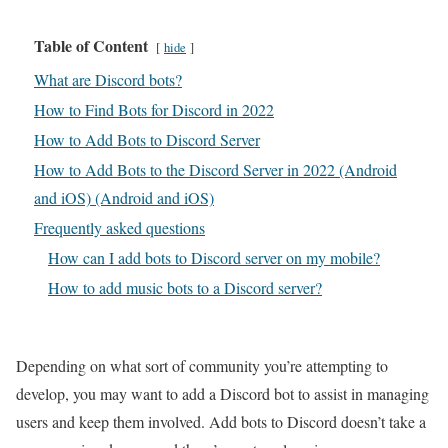
Table of Content
hide
What are Discord bots?
How to Find Bots for Discord in 2022
How to Add Bots to Discord Server
How to Add Bots to the Discord Server in 2022 (Android
and iOS) (Android and iOS)
Frequently asked questions
How can I add bots to Discord server on my mobile?
How to add music bots to a Discord server?
Depending on what sort of community you’re attempting to
develop, you may want to add a Discord bot to assist in managing
users and keep them involved. Add bots to Discord doesn’t take a