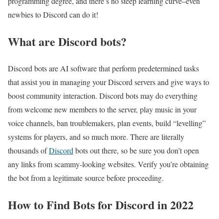
programming degree, and there’s no steep learning curve–even
newbies to Discord can do it!
What are Discord bots?
Discord bots are AI software that perform predetermined tasks
that assist you in managing your Discord servers and give ways to
boost community interaction. Discord bots may do everything
from welcome new members to the server, play music in your
voice channels, ban troublemakers, plan events, build “levelling”
systems for players, and so much more. There are literally
thousands of
Discord
bots out there, so be sure you don’t open
any links from scammy-looking websites. Verify you’re obtaining
the bot from a legitimate source before proceeding.
How to Find Bots for Discord in 2022