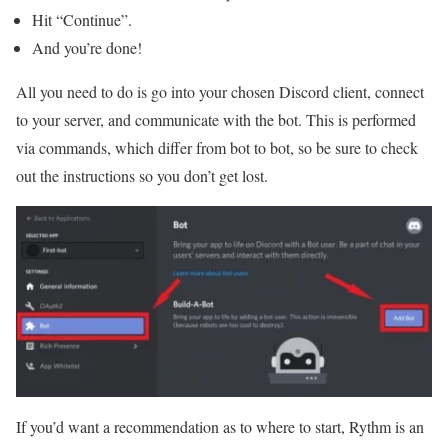
Hit “Continue”.
And you’re done!
All you need to do is go into your chosen Discord client, connect
to your server, and communicate with the bot. This is performed
via commands, which differ from bot to bot, so be sure to check
out the instructions so you don’t get lost.
If you’d want a recommendation as to where to start, Rythm is an