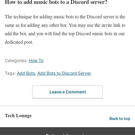
How to add music bots to a Discord server?
The technique for adding music bots to the Discord server is the
same as for adding any other bot. You may use the invite link to
add the bot, and you will find the top Discord music bots in our
dedicated post.
Categories:
How To
Tags:
Add Bots
,
Add Bots to Discord Server
Leave a Comment
Tech Lounge
Back to top