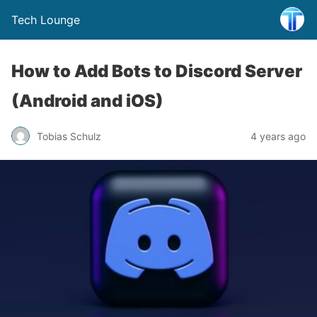
Tech Lounge
How to Add Bots to Discord Server
(Android and iOS)
Tobias Schulz
4 years ago