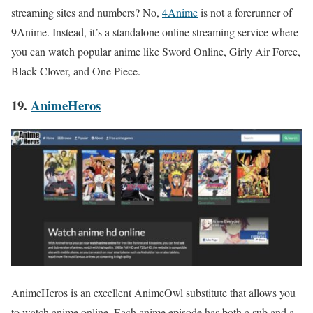
streaming sites and numbers? No,
4Anime
is not a forerunner of
9Anime. Instead, it’s a standalone online streaming service where
you can watch popular anime like Sword Online, Girly Air Force,
Black Clover, and One Piece.
19.
AnimeHeros
AnimeHeros is an excellent AnimeOwl substitute that allows you
to watch anime online. Each anime episode has both a sub and a