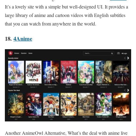
It’s a lovely site with a simple but well-designed UI. It provides a
large library of anime and cartoon videos with English subtitles
that you can watch from anywhere in the world.
18.
4Anime
Another AnimeOwl Alternative, What’s the deal with anime live