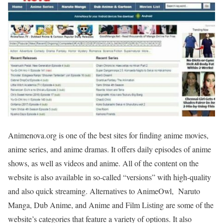
Animenova.org is one of the best sites for finding anime movies,
anime series, and anime dramas. It offers daily episodes of anime
shows, as well as videos and anime. All of the content on the
website is also available in so-called “versions” with high-quality
and also quick streaming. Alternatives to AnimeOwl, Naruto
Manga, Dub Anime, and Anime and Film Listing are some of the
website’s categories that feature a variety of options. It also