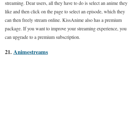
streaming. Dear users, all they have to do is select an anime they
like and then click on the page to select an episode, which they
can then freely stream online. KissAnime also has a premium
package. If you want to improve your streaming experience, you
can upgrade to a premium subscription.
21.
Animestreams