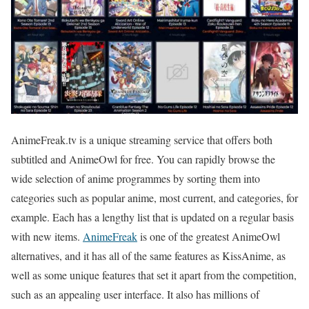
AnimeFreak.tv is a unique streaming service that offers both
subtitled and AnimeOwl for free. You can rapidly browse the
wide selection of anime programmes by sorting them into
categories such as popular anime, most current, and categories, for
example. Each has a lengthy list that is updated on a regular basis
with new items.
AnimeFreak
is one of the greatest AnimeOwl
alternatives, and it has all of the same features as KissAnime, as
well as some unique features that set it apart from the competition,
such as an appealing user interface. It also has millions of