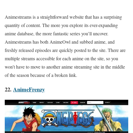
Animestreams is a straightforward website that has a surprising
quantity of content. The more you explore its ever-expanding
anime database, the more fantastic series you’ll uncover.
Animestreams has both AnimeOwl and subbed anime, and
freshly released episodes are quickly posted to the site. There are
multiple streams accessible for each anime on the site, so you
won’t have to move to another anime streaming site in the middle
of the season because of a broken link.
22.
AnimeFrenzy