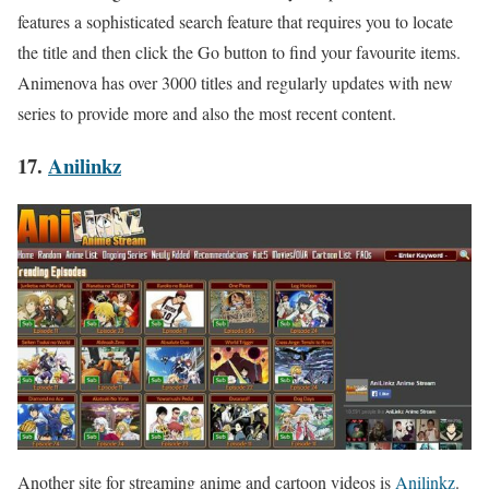
features a sophisticated search feature that requires you to locate
the title and then click the Go button to find your favourite items.
Animenova has over 3000 titles and regularly updates with new
series to provide more and also the most recent content.
17.
Anilinkz
Another site for streaming anime and cartoon videos is
Anilinkz
.