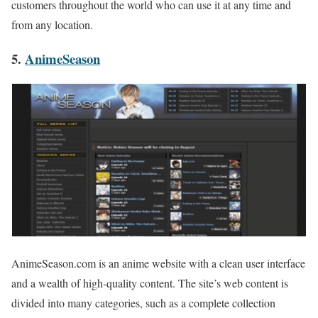
customers throughout the world who can use it at any time and
from any location.
5.
AnimeSeason
AnimeSeason.com is an anime website with a clean user interface
and a wealth of high-quality content. The site’s web content is
divided into many categories, such as a complete collection