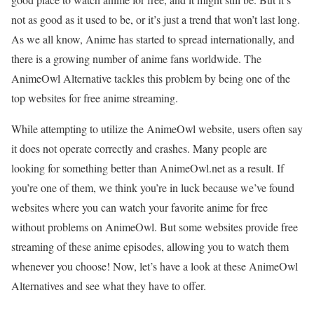
not as good as it used to be, or it’s just a trend that won’t last long.
As we all know, Anime has started to spread internationally, and
there is a growing number of anime fans worldwide. The
AnimeOwl Alternative tackles this problem by being one of the
top websites for free anime streaming.
While attempting to utilize the AnimeOwl website, users often say
it does not operate correctly and crashes. Many people are
looking for something better than AnimeOwl.net as a result. If
you’re one of them, we think you’re in luck because we’ve found
websites where you can watch your favorite anime for free
without problems on AnimeOwl. But some websites provide free
streaming of these anime episodes, allowing you to watch them
whenever you choose! Now, let’s have a look at these AnimeOwl
Alternatives and see what they have to offer.