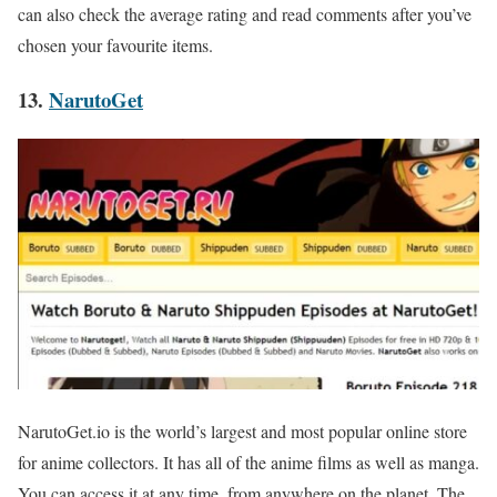
can also check the average rating and read comments after you’ve
chosen your favourite items.
13.
NarutoGet
NarutoGet.io is the world’s largest and most popular online store
for anime collectors. It has all of the anime films as well as manga.
You can access it at any time, from anywhere on the planet. The