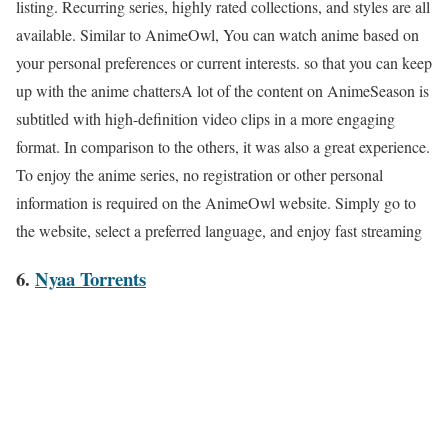
listing. Recurring series, highly rated collections, and styles are all
available. Similar to AnimeOwl, You can watch anime based on
your personal preferences or current interests. so that you can keep
up with the anime chattersA lot of the content on AnimeSeason is
subtitled with high-definition video clips in a more engaging
format. In comparison to the others, it was also a great experience.
To enjoy the anime series, no registration or other personal
information is required on the AnimeOwl website. Simply go to
the website, select a preferred language, and enjoy fast streaming
6.
Nyaa Torrents