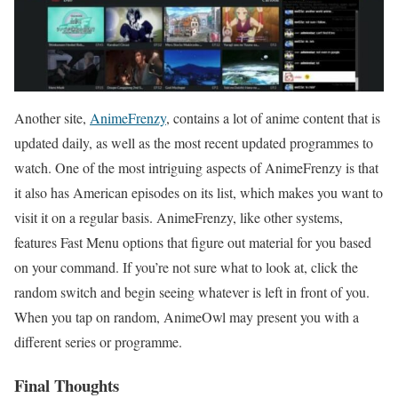
Another site,
AnimeFrenzy
, contains a lot of anime content that is
updated daily, as well as the most recent updated programmes to
watch. One of the most intriguing aspects of AnimeFrenzy is that
it also has American episodes on its list, which makes you want to
visit it on a regular basis. AnimeFrenzy, like other systems,
features Fast Menu options that figure out material for you based
on your command. If you’re not sure what to look at, click the
random switch and begin seeing whatever is left in front of you.
When you tap on random, AnimeOwl may present you with a
different series or programme.
Final Thoughts