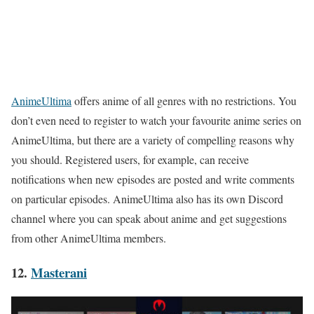
AnimeUltima
offers anime of all genres with no restrictions. You
don’t even need to register to watch your favourite anime series on
AnimeUltima, but there are a variety of compelling reasons why
you should. Registered users, for example, can receive
notifications when new episodes are posted and write comments
on particular episodes. AnimeUltima also has its own Discord
channel where you can speak about anime and get suggestions
from other AnimeUltima members.
12.
Masterani