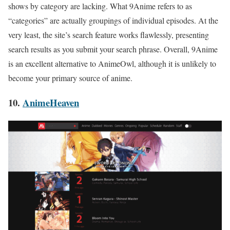
shows by category are lacking. What 9Anime refers to as
“categories” are actually groupings of individual episodes. At the
very least, the site’s search feature works flawlessly, presenting
search results as you submit your search phrase. Overall, 9Anime
is an excellent alternative to AnimeOwl, although it is unlikely to
become your primary source of anime.
10.
AnimeHeaven