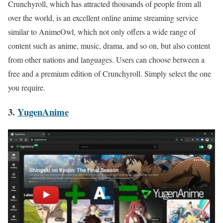
Crunchyroll, which has attracted thousands of people from all
over the world, is an excellent online anime streaming service
similar to AnimeOwl, which not only offers a wide range of
content such as anime, music, drama, and so on, but also content
from other nations and languages. Users can choose between a
free and a premium edition of Crunchyroll. Simply select the one
you require.
3.
YugenAnime