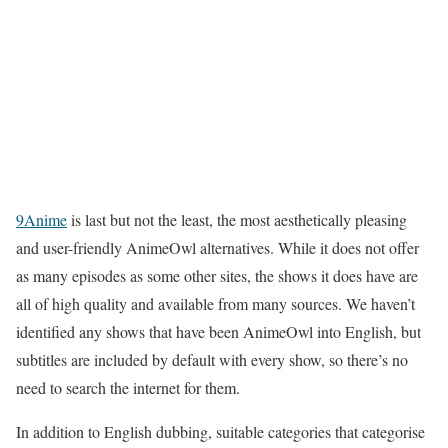
9Anime
is last but not the least, the most aesthetically pleasing
and user-friendly AnimeOwl alternatives. While it does not offer
as many episodes as some other sites, the shows it does have are
all of high quality and available from many sources. We haven’t
identified any shows that have been AnimeOwl into English, but
subtitles are included by default with every show, so there’s no
need to search the internet for them.
In addition to English dubbing, suitable categories that categorise