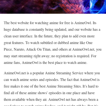
The best website for watching anime for free is AnimeOwl. Its
huge database is constantly being updated, and our website has a
clean user interface. In the future, they plan to add even more
great features. To watch subtitled or dubbed anime like One
Piece, Naruto, Attack On Titan, and others at AnimeOwl.net, you
may start streaming right away; no registration is required. For
anime fans, AnimeOwl is the best place to watch anime.
AnimeOwl.net is a popular Anime Streaming Service where you
can watch anime series and episodes. The fact that AnimeOwl is
free makes it one of the best Anime Streaming Sites. It’s hard to
find all of these anime shows’ episodes in one place and have
them available when they air. AnimeOwl net has always been a
good place to watch anime for free, and it might still be. But it’s