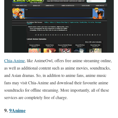
Chia-Anime
, like AnimeOwl, offers free anime streaming online,
as well as additional content such as anime movies, soundtracks,
and Asian dramas. So, in addition to anime fans, anime music
fans may visit Chia-Anime and download their favourite anime
soundtracks for offline streaming. More importantly, all of these
services are completely free of charge.
9.
9Anime