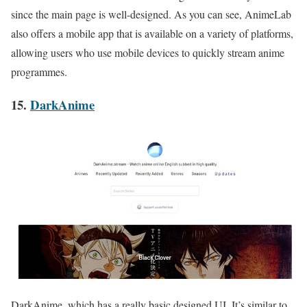
since the main page is well-designed. As you can see, AnimeLab
also offers a mobile app that is available on a variety of platforms,
allowing users who use mobile devices to quickly stream anime
programmes
.
15.
DarkAnime
DarkAnime, which has a really basic designed UI. It’s similar to