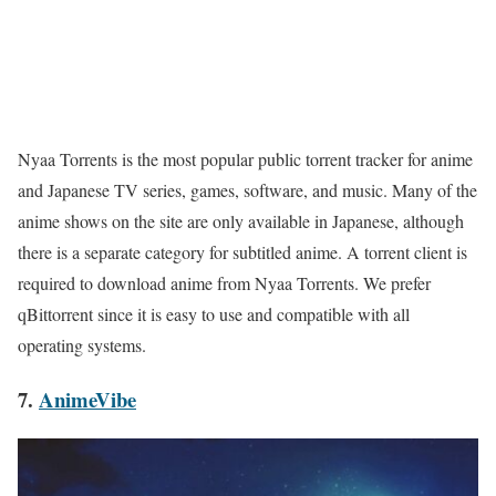
Nyaa Torrents is the most popular public torrent tracker for anime
and Japanese TV series, games, software, and music. Many of the
anime shows on the site are only available in Japanese, although
there is a separate category for subtitled anime. A torrent client is
required to download anime from Nyaa Torrents. We prefer
qBittorrent since it is easy to use and compatible with all
operating systems.
7.
AnimeVibe