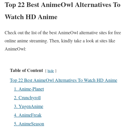
Top 22 Best AnimeOwl Alternatives To
Watch HD Anime
Check out the list of the best AnimeOwl alternative sites for free
online anime streaming. Then, kindly take a look at sites like
AnimeOwl:
Table of Content
hide
Top 22 Best AnimeOwl Alternatives To Watch HD Anime
1. Anime-Planet
2. Crunchyroll
3. YugenAnime
4. AnimeFreak
5. AnimeSeason