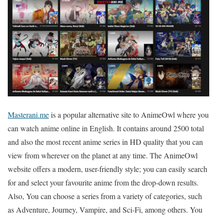
Masterani.me
is a popular alternative site to AnimeOwl where you
can watch anime online in English. It contains around 2500 total
and also the most recent anime series in HD quality that you can
view from wherever on the planet at any time. The AnimeOwl
website offers a modern, user-friendly style; you can easily search
for and select your favourite anime from the drop-down results.
Also, You can choose a series from a variety of categories, such
as Adventure, Journey, Vampire, and Sci-Fi, among others. You