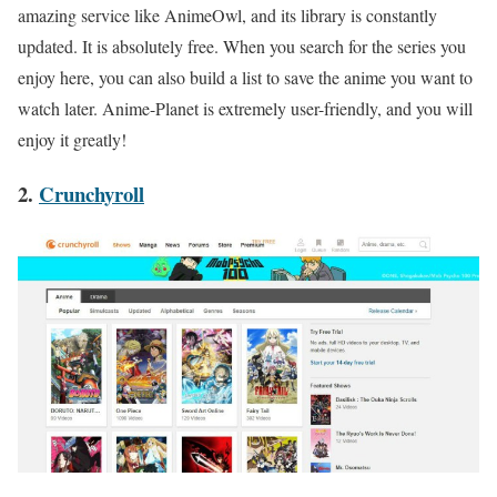
amazing service like AnimeOwl, and its library is constantly
updated. It is absolutely free. When you search for the series you
enjoy here, you can also build a list to save the anime you want to
watch later. Anime-Planet is extremely user-friendly, and you will
enjoy it greatly!
2.
Crunchyroll