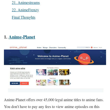
21. Animestreams
22. AnimeFrenzy
Final Thoughts
1.
Anime-Planet
Anime-Planet offers over 45,000 legal anime titles to anime fans.
You don’t have to pay any fees to view anime episodes on this