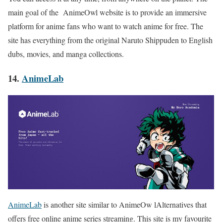
main goal of the AnimeOwl website is to provide an immersive
platform for anime fans who want to watch anime for free. The
site has everything from the original Naruto Shippuden to English
dubs, movies, and manga collections.
14.
AnimeLab
AnimeLab
is another site similar to AnimeOw lAlternatives that
offers free online anime series streaming. This site is my favourite