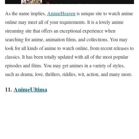
As the name implies,
AnimeHeaven
is unique site to watch anime
online may meet all of your requirements. It is a lovely anime
streaming site that offers an exceptional experience when
searching for anime, animation films, and collections. You may
look for all kinds of anime to watch online, from recent releases to
classics. It has been totally updated with all of the most popular
episodes and films. You may get animes in a variety of styles,
such as drama, love, thrillers, riddles, wit, action, and many more.
11.
AnimeUltima