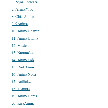
6. Nyaa Torrents
7. AnimeVibe
8. Chia-Anime
9. 9Anime
10. AnimeHeaven
11. AnimeUltima
12. Masterani
13. NarutoGet
14. AnimeLab
15. DarkAnime
16. AnimeNova
17. Anilinkz
18. 4Anime
19. AnimeHeros
20. KissAnime