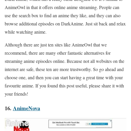
AnimeOwl in that it offers online anime streaming. People can
use the search box to find an anime they like, and they can also
browse additional episodes on DarkAnime. Just sit back and relax
while watching anime.
Although there are just ten sites like AnimeOwl that we
recommend, there are many other fantastic alternatives for
streaming anime episodes online. Because not all websites on the
internet are safe, these ten are more trustworthy. So go ahead and
choose one, and then you can start having a great time with your
favourite
anime. If you found this post useful, please share it with
your friends!
16.
AnimeNova