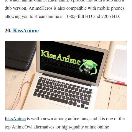
dub version. AnimeHeros is also compatible with mobile phones,
allowing you to stream anime in 1080p full HD and 720p HD.
20.
KissAnime
KissAnime
is well-known among anime fans, and it is one of the
top AnimeOwl alternatives for high-quality anime online