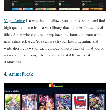
YugenAnime
is a website that allows you to track, share, and find
high-quality anime from a vast library that includes thousands of
titles. A site where you can keep track of, share, and learn about
new anime releases. You can watch your favourite anime and
write short reviews for each episode to keep track of wh
at you’ve
seen and rank it. YugenAnime is the Best Alternative of
AnimeOwl.
4.
AnimeFreak