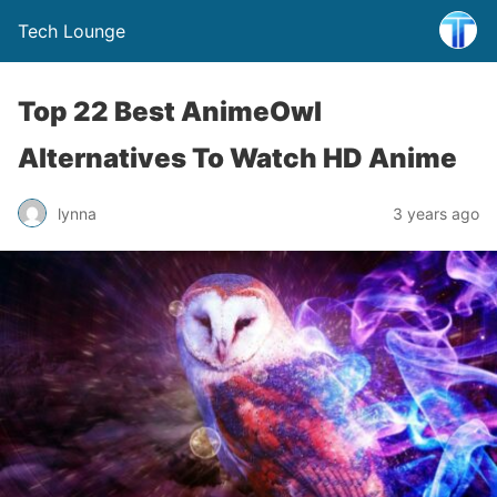
Tech Lounge
Top 22 Best AnimeOwl
Alternatives To Watch HD Anime
lynna
3 years ago