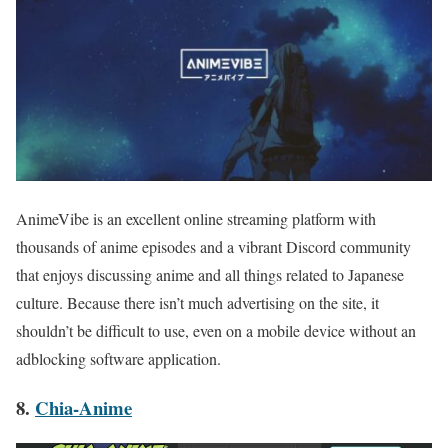
AnimeVibe is an excellent online streaming platform with
thousands of anime episodes and a vibrant Discord community
that enjoys discussing anime and all things related to Japanese
culture. Because there isn’t much advertising on the site, it
shouldn’t be difficult to use, even on a mobile device without an
adblocking software application.
8.
Chia-Anime