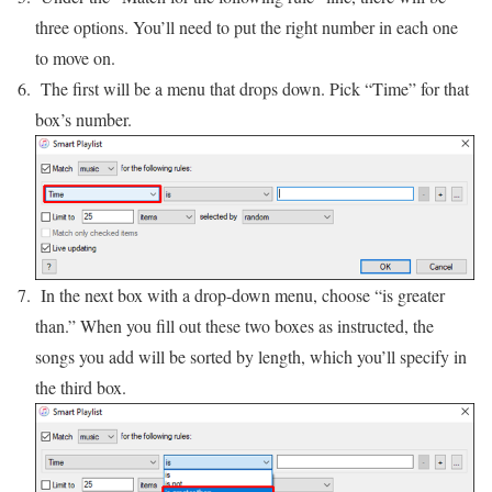
three options. You’ll need to put the right number in each one
to move on.
The first will be a menu that drops down. Pick “Time” for that
box’s number.
In the next box with a drop-down menu, choose “is greater
than.” When you fill out these two boxes as instructed, the
songs you add will be sorted by length, which you’ll specify in
the third box.