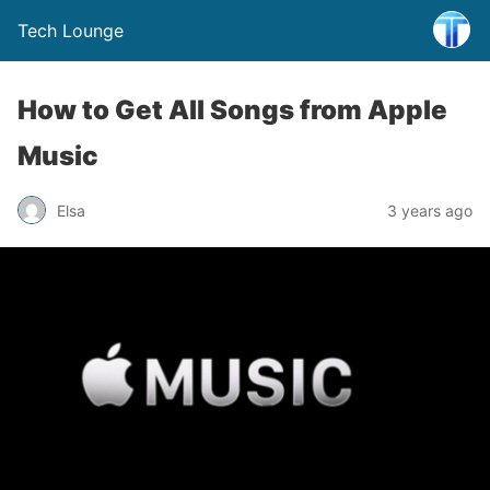
Tech Lounge
How to Get All Songs from Apple
Music
Elsa
3 years ago