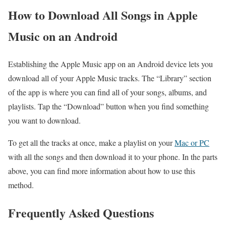
How to Download All Songs in Apple
Music on an Android
Establishing the Apple Music app on an Android device lets you
download all of your Apple Music tracks. The “Library” section
of the app is where you can find all of your songs, albums, and
playlists. Tap the “Download” button when you find something
you want to download.
To get all the tracks at once, make a playlist on your
Mac or PC
with all the songs and then download it to your phone. In the parts
above, you can find more information about how to use this
method.
Frequently Asked Questions