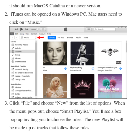
it should run MacOS Catalina or a newer version.
iTunes can be opened on a Windows PC. Mac users need to
click on “Music.”
Click “File” and choose “New” from the list of options. When
the menu pops out, choose “Smart Playlist.” You’ll see a box
pop up inviting you to choose the rules. The new Playlist will
be made up of tracks that follow these rules.