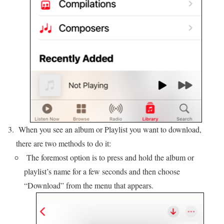
When you see an album or Playlist you want to download,
there are two methods to do it:
The foremost option is to press and hold the album or
playlist’s name for a few seconds and then choose
“Download” from the menu that appears.