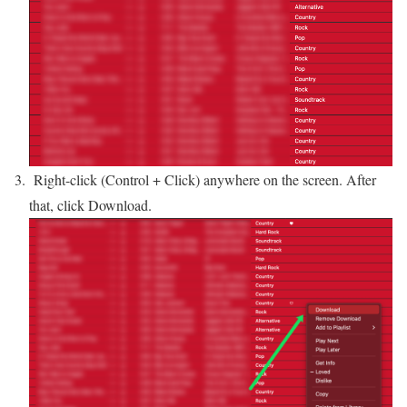
Right-click (Control + Click) anywhere on the screen. After
that, click Download.