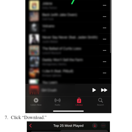
Click “Download.”