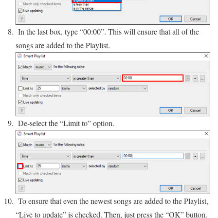
In the last box, type “00:00”. This will ensure that all of the
songs are added to the Playlist.
De-select the “Limit to” option.
To ensure that even the newest songs are added to the Playlist,
“Live to update” is checked. Then, just press the “OK” button.