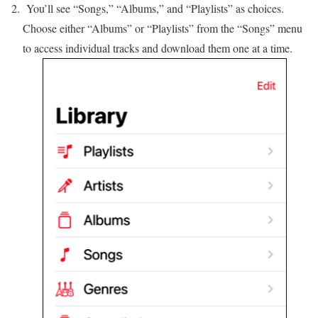
You’ll see “Songs,” “Albums,” and “Playlists” as choices.
Choose either “Albums” or “Playlists” from the “Songs” menu
to access individual tracks and download them one at a time.