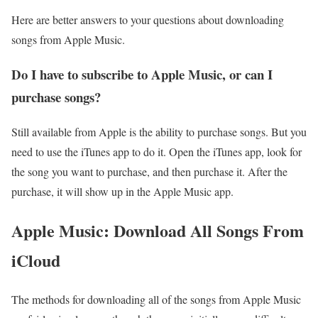
Here are better answers to your questions about downloading
songs from Apple Music.
Do I have to subscribe to Apple Music, or can I
purchase songs?
Still available from Apple is the ability to purchase songs. But you
need to use the iTunes app to do it. Open the iTunes app, look for
the song you want to purchase, and then purchase it. After the
purchase, it will show up in the Apple Music app.
Apple Music: Download All Songs From
iCloud
The methods for downloading all of the songs from Apple Music