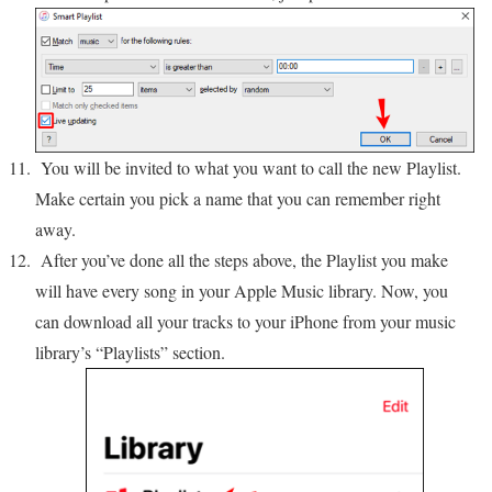
You will be invited to what you want to call the new Playlist.
Make certain you pick a name that you can remember right
away.
After you’ve done all the steps above, the Playlist you make
will have every song in your Apple Music library. Now, you
can download all your tracks to your iPhone from your music
library’s “Playlists” section.