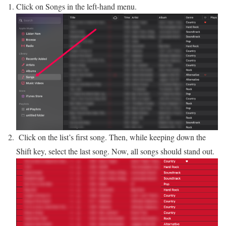
Click on Songs in the left-hand menu.
Click on the list’s first song. Then, while keeping down the
Shift key, select the last song. Now, all songs should stand out.