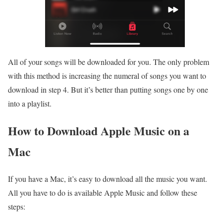
All of your songs will be downloaded for you. The only problem
with this method is increasing the numeral of songs you want to
download in step 4. But it’s better than putting songs one by one
into a playlist.
How to Download Apple Music on a
Mac
If you have a Mac, it’s easy to download all the music you want.
All you have to do is available Apple Music and follow these
steps: