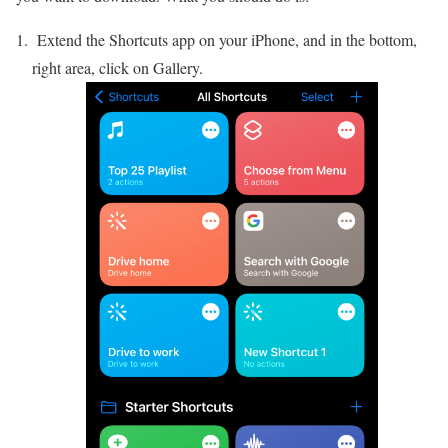
Extend the Shortcuts app on your iPhone, and in the bottom,
right area, click on Gallery.