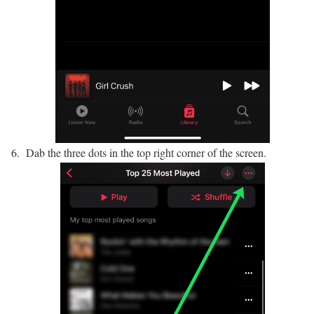
Dab the three dots in the top right corner of the screen.