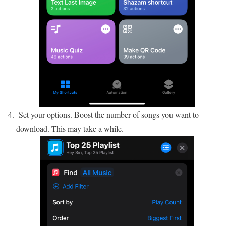
Set your options. Boost the number of songs you want to
download. This may take a while.