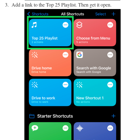
Add a link to the Top 25 Playlist. Then get it open.