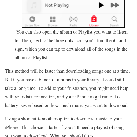
You can also open the album or Playlist you want to listen
to. Then, next to the three dots icon, you’ll find the iCloud
sign, which you can tap to download all of the songs in the
album or Playlist.
This method will be faster than downloading songs one at a time.
But if you have a bunch of albums in your library, it could still
take a long time. To add to your frustration, you might need help
with your data connection, and your iPhone might run out of
battery power based on how much music you want to download.
Using a shortcut is another option to download music to your
iPhone. This choice is faster if you still need a playlist of songs
you want to download. What you should do is: