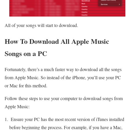
All of your songs will start to download.
How To Download All Apple Music
Songs on a PC
Fortunately, there’s a much faster way to download all the songs
from Apple Music. So instead of the iPhone, you’ll use your PC
or Mac for this method.
Follow these steps to use your computer to download songs from
Apple Music:
Ensure your PC has the most recent version of iTunes installed
before beginning the process. For example, if you have a Mac,