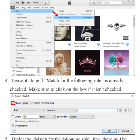
Leave it alone if “Match for the following rule” is already
checked. Make sure to click on the box if it isn’t checked.
Under the “Match for the following rule” line, there will be