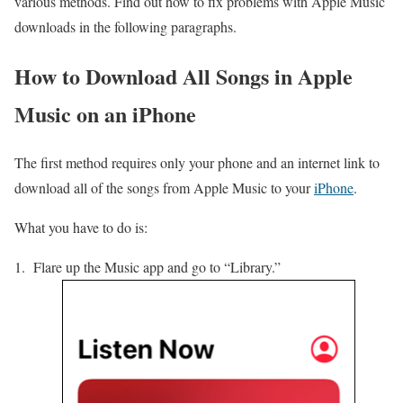
various methods. Find out how to fix problems with Apple Music
downloads in the following paragraphs.
How to Download All Songs in Apple
Music on an iPhone
The first method requires only your phone and an internet link to
download all of the songs from Apple Music to your
iPhone
.
What you have to do is:
Flare up the Music app and go to “Library.”