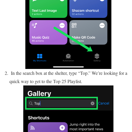
In the search box at the shelter, type “Top.” We’re looking for a
quick way to get to the Top 25 Playlist.