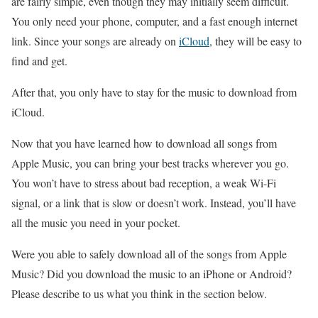
are fairly simple, even though they may initially seem difficult.
You only need your phone, computer, and a fast enough internet
link. Since your songs are already on
iCloud
, they will be easy to
find and get.
After that, you only have to stay for the music to download from
iCloud.
Now that you have learned how to download all songs from
Apple Music, you can bring your best tracks wherever you go.
You won’t have to stress about bad reception, a weak Wi-Fi
signal, or a link that is slow or doesn’t work. Instead, you’ll have
all the music you need in your pocket.
Were you able to safely download all of the songs from Apple
Music? Did you download the music to an iPhone or Android?
Please describe to us what you think in the section below.