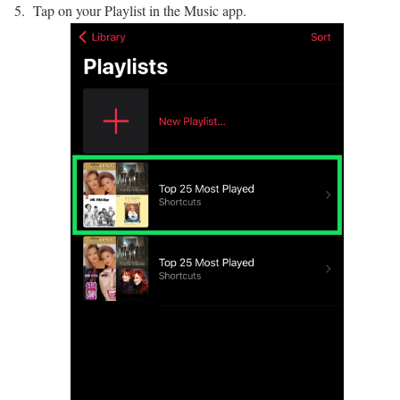
Tap on your Playlist in the Music app.