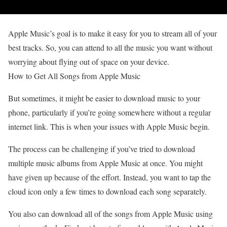
Apple Music’s goal is to make it easy for you to stream all of your
best tracks. So, you can attend to all the music you want without
worrying about flying out of space on your device.
How to Get All Songs from Apple Music
But sometimes, it might be easier to download music to your
phone, particularly if you’re going somewhere without a regular
internet link. This is when your issues with Apple Music begin.
The process can be challenging if you’ve tried to download
multiple music albums from Apple Music at once. You might
have given up because of the effort. Instead, you want to tap the
cloud icon only a few times to download each song separately.
You also can download all of the songs from Apple Music using