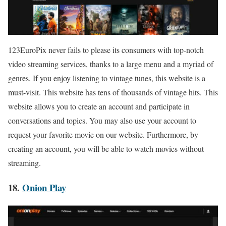
123EuroPix never fails to please its consumers with top-notch
video streaming services, thanks to a large menu and a myriad of
genres. If you enjoy listening to vintage tunes, this website is a
must-visit. This website has tens of thousands of vintage hits. This
website allows you to create an account and participate in
conversations and topics. You may also use your account to
request your favorite movie on our website. Furthermore, by
creating an account, you will be able to watch movies without
streaming.
18.
Onion Play