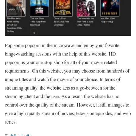
Pop some popcorn in the microwave and enjoy your favorite
binge-watching sessions with the help of this website. HD
popcorn is your one-stop-shop for all of your movie-related
requirements. On this website, you may choose from hundreds of
unique titles and watch the movie of your choice. In terms of
streaming quality, the website acts as a go-between for the
streaming client and the user. As a result, the website has no
control over the quality of the stream. However, it still manages to
give a high-quality stream of movies, television episodes, and web
series.