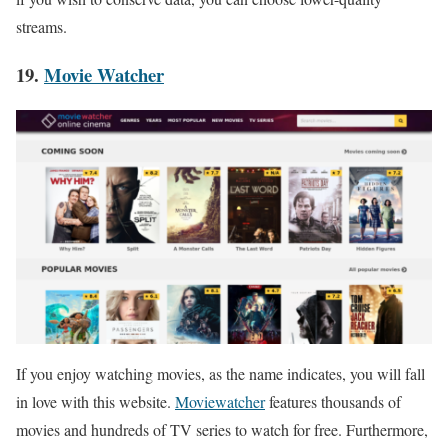
streams.
19.
Movie Watcher
If you enjoy watching movies, as the name indicates, you will fall
in love with this website.
Moviewatcher
features thousands of
movies and hundreds of TV series to watch for free. Furthermore,