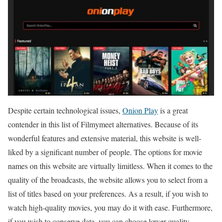
Despite certain technological issues,
Onion Play
is a great
contender in this list of Filmymeet alternatives. Because of its
wonderful features and extensive material, this website is well-
liked by a significant number of people. The options for movie
names on this website are virtually limitless. When it comes to the
quality of the broadcasts, the website allows you to select from a
list of titles based on your preferences. As a result, if you wish to
watch high-quality movies, you may do it with ease. Furthermore,
if you wish to conserve data, you can choose lower-quality