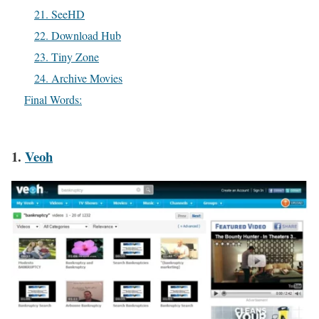
21. SeeHD
22. Download Hub
23. Tiny Zone
24. Archive Movies
Final Words:
1.
Veoh