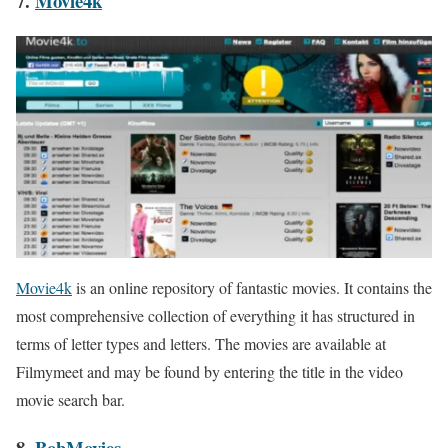
7.
Movie4k
Movie4k
is an online repository of fantastic movies. It contains the
most comprehensive collection of everything it has structured in
terms of letter types and letters. The movies are available at
Filmymeet and may be found by entering the title in the video
movie search bar.
8.
BobMovies