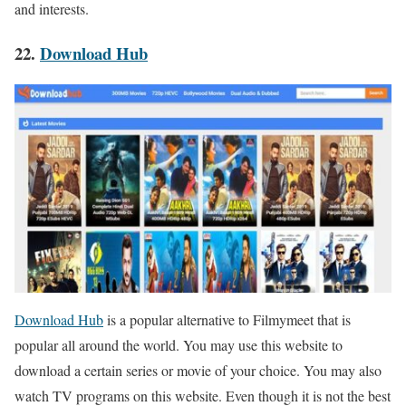
and interests.
22.
Download Hub
Download Hub
is a popular alternative to Filmymeet that is
popular all around the world. You may use this website to
download a certain series or movie of your choice. You may also
watch TV programs on this website. Even though it is not the best