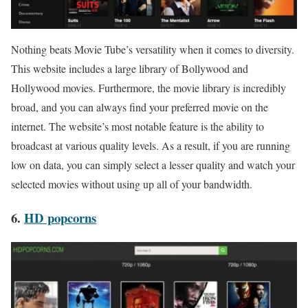
Nothing beats Movie Tube’s versatility when it comes to diversity.
This website includes a large library of Bollywood and
Hollywood movies. Furthermore, the movie library is incredibly
broad, and you can always find your preferred movie on the
internet. The website’s most notable feature is the ability to
broadcast at various quality levels. As a result, if you are running
low on data, you can simply select a lesser quality and watch your
selected movies without using up all of your bandwidth.
6.
HD popcorns