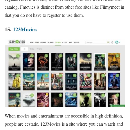
catalog. Fmovies is distinct from other free sites like Filmymeet in
that you do not have to register to use them.
15.
123Movies
When movies and entertainment are accessible in high definition,
people are ecstatic. 123Movies is a site where you can watch and