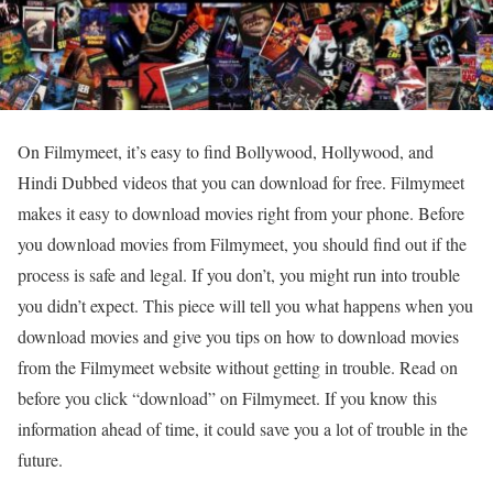
On Filmymeet, it’s easy to find Bollywood, Hollywood, and
Hindi Dubbed videos that you can download for free. Filmymeet
makes it easy to download movies right from your phone. Before
you download movies from Filmymeet, you should find out if the
process is safe and legal. If you don’t, you might run into trouble
you didn’t expect. This piece will tell you what happens when you
download movies and give you tips on how to download movies
from the Filmymeet website without getting in trouble. Read on
before you click “download” on Filmymeet. If you know this
information ahead of time, it could save you a lot of trouble in the
future.