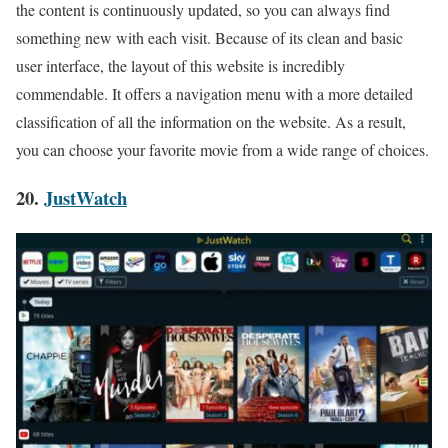
the content is continuously updated, so you can always find
something new with each visit. Because of its clean and basic
user interface, the layout of this website is incredibly
commendable. It offers a navigation menu with a more detailed
classification of all the information on the website. As a result,
you can choose your favorite movie from a wide range of choices.
20.
JustWatch