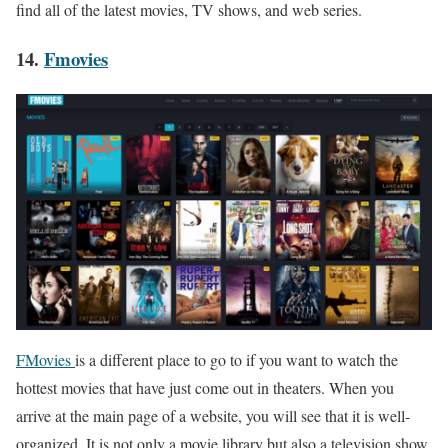
find all of the latest movies, TV shows, and web series.
14.
Fmovies
FMovies
is a different place to go to if you want to watch the
hottest movies that have just come out in theaters. When you
arrive at the main page of a website, you will see that it is well-
organized. It is not only a movie library but also a television show