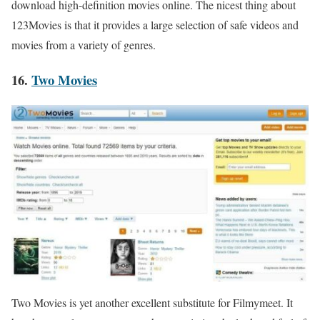
download high-definition movies online. The nicest thing about
123Movies is that it provides a large selection of safe videos and
movies from a variety of genres.
16.
Two Movies
Two Movies is yet another excellent substitute for Filmymeet. It