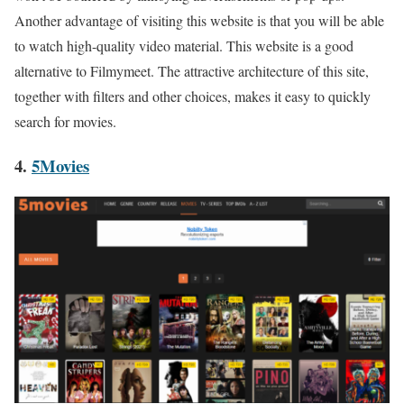
Another advantage of visiting this website is that you will be able
to watch high-quality video material. This website is a good
alternative to Filmymeet. The attractive architecture of this site,
together with filters and other choices, makes it easy to quickly
search for movies.
4.
5Movies