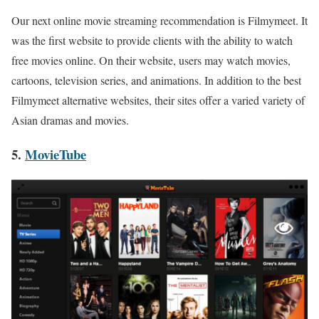
Our next online movie streaming recommendation is Filmymeet. It
was the first website to provide clients with the ability to watch
free movies online. On their website, users may watch movies,
cartoons, television series, and animations. In addition to the best
Filmymeet alternative websites, their sites offer a varied variety of
Asian dramas and movies.
5.
MovieTube