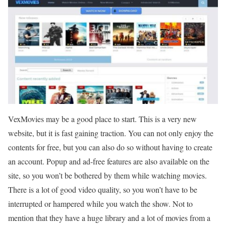
VexMovies may be a good place to start. This is a very new
website, but it is fast gaining traction. You can not only enjoy the
contents for free, but you can also do so without having to create
an account. Popup and ad-free features are also available on the
site, so you won’t be bothered by them while watching movies.
There is a lot of good video quality, so you won’t have to be
interrupted or hampered while you watch the show. Not to
mention that they have a huge library and a lot of movies from a