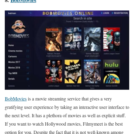
BobMovies
is a movie streaming service that gives a very
gratifying user experience by taking an interactive user interface to
the next level. It has a plethora of movies as well as explicit stuff.
If you want to watch Hollywood movies, Filmymeet is the best
option for you. Despite the fact that it is not well-known among