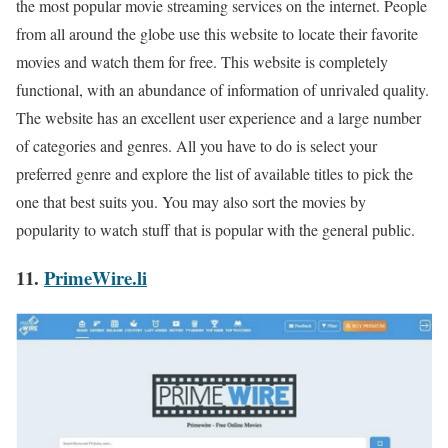
the most popular movie streaming services on the internet. People
from all around the globe use this website to locate their favorite
movies and watch them for free. This website is completely
functional, with an abundance of information of unrivaled quality.
The website has an excellent user experience and a large number
of categories and genres. All you have to do is select your
preferred genre and explore the list of available titles to pick the
one that best suits you. You may also sort the movies by
popularity to watch stuff that is popular with the general public.
11.
PrimeWire.li