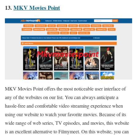
13.
MKV Movies Point
MKV Movies Point offers the most noticeable user interface of
any of the websites on our list. You can always anticipate a
hassle-free and comfortable video streaming experience when
using our website to watch your favorite movies. Because of its
wide range of web series, TV episodes, and movies, this website
is an excellent alternative to Filmymeet. On this website, you can