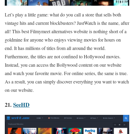
Let’s play a little game: what do you call a store that sells both
vintage hits and current blockbusters? JustWatch is the name, after
all! This best Filmymeet alternatives website is nothing short of a
goldmine for anyone who enjoys viewing movies for hours on
end. It has millions of titles from all around the world.
Furthermore, the titles are not confined to Hollywood movies.
Instead, you can access the Bollywood content on our website
and watch your favorite movie. For online series, the same is true.
As a result, you can simply discover everything you want to watch
on our website.
21.
SeeHD