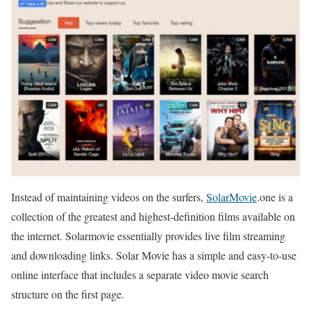
Instead of maintaining videos on the surfers,
SolarMovie
.one is a
collection of the greatest and highest-definition films available on
the internet. Solarmovie essentially provides live film streaming
and downloading links. Solar Movie has a simple and easy-to-use
online interface that includes a separate video movie search
structure on the first page.