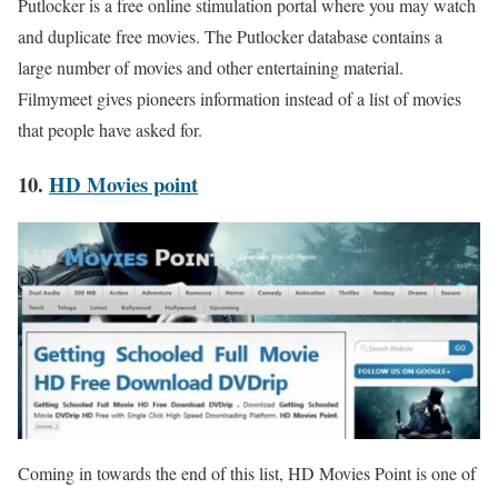
Putlocker is a free online stimulation portal where you may watch
and duplicate free movies. The Putlocker database contains a
large number of movies and other entertaining material.
Filmymeet gives pioneers information instead of a list of movies
that people have asked for.
10.
HD Movies point
Coming in towards the end of this list, HD Movies Point is one of