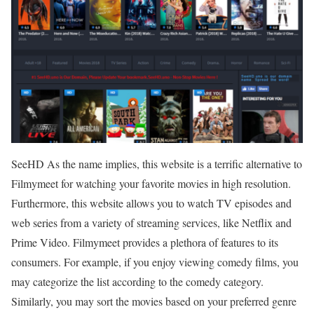
SeeHD As the name implies, this website is a terrific alternative to
Filmymeet for watching your favorite movies in high resolution.
Furthermore, this website allows you to watch TV episodes and
web series from a variety of streaming services, like Netflix and
Prime Video. Filmymeet provides a plethora of features to its
consumers. For example, if you enjoy viewing comedy films, you
may categorize the list according to the comedy category.
Similarly, you may sort the movies based on your preferred genre