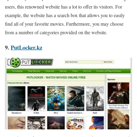
users, this renowned website has a lot to offer its visitors. For
example, the website has a search box that allows you to easily
find all of your favorite movies. Furthermore, you may choose
from a number of categories provided on the website.
9.
PutLocker.kz