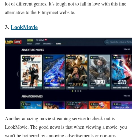
lot of different genres. It’s tough not to fall in love with this fine
alternative to the Filmymeet website.
3.
LookMovie
Another amazing movie streaming service to check out is
LookMovie. The good news is that when viewing a movie, you
won’t be bothered by annoying advertisements or pop-ups.