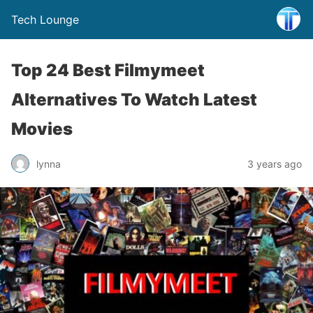
Tech Lounge
Top 24 Best Filmymeet
Alternatives To Watch Latest
Movies
lynna
3 years ago