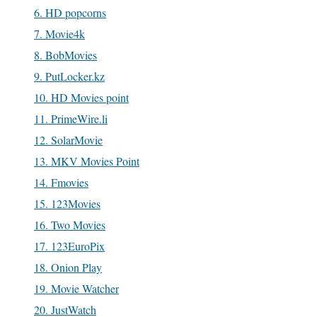
6. HD popcorns
7. Movie4k
8. BobMovies
9. PutLocker.kz
10. HD Movies point
11. PrimeWire.li
12. SolarMovie
13. MKV Movies Point
14. Fmovies
15. 123Movies
16. Two Movies
17. 123EuroPix
18. Onion Play
19. Movie Watcher
20. JustWatch