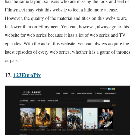
has the same layout, so users who are missing the look and feel of
Filmymeet may visit this website to feel a little more at ease.
However, the quality of the material and titles on this website are
far lower than on Filmymeet. You can, however, always go to this
website for web series because it has a lot of web series and TV
episodes. With the aid of this website, you can always acquire the
latest episodes of every web series, whether it is a game of thrones
or pals.
17.
123EuroPix