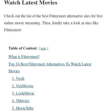
Watch Latest Movies
Check out the list of the best Filmymeet alternative sites for free
online movie streaming. Then, kindly take a look at sites like
Filmymeet:
Table of Content
hide
What is Filmymeet?
Top 24 Best Filmymeet Alternatives To Watch Latest
Movies
1. Veoh
2. VexMovies
3. LookMovie
4. 5Movies
5. MovieTube