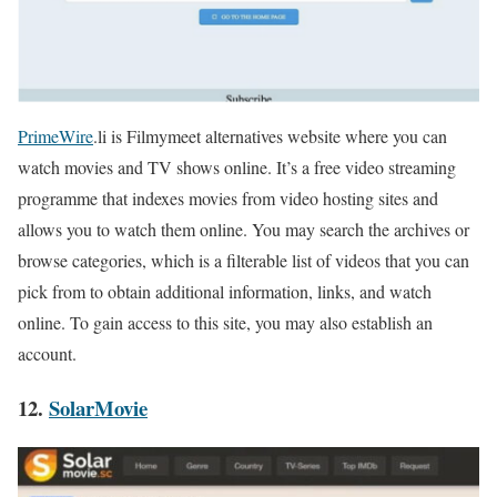
PrimeWire
.li is Filmymeet alternatives website where you can
watch movies and TV shows online. It’s a free video streaming
programme that indexes movies from video hosting sites and
allows you to watch them online. You may search the archives or
browse categories, which is a filterable list of videos that you can
pick from to obtain additional information, links, and watch
online. To gain access to this site, you may also establish an
account.
12.
SolarMovie