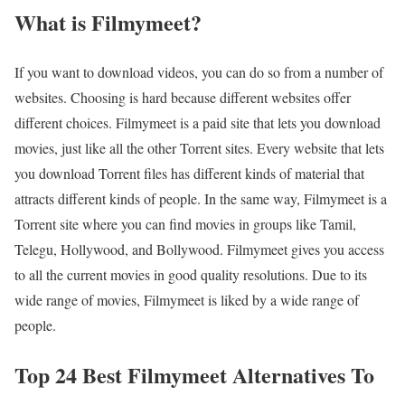
What is Filmymeet?
If you want to download videos, you can do so from a number of
websites. Choosing is hard because different websites offer
different choices. Filmymeet is a paid site that lets you download
movies, just like all the other Torrent sites. Every website that lets
you download Torrent files has different kinds of material that
attracts different kinds of people. In the same way, Filmymeet is a
Torrent site where you can find movies in groups like Tamil,
Telegu, Hollywood, and Bollywood. Filmymeet gives you access
to all the current movies in good quality resolutions. Due to its
wide range of movies, Filmymeet is liked by a wide range of
people.
Top 24 Best Filmymeet Alternatives To