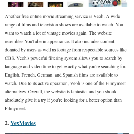
Another free online movie streaming service is Veoh. A wide
range of films and television shows are available to watch. You
want to watch a lot of vintage movies again. The website
resembles YouTube in appearance. It also includes content
donated by users as well as footage from respectable sources like
CBS. Veoh’s powerful filtering system allows you to search by
language and video time to get exactly what you’re searching for.
English, French, German, and Spanish films are available to
watch. Due to its active operation, Veoh is one of the Filmymeet
alternatives. Overall, the website is fantastic, and you should
absolutely give it a try if you’re looking for a better option than
Filmymeet.
2.
VexMovies