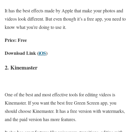
It has the best effects made by Apple that make your photos and
videos look different. But even though it’s a free app, you need to
know what you’re doing to use it.
Price: Free
Download Link (
iOS
)
2. Kinemaster
One of the best and most effective tools for editing videos is
Kinemaster. If you want the best free Green Screen app, you
should choose Kinemaster. It has a free version with watermarks,
and the paid version has more features.