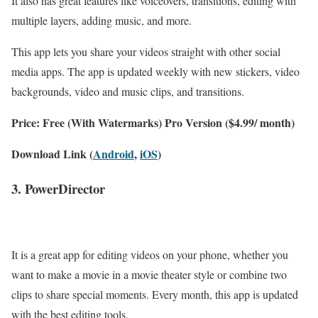
It also has great features like voiceovers, transitions, editing with
multiple layers, adding music, and more.
This app lets you share your videos straight with other social
media apps. The app is updated weekly with new stickers, video
backgrounds, video and music clips, and transitions.
Price: Free (With Watermarks) Pro Version ($4.99/ month)
Download Link (
Android
,
iOS
)
3. PowerDirector
It is a great app for editing videos on your phone, whether you
want to make a movie in a movie theater style or combine two
clips to share special moments. Every month, this app is updated
with the best editing tools.