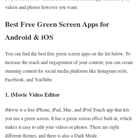
videos and photos however you want.
Best Free Green Screen Apps for
Android & iOS
You can find the best free green screen apps on the list below. To
increase the reach and engagement of your content, you can create
stunning content for social media platforms like Instagram reels,
Facebook, and YouTube.
1. iMovie Video Editor
iMovie is a free iPhone, iPad, Mac, and iPod Touch app that lets
you use a green screen. It has a green screen effect built in, which
makes it easy to edit your videos or photos. There are eight
different themes, and there is also a Dark Mode.