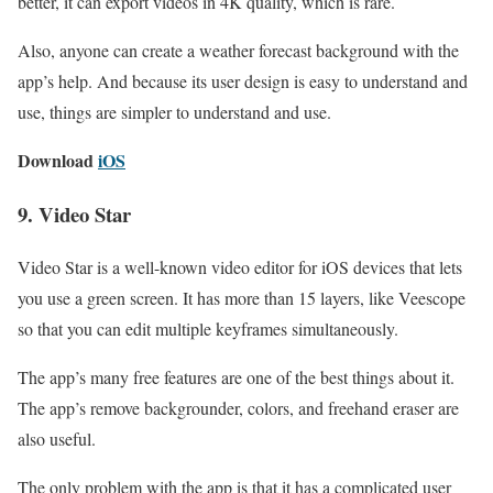
better, it can export videos in 4K quality, which is rare.
Also, anyone can create a weather forecast background with the
app’s help. And because its user design is easy to understand and
use, things are simpler to understand and use.
Download
iOS
9. Video Star
Video Star is a well-known video editor for iOS devices that lets
you use a green screen. It has more than 15 layers, like Veescope
so that you can edit multiple keyframes simultaneously.
The app’s many free features are one of the best things about it.
The app’s remove backgrounder, colors, and freehand eraser are
also useful.
The only problem with the app is that it has a complicated user