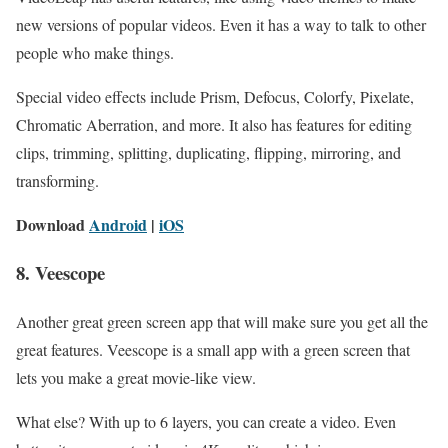
new versions of popular videos. Even it has a way to talk to other
people who make things.
Special video effects include Prism, Defocus, Colorfy, Pixelate,
Chromatic Aberration, and more. It also has features for editing
clips, trimming, splitting, duplicating, flipping, mirroring, and
transforming.
Download
Android
|
iOS
8. Veescope
Another great green screen app that will make sure you get all the
great features. Veescope is a small app with a green screen that
lets you make a great movie-like view.
What else? With up to 6 layers, you can create a video. Even