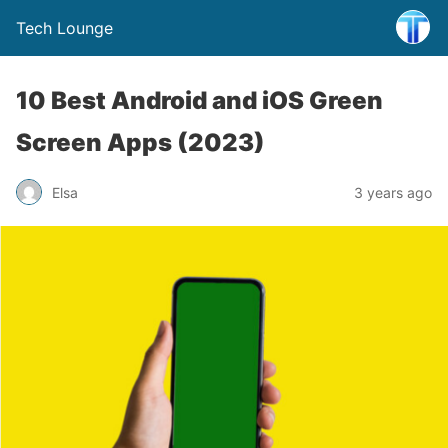
Tech Lounge
10 Best Android and iOS Green
Screen Apps (2023)
Elsa
3 years ago