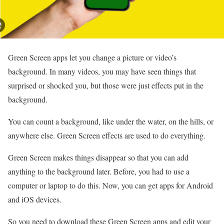
Green Screen apps let you change a picture or video’s
background. In many videos, you may have seen things that
surprised or shocked you, but those were just effects put in the
background.
You can count a background, like under the water, on the hills, or
anywhere else. Green Screen effects are used to do everything.
Green Screen makes things disappear so that you can add
anything to the background later. Before, you had to use a
computer or laptop to do this. Now, you can get apps for Android
and iOS devices.
So you need to download these Green Screen apps and edit your