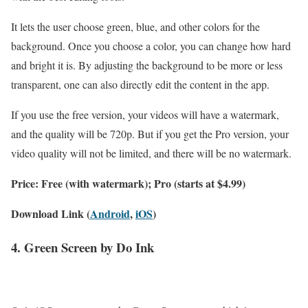
It lets the user choose green, blue, and other colors for the
background. Once you choose a color, you can change how hard
and bright it is. By adjusting the background to be more or less
transparent, one can also directly edit the content in the app.
If you use the free version, your videos will have a watermark,
and the quality will be 720p. But if you get the Pro version, your
video quality will not be limited, and there will be no watermark.
Price: Free (with watermark); Pro (starts at $4.99)
Download Link (
Android
,
iOS
)
4. Green Screen by Do Ink