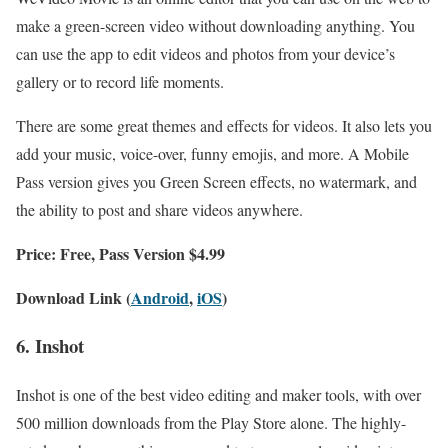
make a green-screen video without downloading anything. You
can use the app to edit videos and photos from your device’s
gallery or to record life moments.
There are some great themes and effects for videos. It also lets you
add your music, voice-over, funny emojis, and more. A Mobile
Pass version gives you Green Screen effects, no watermark, and
the ability to post and share videos anywhere.
Price: Free, Pass Version $4.99
Download Link (
Android
,
iOS
)
6. Inshot
Inshot is one of the best video editing and maker tools, with over
500 million downloads from the Play Store alone. The highly-