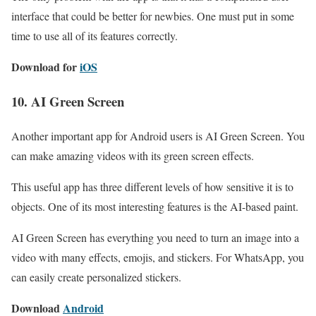
interface that could be better for newbies. One must put in some
time to use all of its features correctly.
Download for
iOS
10. AI Green Screen
Another important app for Android users is AI Green Screen. You
can make amazing videos with its green screen effects.
This useful app has three different levels of how sensitive it is to
objects. One of its most interesting features is the AI-based paint.
AI Green Screen has everything you need to turn an image into a
video with many effects, emojis, and stickers. For WhatsApp, you
can easily create personalized stickers.
Download
Android