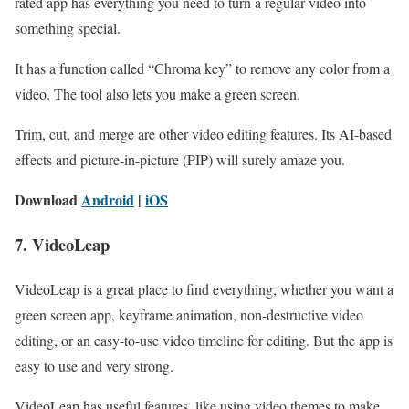
rated app has everything you need to turn a regular video into
something special.
It has a function called “Chroma key” to remove any color from a
video. The tool also lets you make a green screen.
Trim, cut, and merge are other video editing features. Its AI-based
effects and picture-in-picture (PIP) will surely amaze you.
Download
Android
|
iOS
7. VideoLeap
VideoLeap is a great place to find everything, whether you want a
green screen app, keyframe animation, non-destructive video
editing, or an easy-to-use video timeline for editing. But the app is
easy to use and very strong.
VideoLeap has useful features, like using video themes to make