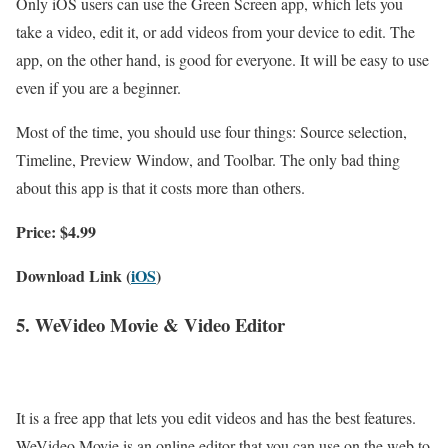
Only iOS users can use the Green Screen app, which lets you
take a video, edit it, or add videos from your device to edit. The
app, on the other hand, is good for everyone. It will be easy to use
even if you are a beginner.
Most of the time, you should use four things: Source selection,
Timeline, Preview Window, and Toolbar. The only bad thing
about this app is that it costs more than others.
Price: $4.99
Download Link (
iOS
)
5. WeVideo Movie & Video Editor
It is a free app that lets you edit videos and has the best features.
WeVideo Movie is an online editor that you can use on the web to