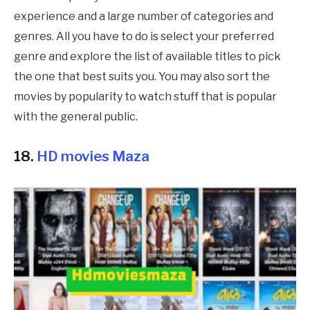
experience and a large number of categories and
genres. All you have to do is select your preferred
genre and explore the list of available titles to pick
the one that best suits you. You may also sort the
movies by popularity to watch stuff that is popular
with the general public.
18.
HD movies Maza