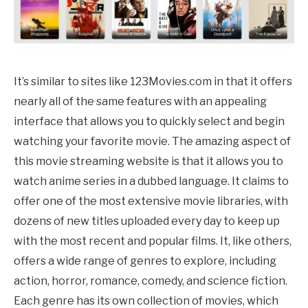
It’s similar to sites like 123Movies.com in that it offers
nearly all of the same features with an appealing
interface that allows you to quickly select and begin
watching your favorite movie. The amazing aspect of
this movie streaming website is that it allows you to
watch anime series in a dubbed language. It claims to
offer one of the most extensive movie libraries, with
dozens of new titles uploaded every day to keep up
with the most recent and popular films. It, like others,
offers a wide range of genres to explore, including
action, horror, romance, comedy, and science fiction.
Each genre has its own collection of movies, which