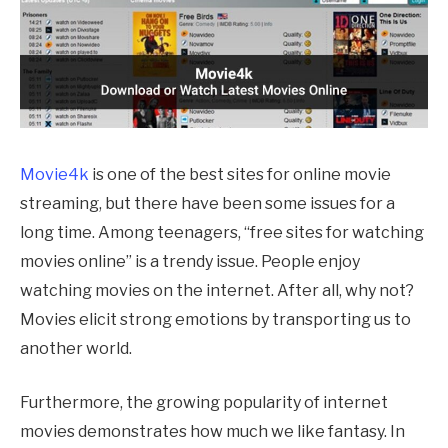
Movie4k
is one of the best sites for online movie
streaming, but there have been some issues for a
long time. Among teenagers, “free sites for watching
movies online” is a trendy issue. People enjoy
watching movies on the internet. After all, why not?
Movies elicit strong emotions by transporting us to
another world.
Furthermore, the growing popularity of internet
movies demonstrates how much we like fantasy. In