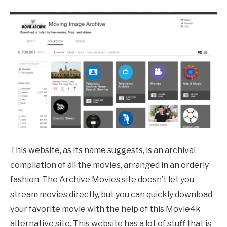
This website, as its name suggests, is an archival
compilation of all the movies, arranged in an orderly
fashion. The Archive Movies site doesn’t let you
stream movies directly, but you can quickly download
your favorite movie with the help of this Movie4k
alternative site. This website has a lot of stuff that is