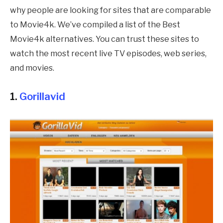
why people are looking for sites that are comparable
to Movie4k. We’ve compiled a list of the Best
Movie4k alternatives. You can trust these sites to
watch the most recent live TV episodes, web series,
and movies.
1.
Gorillavid