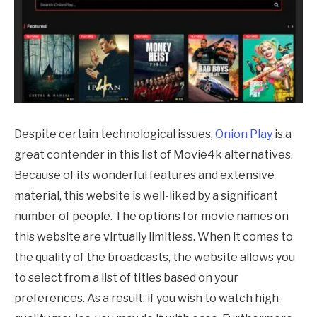
Despite certain technological issues,
Onion Play
is a
great contender in this list of Movie4k alternatives.
Because of its wonderful features and extensive
material, this website is well-liked by a significant
number of people. The options for movie names on
this website are virtually limitless. When it comes to
the quality of the broadcasts, the website allows you
to select from a list of titles based on your
preferences. As a result, if you wish to watch high-