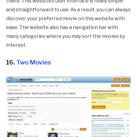
there. This website’s user interface is really simple
and straightforward to use. As a result, you can always
discover your preferred movie on this website with
ease. The website also has a navigation bar with
many categories where you may sort the movies by
interest.
16.
Two Movies