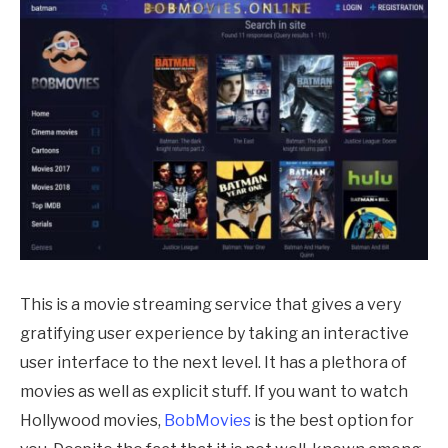
This is a movie streaming service that gives a very
gratifying user experience by taking an interactive
user interface to the next level. It has a plethora of
movies as well as explicit stuff. If you want to watch
Hollywood movies,
BobMovies
is the best option for