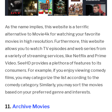
As the name implies, this website is a terrific
alternative to Movie4k for watching your favorite
movies in high resolution. Furthermore, this website
allows you to watch TV episodes and web series from
a variety of streaming services, like Netflix and Prime
Video. SeeHD provides a plethora of features to its
consumers. For example, if you enjoy viewing comedy
films, you may categorize the list according to the
comedy category. Similarly, you may sort the movies
based on your preferred genre and interests.
11.
Archive Movies