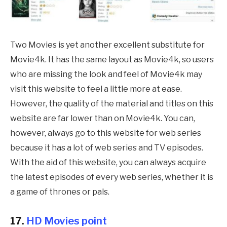
Two Movies is yet another excellent substitute for
Movie4k. It has the same layout as Movie4k, so users
who are missing the look and feel of Movie4k may
visit this website to feel a little more at ease.
However, the quality of the material and titles on this
website are far lower than on Movie4k. You can,
however, always go to this website for web series
because it has a lot of web series and TV episodes.
With the aid of this website, you can always acquire
the latest episodes of every web series, whether it is
a game of thrones or pals.
17.
HD Movies point