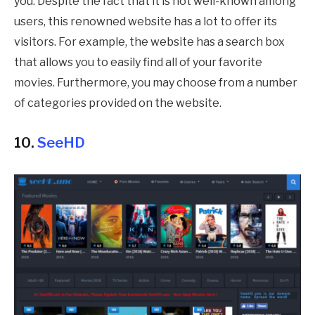
you. Despite the fact that it is not well-known among
users, this renowned website has a lot to offer its
visitors. For example, the website has a search box
that allows you to easily find all of your favorite
movies. Furthermore, you may choose from a number
of categories provided on the website.
10.
SeeHD