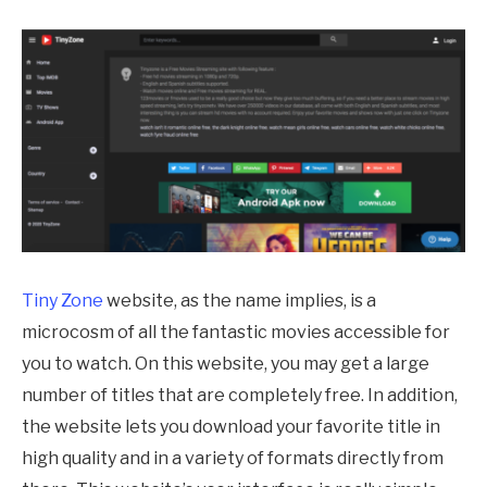
Tiny Zone
website, as the name implies, is a
microcosm of all the fantastic movies accessible for
you to watch. On this website, you may get a large
number of titles that are completely free. In addition,
the website lets you download your favorite title in
high quality and in a variety of formats directly from