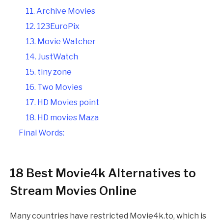
11. Archive Movies
12. 123EuroPix
13. Movie Watcher
14. JustWatch
15. tiny zone
16. Two Movies
17. HD Movies point
18. HD movies Maza
Final Words:
18 Best Movie4k Alternatives to
Stream Movies Online
Many countries have restricted Movie4k.to, which is