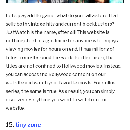
Let’s play a little game: what do you call a store that
sells both vintage hits and current blockbusters?
JustWatch is the name, after all! This website is
nothing short of a goldmine for anyone who enjoys
viewing movies for hours on end. It has millions of
titles from all around the world. Furthermore, the
titles are not confined to Hollywood movies. Instead,
you can access the Bollywood content on our
website and watch your favorite movie. For online
series, the same is true. As a result, you can simply
discover everything you want to watch on our
website.
15.
tiny zone