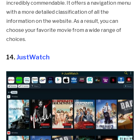
incredibly commendable. It offers a navigation menu
with a more detailed classification of all the
information on the website. As a result, you can
choose your favorite movie from a wide range of
choices.
14.
JustWatch