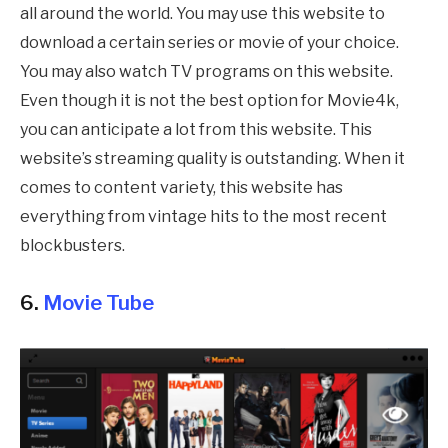
all around the world. You may use this website to
download a certain series or movie of your choice.
You may also watch TV programs on this website.
Even though it is not the best option for Movie4k,
you can anticipate a lot from this website. This
website’s streaming quality is outstanding. When it
comes to content variety, this website has
everything from vintage hits to the most recent
blockbusters.
6.
Movie Tube