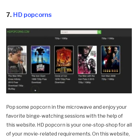
7.
HD popcorns
Pop some popcorn in the microwave and enjoy your
favorite binge-watching sessions with the help of
this website. HD popcorn is your one-stop-shop for all
of your movie-related requirements. On this website,