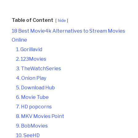
Table of Content
hide
18 Best Movie4k Alternatives to Stream Movies
Online
1. Gorillavid
2. 123Movies
3. TheWatchSeries
4. Onion Play
5. Download Hub
6. Movie Tube
7. HD popcorns
8. MKV Movies Point
9. BobMovies
10. SeeHD