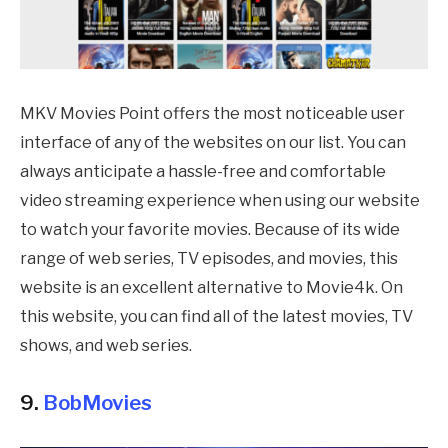
MKV Movies Point offers the most noticeable user
interface of any of the websites on our list. You can
always anticipate a hassle-free and comfortable
video streaming experience when using our website
to watch your favorite movies. Because of its wide
range of web series, TV episodes, and movies, this
website is an excellent alternative to Movie4k. On
this website, you can find all of the latest movies, TV
shows, and web series.
9.
BobMovies