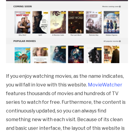
If you enjoy watching movies, as the name indicates,
you will fall in love with this website.
MovieWatcher
features thousands of movies and hundreds of TV
series to watch for free. Furthermore, the content is
continuously updated, so you can always find
something new with each visit. Because of its clean
and basic user interface, the layout of this website is