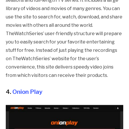
seasons and full-length TV series. It includes a large
library of videos and movies of many genres. You can
use the site to search for, watch, download, and share
movies with others all around the world.
TheWatchSeries’ user-friendly structure will prepare
you to easily search for your favorite entertaining
stuff for free. Instead of just playing the recordings
on TheWatchSeries’ website for the user’s
convenience, this site delivers speedy video joins
from which visitors can receive their products.
4.
Onion Play