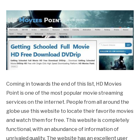
Coming in towards the end of this list, HD Movies
Point is one of the most popular movie streaming
services on the internet. People from all around the
globe use this website to locate their favorite movies
and watch them for free. This website is completely
functional, with an abundance of information of
unrivaled quality. The website has an excellent user