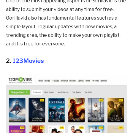
One of the most appealing aspects of Gorillavid is the
ability to submit your videos at any time for free.
Gorillavid also has fundamental features such as a
simple layout, regular updates with new movies, a
trending area, the ability to make your own playlist,
and it is free for everyone.
2.
123Movies