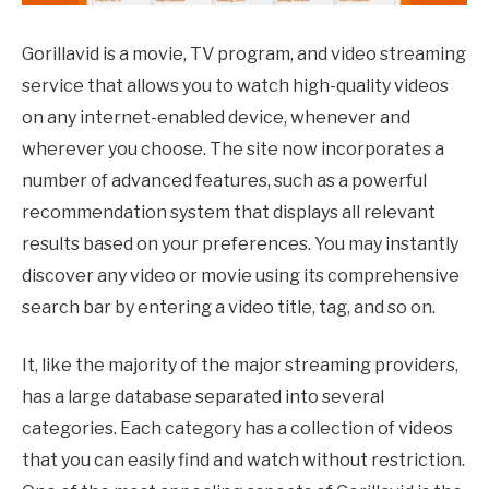
Gorillavid is a movie, TV program, and video streaming
service that allows you to watch high-quality videos
on any internet-enabled device, whenever and
wherever you choose. The site now incorporates a
number of advanced features, such as a powerful
recommendation system that displays all relevant
results based on your preferences. You may instantly
discover any video or movie using its comprehensive
search bar by entering a video title, tag, and so on.
It, like the majority of the major streaming providers,
has a large database separated into several
categories. Each category has a collection of videos
that you can easily find and watch without restriction.