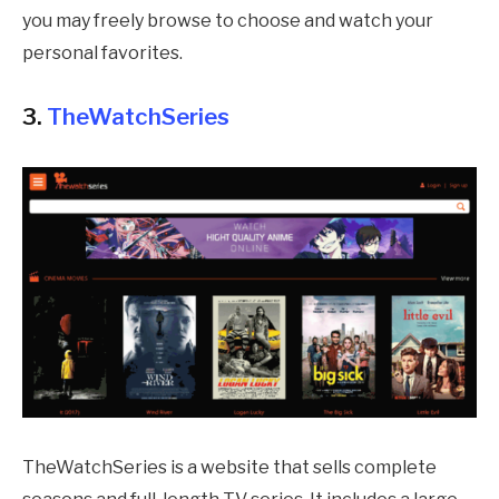
you may freely browse to choose and watch your
personal favorites.
3.
TheWatchSeries
TheWatchSeries is a website that sells complete