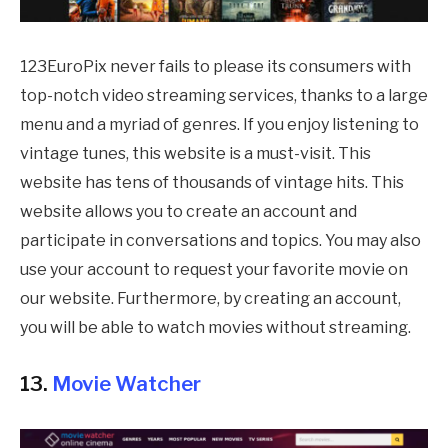
123EuroPix never fails to please its consumers with
top-notch video streaming services, thanks to a large
menu and a myriad of genres. If you enjoy listening to
vintage tunes, this website is a must-visit. This
website has tens of thousands of vintage hits. This
website allows you to create an account and
participate in conversations and topics. You may also
use your account to request your favorite movie on
our website. Furthermore, by creating an account,
you will be able to watch movies without streaming.
13.
Movie Watcher