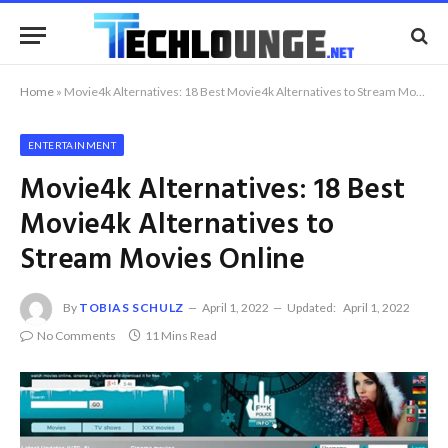
Home
»
Movie4k Alternatives: 18 Best Movie4k Alternatives to Stream Movies Online
ENTERTAINMENT
Movie4k Alternatives: 18 Best
Movie4k Alternatives to
Stream Movies Online
By
TOBIAS SCHULZ
April 1, 2022
Updated:
April 1, 2022
No Comments
11 Mins Read