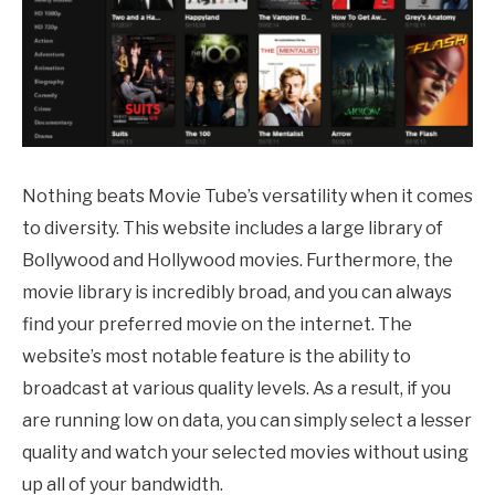
Nothing beats Movie Tube’s versatility when it comes
to diversity. This website includes a large library of
Bollywood and Hollywood movies. Furthermore, the
movie library is incredibly broad, and you can always
find your preferred movie on the internet. The
website’s most notable feature is the ability to
broadcast at various quality levels. As a result, if you
are running low on data, you can simply select a lesser
quality and watch your selected movies without using
up all of your bandwidth.