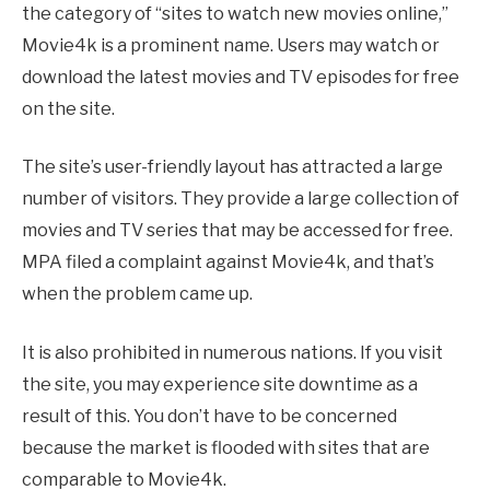
the category of “sites to watch new movies online,”
Movie4k is a prominent name. Users may watch or
download the latest movies and TV episodes for free
on the site.
The site’s user-friendly layout has attracted a large
number of visitors. They provide a large collection of
movies and TV series that may be accessed for free.
MPA filed a complaint against Movie4k, and that’s
when the problem came up.
It is also prohibited in numerous nations. If you visit
the site, you may experience site downtime as a
result of this. You don’t have to be concerned
because the market is flooded with sites that are
comparable to Movie4k.