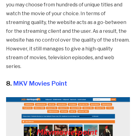
you may choose from hundreds of unique titles and
watch the movie of your choice. In terms of
streaming quality, the website acts as a go-between
for the streaming client and the user. As a result, the
website has no control over the quality of the stream.
However, it still manages to give a high-quality
stream of movies, television episodes, and web
series.
8.
MKV Movies Point