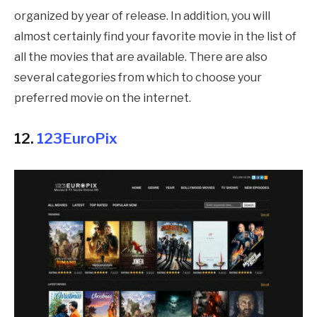
organized by year of release. In addition, you will
almost certainly find your favorite movie in the list of
all the movies that are available. There are also
several categories from which to choose your
preferred movie on the internet.
12.
123EuroPix