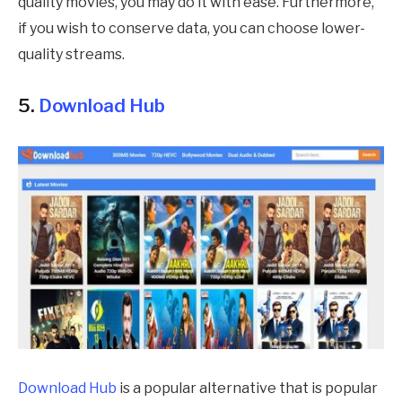
quality movies, you may do it with ease. Furthermore,
if you wish to conserve data, you can choose lower-
quality streams.
5.
Download Hub
Download Hub
is a popular alternative that is popular