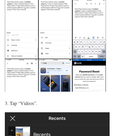
3. Tap “Videos”.