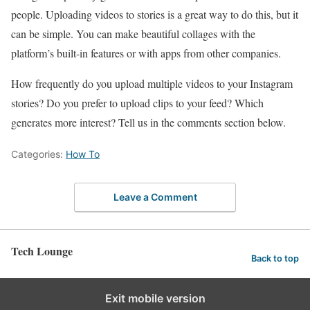
people. Uploading videos to stories is a great way to do this, but it
can be simple. You can make beautiful collages with the
platform’s built-in features or with apps from other companies.
How frequently do you upload multiple videos to your Instagram
stories? Do you prefer to upload clips to your feed? Which
generates more interest? Tell us in the comments section below.
Categories:
How To
Leave a Comment
Tech Lounge
Back to top
Exit mobile version