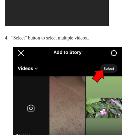
4. “Select” button to select multiple videos..