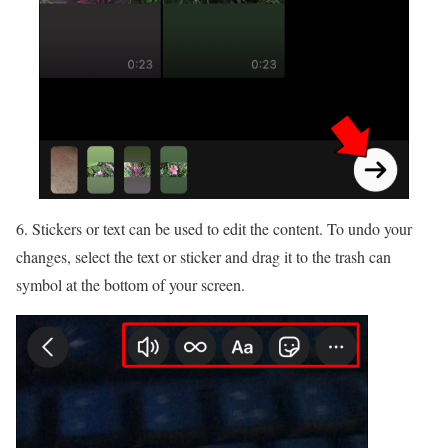
6. Stickers or text can be used to edit the content. To undo your
changes, select the text or sticker and drag it to the trash can
symbol at the bottom of your screen.