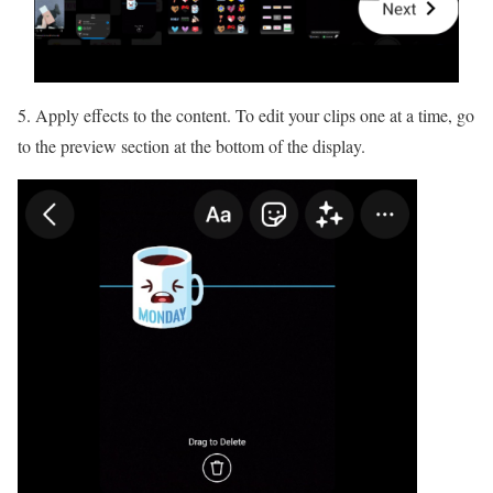
5. Apply effects to the content. To edit your clips one at a time, go
to the preview section at the bottom of the display.