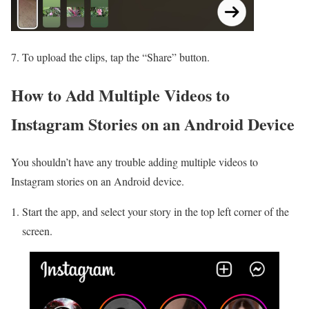
7. To upload the clips, tap the “Share” button.
How to Add Multiple Videos to
Instagram Stories on an Android Device
You shouldn’t have any trouble adding multiple videos to
Instagram stories on an Android device.
Start the app, and select your story in the top left corner of the
screen.