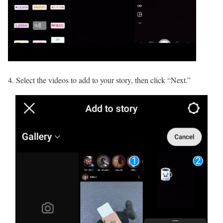
4. Select the videos to add to your story, then click “Next.”