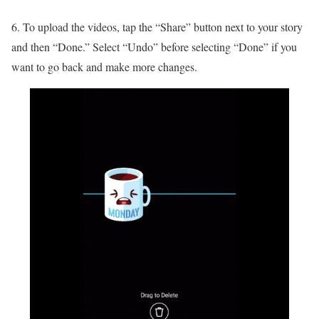
6. To upload the videos, tap the “Share” button next to your story
and then “Done.” Select “Undo” before selecting “Done” if you
want to go back and make more changes.