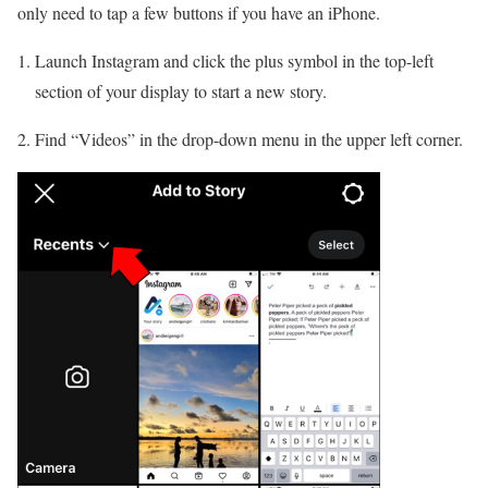
only need to tap a few buttons if you have an iPhone.
Launch Instagram and click the plus symbol in the top-left
section of your display to start a new story.
2. Find “Videos” in the drop-down menu in the upper left corner.