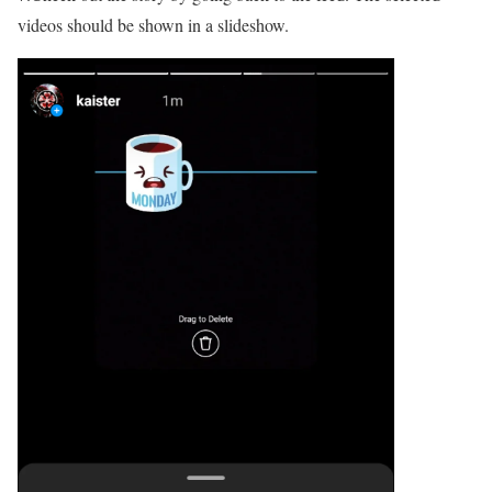
videos should be shown in a slideshow.