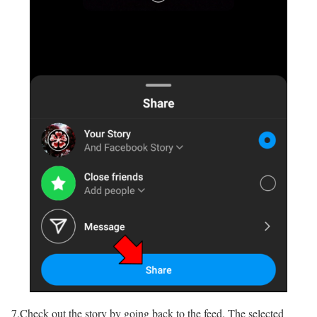
7.Check out the story by going back to the feed. The selected