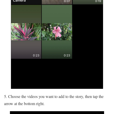
5. Choose the videos you want to add to the story, then tap the
arrow at the bottom right.