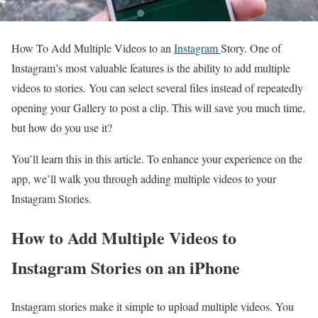
How To Add Multiple Videos to an
Instagram
Story. One of
Instagram’s most valuable features is the ability to add multiple
videos to stories. You can select several files instead of repeatedly
opening your Gallery to post a clip. This will save you much time,
but how do you use it?
You’ll learn this in this article. To enhance your experience on the
app, we’ll walk you through adding multiple videos to your
Instagram Stories.
How to Add Multiple Videos to
Instagram Stories on an iPhone
Instagram stories make it simple to upload multiple videos. You