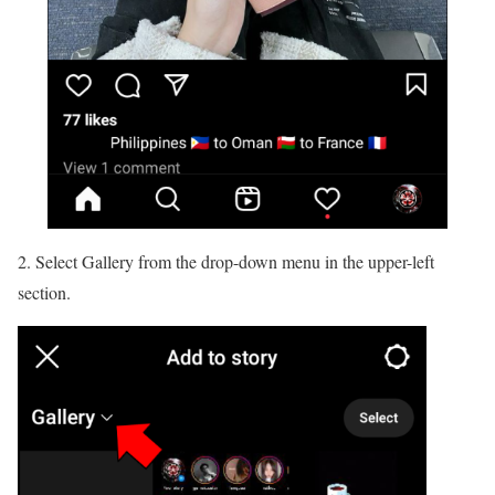
2. Select Gallery from the drop-down menu in the upper-left
section.