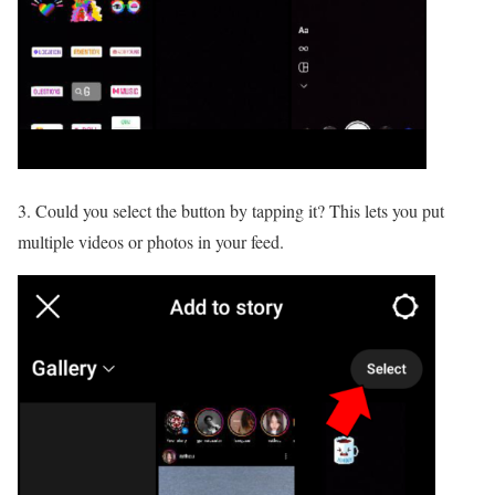
3. Could you select the button by tapping it? This lets you put
multiple videos or photos in your feed.