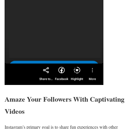
Amaze Your Followers With Captivating
Videos
Instagram’s primary goal is to share fun experiences with other