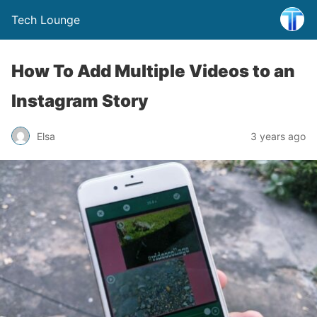
Tech Lounge
How To Add Multiple Videos to an
Instagram Story
Elsa
3 years ago