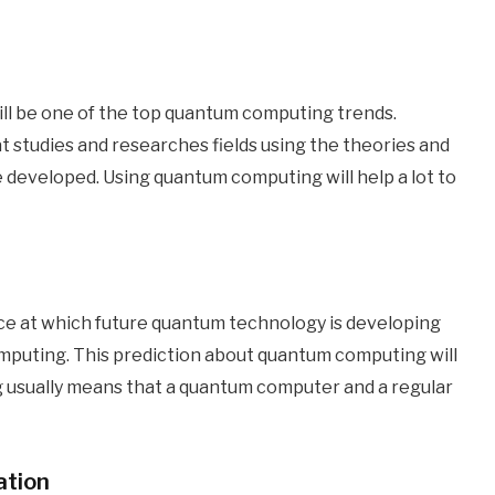
will be one of the top quantum computing trends.
t studies and researches fields using the theories and
eveloped. Using quantum computing will help a lot to
pace at which future quantum technology is developing
puting. This prediction about quantum computing will
g usually means that a quantum computer and a regular
ation