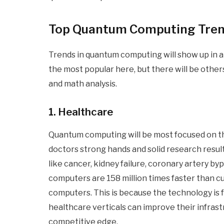
Top Quantum Computing Tre
Trends in quantum computing will show up in a l
the most popular here, but there will be other
and math analysis.
1. Healthcare
Quantum computing will be most focused on th
doctors strong hands and solid research resul
like cancer, kidney failure, coronary artery b
computers are 158 million times faster than c
computers. This is because the technology is fa
healthcare verticals can improve their infras
competitive edge.