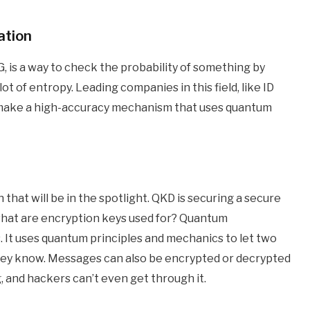
ation
is a way to check the probability of something by
 of entropy. Leading companies in this field, like ID
 make a high-accuracy mechanism that uses quantum
that will be in the spotlight. QKD is securing a secure
, what are encryption keys used for? Quantum
 It uses quantum principles and mechanics to let two
hey know. Messages can also be encrypted or decrypted
, and hackers can’t even get through it.