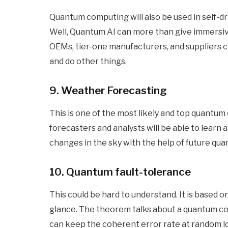
Quantum computing will also be used in self-dr
Well, Quantum AI can more than give immersive
OEMs, tier-one manufacturers, and suppliers c
and do other things.
9. Weather Forecasting
This is one of the most likely and top quantum c
forecasters and analysts will be able to learn
changes in the sky with the help of future qu
10. Quantum fault-tolerance
This could be hard to understand. It is based o
glance. The theorem talks about a quantum comp
can keep the coherent error rate at random lo