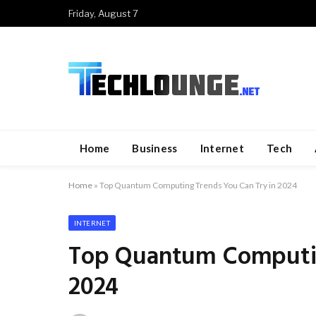
Friday, August 7
Home
Business
Internet
Tech
Home
»
Top Quantum Computing Trends You Can Try in 2024
INTERNET
Top Quantum Computin
2024