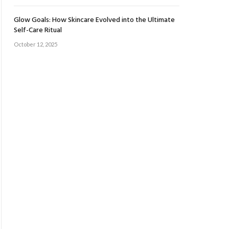
Glow Goals: How Skincare Evolved into the Ultimate
Self-Care Ritual
October 12, 2025