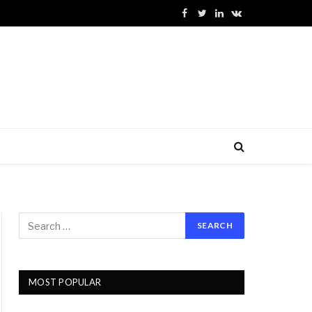
Facebook
Twitter
LinkedIn
VKontakte
MOST POPULAR