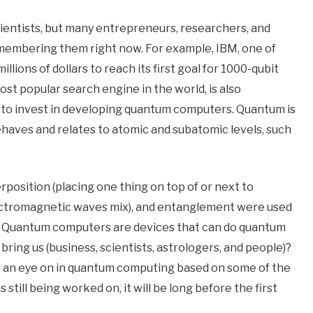
entists, but many entrepreneurs, researchers, and
emembering them right now. For example, IBM, one of
llions of dollars to reach its first goal for 1000-qubit
t popular search engine in the world, is also
 to invest in developing quantum computers. Quantum is
aves and relates to atomic and subatomic levels, such
position (placing one thing on top of or next to
ectromagnetic waves mix), and entanglement were used
p). Quantum computers are devices that can do quantum
ing us (business, scientists, astrologers, and people)?
p an eye on in quantum computing based on some of the
still being worked on, it will be long before the first