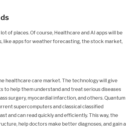
nds
ot of places. Of course, Healthcare and AI apps will be
s, like apps for weather forecasting, the stock market,
e healthcare care market. The technology will give
ts to help them understand and treat serious diseases
ypass surgery, myocardial infarction, and others. Quantum
urrent supercomputers and classical classified
st and can read quickly and efficiently. This way, the
tructure, help doctors make better diagnoses, and gain a