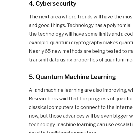
4. Cybersecurity
The next area where trends will have the most 
and good things. Technology has a polynomial 
the technology will have some limits and a cod
example, quantum cryptography makes quantum
Nearly 65 new methods are being tested to ma
transmit data using properties of quantum me
5. Quantum Machine Learning
AI and machine learning are also improving, w
Researchers said that the progress of quant
classical computers to connect to the interne
now, but those advances will be even bigger w
technology, machine learning can use escalat