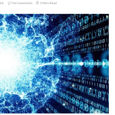
024
No Comments
5 Mins Read