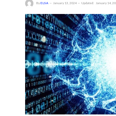
By
ELSA
January 13, 2024
Updated:
January 14, 2