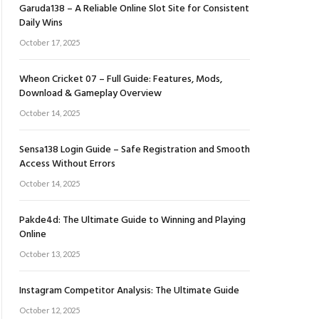
Garuda138 – A Reliable Online Slot Site for Consistent
Daily Wins
October 17, 2025
Wheon Cricket 07 – Full Guide: Features, Mods,
Download & Gameplay Overview
October 14, 2025
Sensa138 Login Guide – Safe Registration and Smooth
Access Without Errors
October 14, 2025
Pakde4d: The Ultimate Guide to Winning and Playing
Online
October 13, 2025
Instagram Competitor Analysis: The Ultimate Guide
October 12, 2025