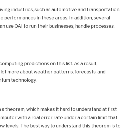
iving industries, such as automotive and transportation.
 performances in these areas. In addition, several
an use QAI to run their businesses, handle processes,
omputing predictions on this list. As a result,
 a lot more about weather patterns, forecasts, and
antum technology.
n a theorem, which makes it hard to understand at first
uter with a real error rate under a certain limit that
w levels. The best way to understand this theorem is to