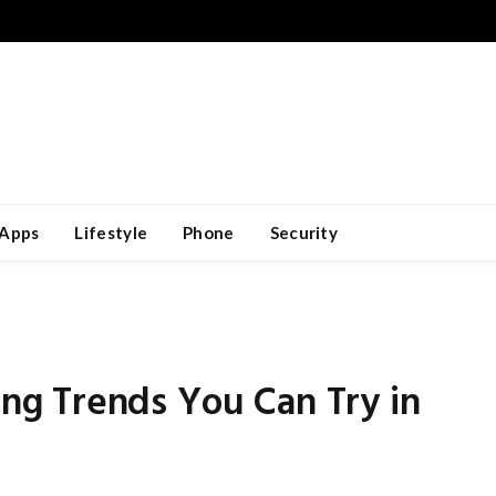
Apps
Lifestyle
Phone
Security
g Trends You Can Try in