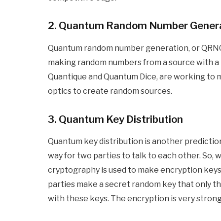
2. Quantum Random Number Gener
Quantum random number generation, or QRNG, 
making random numbers from a source with a lot
Quantique and Quantum Dice, are working to
optics to create random sources.
3. Quantum Key Distribution
Quantum key distribution is another prediction 
way for two parties to talk to each other. So
cryptography is used to make encryption keys.
parties make a secret random key that only t
with these keys. The encryption is very strong