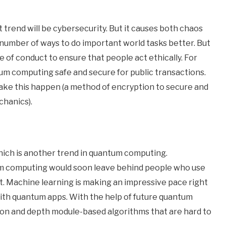
trend will be cybersecurity. But it causes both chaos
number of ways to do important world tasks better. But
e of conduct to ensure that people act ethically. For
 computing safe and secure for public transactions.
ke this happen (a method of encryption to secure and
chanics).
hich is another trend in quantum computing.
um computing would soon leave behind people who use
t. Machine learning is making an impressive pace right
ith quantum apps. With the help of future quantum
ion and depth module-based algorithms that are hard to