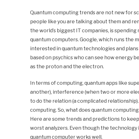
Quantum computing trends are not new for sci
people like you are talking about them and r
the world’s biggest IT companies, is spending mi
quantum computers. Google, which runs the mos
interested in quantum technologies and plans
based on psychics who can see how energy beh
as the proton and the electron.
In terms of computing, quantum apps like super
another), interference (when two or more el
to do the relation (a complicated relationshi
computing. So, what does quantum computing br
Here are some trends and predictions to kee
worst analyzers. Even though the technology is 
quantum computer works well.