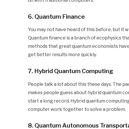
do with traditional computers.
6. Quantum Finance
You may not have heard of this before, but it 
Quantum finance is a branch of ecophysics tha
methods that great quantum economists have d
get better results more quickly.
7. Hybrid Quantum Computing
People talk a lot about this these days. The 
makes people guess about hybrid quantum com
start a long record. Hybrid quantum computin
computer work together to solve a problem.
8. Quantum Autonomous Transport