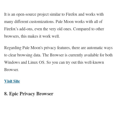
It is an open-source project similar to Firefox and works with
many different customizations. Pale Moon works with all of
Firefox’s add-ons, even the very old ones. Compared to other
browsers, this makes it work well.
Regarding Pale Moon’s privacy features, there are automatic ways
to clear browsing data. The Browser is currently available for both
Windows and Linux OS. So you can try out this well-known
Browser.
Visit Site
8. Epic Privacy Browser