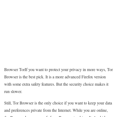
Browser TorIf you want to protect your privacy in more ways, Tor
Browser is the best pick. It is a more advanced Firefox version
with some extra safety features. But the security choice makes it
run slower.
Still, Tor Browser is the only choice if you want to keep your data
and preferences private from the Internet. While you are online,