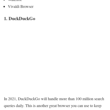
Vivaldi Browser
1. DuckDuckGo
In 2021, DuckDuckGo will handle more than 100 million search
queries daily. This is another great browser you can use to keep