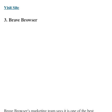
Visit Site
3. Brave Browser
Brave Browser’s marketing team says it is one of the best