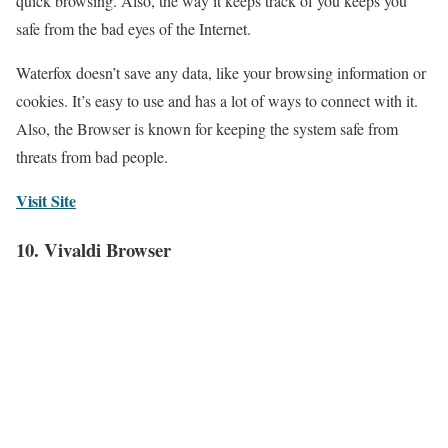
quick browsing. Also, the way it keeps track of you keeps you
safe from the bad eyes of the Internet.
Waterfox doesn’t save any data, like your browsing information or
cookies. It’s easy to use and has a lot of ways to connect with it.
Also, the Browser is known for keeping the system safe from
threats from bad people.
Visit Site
10. Vivaldi Browser