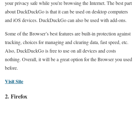
your privacy safe while you’re browsing the Internet. The best part
about DuckDuckGo is that it can be used on desktop computers
and iOS devices. DuckDuckGo can also be used with add-ons.
Some of the Browser’s best features are built-in protection against
tracking, choices for managing and clearing data, fast speed, etc.
Also, DuckDuckGo is free to use on all devices and costs
nothing. Overall, it will be a great option for the Browser you used
before.
Visit Site
2. Firefox