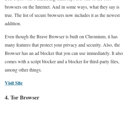
browsers on the Internet. And in some ways, what they say is
true. The list of secure browsers now includes it as the newest
addition.
Even though the Brave Browser is built on Chromium, it has
many features that protect your privacy and security. Also, the
Browser has an ad blocker that you can use immediately. It also
comes with a script blocker and a blocker for third-party files,
among other things.
Visit Site
4. Tor Browser