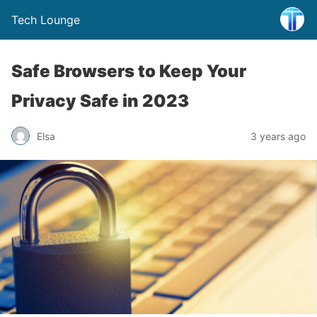
Tech Lounge
Safe Browsers to Keep Your
Privacy Safe in 2023
Elsa
3 years ago