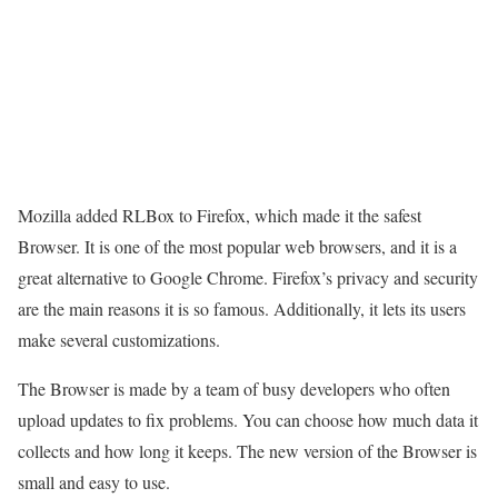
Mozilla added RLBox to Firefox, which made it the safest
Browser. It is one of the most popular web browsers, and it is a
great alternative to Google Chrome. Firefox’s privacy and security
are the main reasons it is so famous. Additionally, it lets its users
make several customizations.
The Browser is made by a team of busy developers who often
upload updates to fix problems. You can choose how much data it
collects and how long it keeps. The new version of the Browser is
small and easy to use.