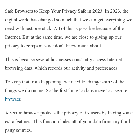
Safe Browsers to Keep Your Privacy Safe in 2023. In 2023, the
digital world has changed so much that we can get everything we
need with just one click. All of this is possible because of the
Internet. But at the same time, we are close to giving up our
privacy to companies we don’t know much about.
This is because several businesses constantly access Internet
browsing data, which records our activity and preferences.
To keep that from happening, we need to change some of the
things we do online. So the first thing to do is move to a secure
browser
.
A secure browser protects the privacy of its users by having some
extra features. This function hides all of your data from any third-
party sources.