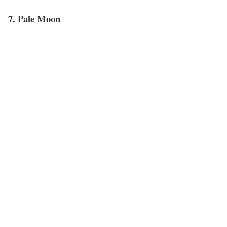
7. Pale Moon