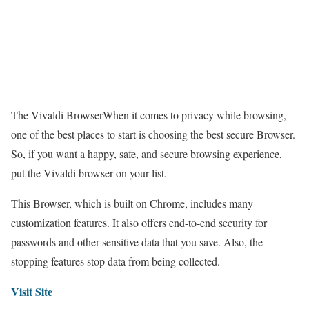
The Vivaldi BrowserWhen it comes to privacy while browsing,
one of the best places to start is choosing the best secure Browser.
So, if you want a happy, safe, and secure browsing experience,
put the Vivaldi browser on your list.
This Browser, which is built on Chrome, includes many
customization features. It also offers end-to-end security for
passwords and other sensitive data that you save. Also, the
stopping features stop data from being collected.
Visit Site