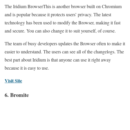
The Iridium BrowserThis is another browser built on Chromium
and is popular because it protects users’ privacy. The latest
technology has been used to modify the Browser, making it fast
and secure. You can also change it to suit yourself, of course.
The team of busy developers updates the Browser often to make it
easier to understand. The users can see all of the changelogs. The
best part about Iridium is that anyone can use it right away
because it is easy to use.
Visit Site
6. Bromite