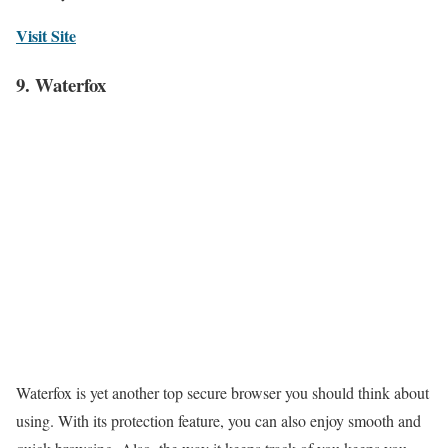
Visit Site
9. Waterfox
Waterfox is yet another top secure browser you should think about
using. With its protection feature, you can also enjoy smooth and