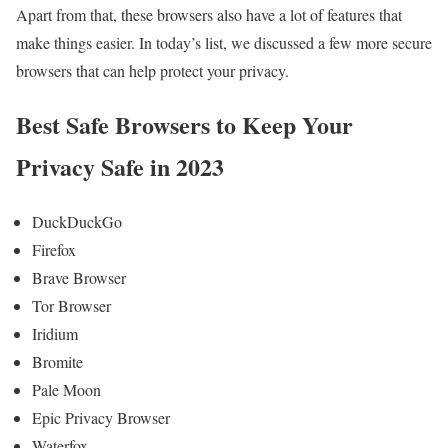
Apart from that, these browsers also have a lot of features that
make things easier. In today’s list, we discussed a few more secure
browsers that can help protect your privacy.
Best Safe Browsers to Keep Your
Privacy Safe in 2023
DuckDuckGo
Firefox
Brave Browser
Tor Browser
Iridium
Bromite
Pale Moon
Epic Privacy Browser
Waterfox