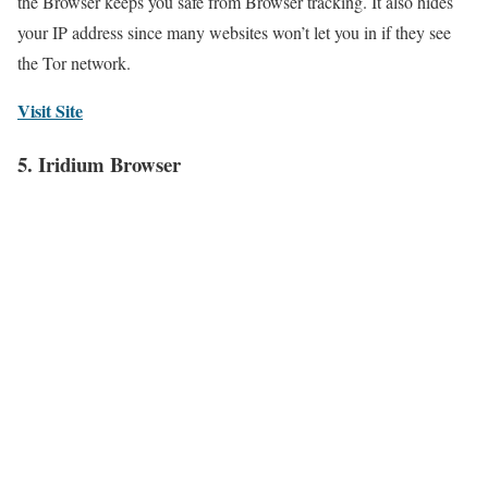
the Browser keeps you safe from Browser tracking. It also hides
your IP address since many websites won’t let you in if they see
the Tor network.
Visit Site
5. Iridium Browser