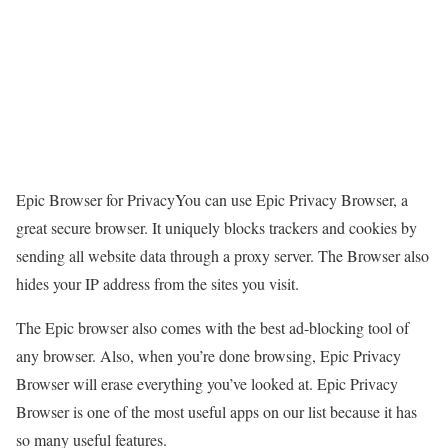
Epic Browser for PrivacyYou can use Epic Privacy Browser, a
great secure browser. It uniquely blocks trackers and cookies by
sending all website data through a proxy server. The Browser also
hides your IP address from the sites you visit.
The Epic browser also comes with the best ad-blocking tool of
any browser. Also, when you’re done browsing, Epic Privacy
Browser will erase everything you’ve looked at. Epic Privacy
Browser is one of the most useful apps on our list because it has
so many useful features.