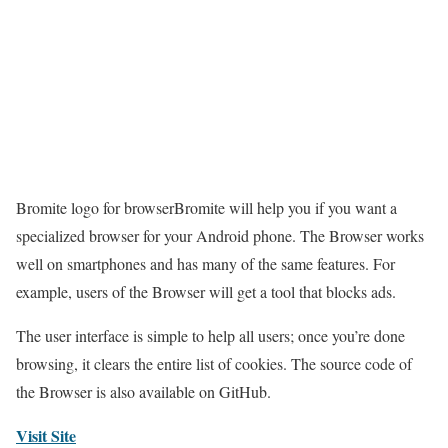
Bromite logo for browserBromite will help you if you want a
specialized browser for your Android phone. The Browser works
well on smartphones and has many of the same features. For
example, users of the Browser will get a tool that blocks ads.
The user interface is simple to help all users; once you’re done
browsing, it clears the entire list of cookies. The source code of
the Browser is also available on GitHub.
Visit Site