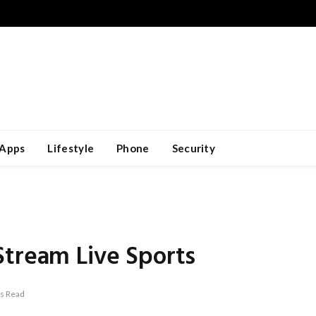
Apps
Lifestyle
Phone
Security
Stream Live Sports
s Read