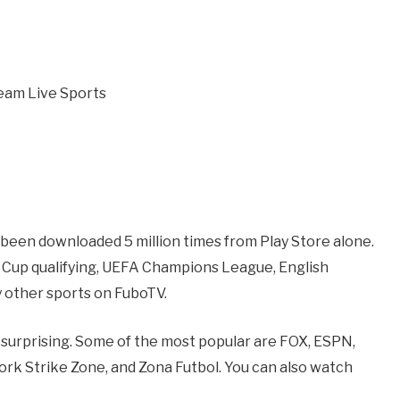
 been downloaded 5 million times from Play Store alone.
 Cup qualifying, UEFA Champions League, English
 other sports on FuboTV.
s surprising. Some of the most popular are FOX, ESPN,
 Strike Zone, and Zona Futbol. You can also watch