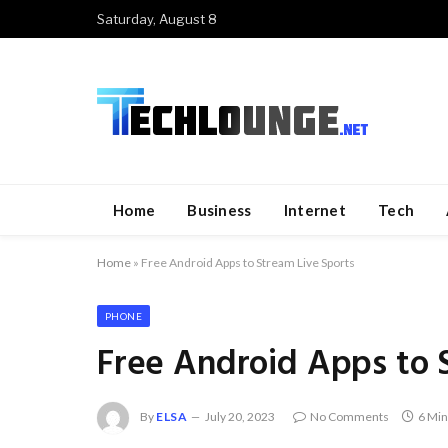
Saturday, August 8
Home
Business
Internet
Tech
Home
»
Free Android Apps to Stream Live Sports
PHONE
Free Android Apps to 
By
ELSA
July 20, 2023
No Comments
6 Min