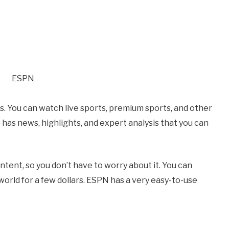
s. You can watch live sports, premium sports, and other
has news, highlights, and expert analysis that you can
ntent, so you don’t have to worry about it. You can
rld for a few dollars. ESPN has a very easy-to-use