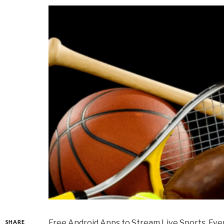
Free Android Apps to Stream Live Sports. Ever
SHARE