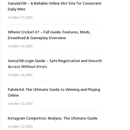
Garuda138 – A Reliable Online Slot Site for Consistent
Daily Wins
October 17, 2025
Wheon Cricket 07 – Full Guide: Features, Mods,
Download & Gameplay Overview
October 14, 2025
Sensa138 Login Guide – Safe Registration and Smooth
Access Without Errors
October 14, 2025
Pakde4d: The Ultimate Guide to Winning and Playing
Online
October 13, 2025
Instagram Competitor Analysis: The Ultimate Guide
October 12, 2025