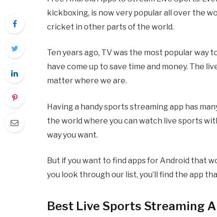
kickboxing, is now very popular all over the w
cricket in other parts of the world.
Ten years ago, TV was the most popular way t
have come up to save time and money. The live
matter where we are.
Having a handy sports streaming app has many b
the world where you can watch live sports wit
way you want.
But if you want to find apps for Android that w
you look through our list, you’ll find the app t
Best Live Sports Streaming A