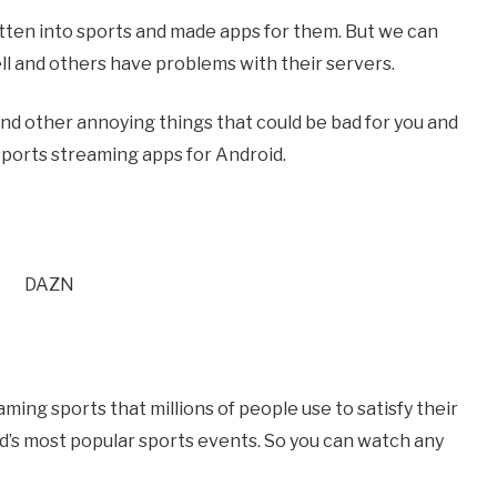
ten into sports and made apps for them. But we can
 and others have problems with their servers.
nd other annoying things that could be bad for you and
e sports streaming apps for Android.
ming sports that millions of people use to satisfy their
ld’s most popular sports events. So you can watch any