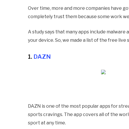
Over time, more and more companies have got
completely trust them because some work well
A study says that many apps include malware a
your device. So, we made a list of the free liv
1.
DAZN
DAZN is one of the most popular apps for strea
sports cravings. The app covers all of the wor
sport at any time.