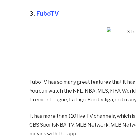
3.
FuboTV
FuboTV has so many great features that it has
You can watch the NFL, NBA, MLS, FIFA World
Premier League, La Liga, Bundesliga, and many
It has more than 110 live TV channels, which i
CBS SportsNBA TV, MLB Network, MLB Network
movies with the app.