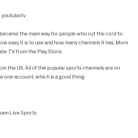
 became the main way for people who cut the cord to
 how easy it is to use and how many channels it has. More
be TV from the Play Store.
rom the US. All of the popular sports channels are on
e one account, which is a good thing.