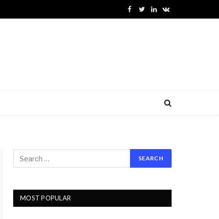
Facebook
Twitter
LinkedIn
VKontakte
MOST POPULAR