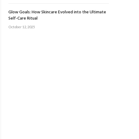
Glow Goals: How Skincare Evolved into the Ultimate
Self-Care Ritual
October 12, 2025