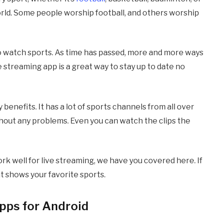
orld. Some people worship football, and others worship
o watch sports. As time has passed, more and more ways
 streaming app is a great way to stay up to date no
enefits. It has a lot of sports channels from all over
hout any problems. Even you can watch the clips the
ork well for live streaming, we have you covered here. If
hat shows your favorite sports.
pps for Android