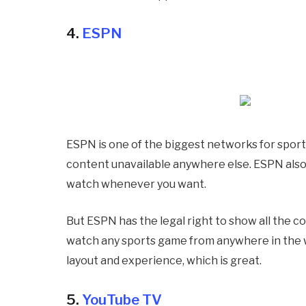
4.
ESPN
ESPN is one of the biggest networks for sport
content unavailable anywhere else. ESPN also 
watch whenever you want.
But ESPN has the legal right to show all the co
watch any sports game from anywhere in the wo
layout and experience, which is great.
5.
YouTube TV