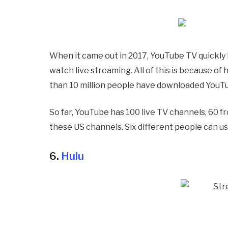
When it came out in 2017, YouTube TV quickly
watch live streaming. All of this is because of
than 10 million people have downloaded YouTu
So far, YouTube has 100 live TV channels, 60 f
these US channels. Six different people can us
6.
Hulu