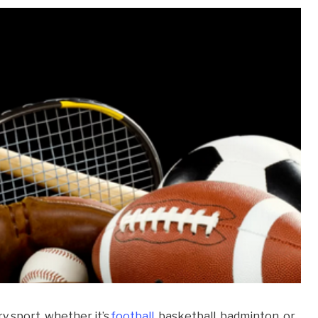
y sport, whether it’s
football
, basketball, badminton, or