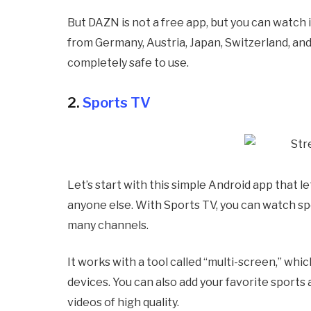
But DAZN is not a free app, but you can watch i
from Germany, Austria, Japan, Switzerland, an
completely safe to use.
2.
Sports TV
Let’s start with this simple Android app that 
anyone else. With Sports TV, you can watch spor
many channels.
It works with a tool called “multi-screen,” wh
devices. You can also add your favorite sports a
videos of high quality.