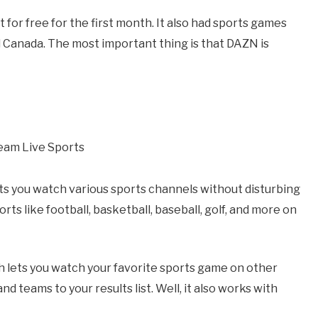
t for free for the first month. It also had sports games
d Canada. The most important thing is that DAZN is
lets you watch various sports channels without disturbing
ts like football, basketball, baseball, golf, and more on
ich lets you watch your favorite sports game on other
nd teams to your results list. Well, it also works with