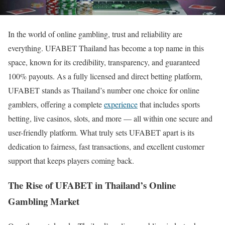
In the world of online gambling, trust and reliability are
everything. UFABET Thailand has become a top name in this
space, known for its credibility, transparency, and guaranteed
100% payouts. As a fully licensed and direct betting platform,
UFABET stands as Thailand’s number one choice for online
gamblers, offering a complete
experience
that includes sports
betting, live casinos, slots, and more — all within one secure and
user-friendly platform. What truly sets UFABET apart is its
dedication to fairness, fast transactions, and excellent customer
support that keeps players coming back.
The Rise of UFABET in Thailand’s Online
Gambling Market