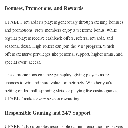
Bonuses, Promotions, and Rewards
UFABET rewards its players generously through exciting bonuses
and promotions. New members enjoy a welcome bonus, while
regular players receive cashback offers, referral rewards, and
seasonal deals. High-rollers can join the VIP program, which
offers exclusive privileges like personal support, higher limits, and
special event access.
These promotions enhance gameplay, giving players more
chances to win and more value for their bets. Whether you’re
betting on football, spinning slots, or playing live casino games,
UFABET makes every session rewarding.
Responsible Gaming and 24/7 Support
UFABET also promotes responsible gaming, encouraging players