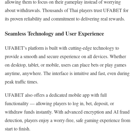
allowing them to focus on their gameplay instead of worrying
about withdrawals. Thousands of Thai players trust UFABET for
its proven reliability and commitment to delivering real rewards.
Seamless Technology and User Experience
UFABET’s platform is built with cutting-edge technology to
provide a smooth and secure experience on all devices. Whether
on desktop, tablet, or mobile, users can place bets or play games
anytime, anywhere. The interface is intuitive and fast, even during
peak traffic times.
UFABET also offers a dedicated mobile app with full
functionality — allowing players to log in, bet, deposit, or
withdraw funds instantly. With advanced encryption and AI fraud
detection, players enjoy a worry-free, safe gaming experience from
start to finish.