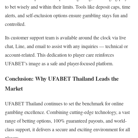
to bet wisely and within their limits. Tools like deposit caps, time
alerts, and self-exclusion options ensure gambling stays fun and
controlled.
Its customer support team is available around the clock via live
chat, Line, and email to assist with any inquiries — technical or
account-related. This dedication to player care reinforces
UFABET’s image as a safe and player-focused platform.
Conclusion: Why UFABET Thailand Leads the
Market
UFABET Thailand continues to set the benchmark for online
gambling excellence. Combining cutting-edge technology, a vast
range of betting options, 100% guaranteed payouts, and world-
class support, it delivers a secure and exciting environment for all
players.