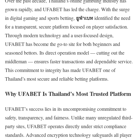
Over the past decade, Thailand’s online gambling industry has
grown rapidly, and UFABET has led the charge. With the surge
ยูฟ่าเบท
in digital gaming and sports betting,
identified the need
for a transparent, secure platform focused on player satisfaction.
Through modern technology and a user-focused design,
UFABET has become the go-to site for both beginners and
seasoned bettors. Its direct operation model — cutting out the
middleman — ensures faster transactions and dependable service.
This commitment to integrity has made UFABET one of
Thailand’s most secure and reliable betting platforms.
Why UFABET Is Thailand’s Most Trusted Platform
UFABET’s success lies in its uncompromising commitment to
safety, transparency, and fairness. Unlike many unregulated third-
party sites, UFABET operates directly under strict compliance
standards. Advanced encryption technology safeguards all player