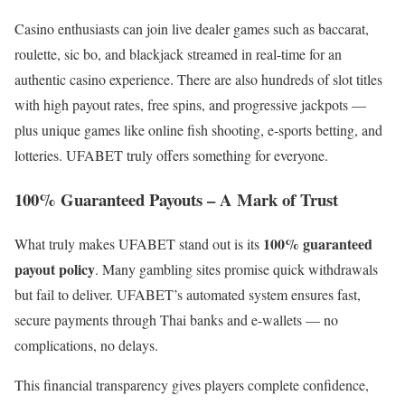
Casino enthusiasts can join live dealer games such as baccarat,
roulette, sic bo, and blackjack streamed in real-time for an
authentic casino experience. There are also hundreds of slot titles
with high payout rates, free spins, and progressive jackpots —
plus unique games like online fish shooting, e-sports betting, and
lotteries. UFABET truly offers something for everyone.
100% Guaranteed Payouts – A Mark of Trust
100% guaranteed
What truly makes UFABET stand out is its
payout policy
. Many gambling sites promise quick withdrawals
but fail to deliver. UFABET’s automated system ensures fast,
secure payments through Thai banks and e-wallets — no
complications, no delays.
This financial transparency gives players complete confidence,