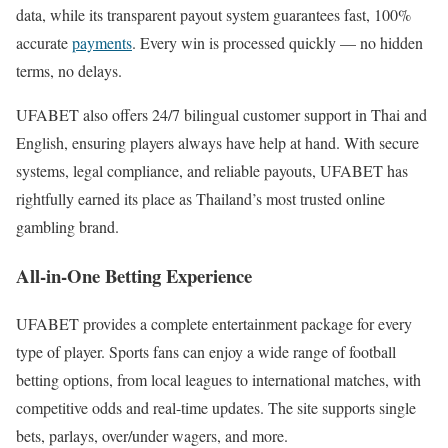
data, while its transparent payout system guarantees fast, 100%
accurate
payments
. Every win is processed quickly — no hidden
terms, no delays.
UFABET also offers 24/7 bilingual customer support in Thai and
English, ensuring players always have help at hand. With secure
systems, legal compliance, and reliable payouts, UFABET has
rightfully earned its place as Thailand’s most trusted online
gambling brand.
All-in-One Betting Experience
UFABET provides a complete entertainment package for every
type of player. Sports fans can enjoy a wide range of football
betting options, from local leagues to international matches, with
competitive odds and real-time updates. The site supports single
bets, parlays, over/under wagers, and more.