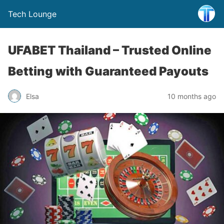
Tech Lounge
UFABET Thailand – Trusted Online
Betting with Guaranteed Payouts
Elsa
10 months ago