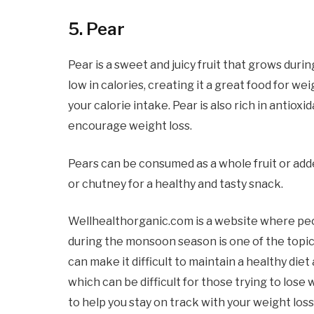
5. Pear
Pear is a sweet and juicy fruit that grows duri
low in calories, creating it a great food for wei
your calorie intake. Pear is also rich in antiox
encourage weight loss.
Pears can be consumed as a whole fruit or add
or chutney for a healthy and tasty snack.
Wellhealthorganic.com is a website where peop
during the monsoon season is one of the topi
can make it difficult to maintain a healthy d
which can be difficult for those trying to lose 
to help you stay on track with your weight lo