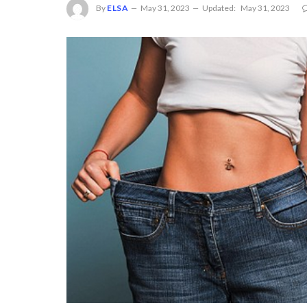
By
ELSA
May 31, 2023
Updated:
May 31, 2023