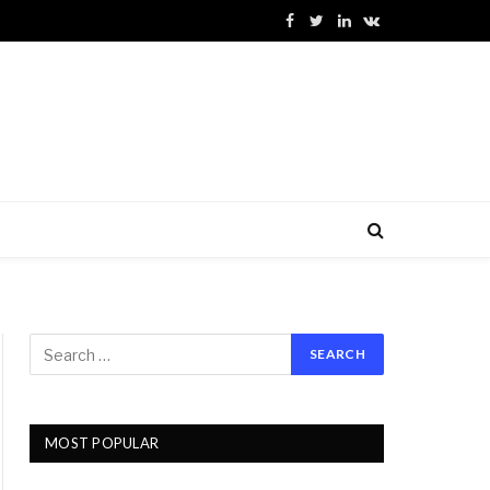
Facebook
Twitter
LinkedIn
VKontakte
MOST POPULAR