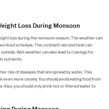
 Weight Loss During Monsoon
eight loss during the monsoon season. The weather can
and workout schedule. The constant rain and heat can
e outside. Wet weather can also lead to cravings for
in nutrients.
her risk of diseases that are spread by water. This
k even more closely. You should avoid eating food from
 Also, you should only drink hot or filtered water to