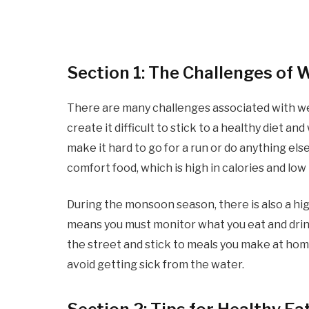
Section 1: The Challenges of
There are many challenges associated with w
create it difficult to stick to a healthy diet 
make it hard to go for a run or do anything els
comfort food, which is high in calories and low 
During the monsoon season, there is also a hig
means you must monitor what you eat and drin
the street and stick to meals you make at home.
avoid getting sick from the water.