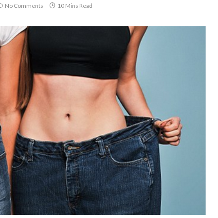
No Comments
10 Mins Read