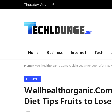
Thursday, August 6
Home
Business
Internet
Tech
Home
»
Wellhealthorganic.Com: Weight Loss Monsoon Diet Tips F
LIFESTYLE
Wellhealthorganic.Co
Diet Tips Fruits to Los