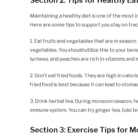
Section 2: Tips for Healthy E
Maintaining a healthy diet is one of the most
Here are some tips to support you stay on trac
1. Eat fruits and vegetables that are in season
vegetables. You should utilize this to your be
lychees, and peaches are rich in vitamins and
2. Don’t eat fried foods. They are high in calo
fried food is best because it can lead to stom
3. Drink herbal tea. During monsoon season, he
immune system. You can try ginger tea, tulsi t
Section 3: Exercise Tips for