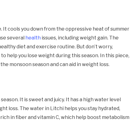
. It cools you down from the oppressive heat of summer
ause several
health
issues, including weight gain. The
 healthy diet and exercise routine. But don’t worry,
o help you lose weight during this season. In this piece,
ng the monsoon season and can aid in weight loss.
season. It is sweet and juicy. It has a high water level
ight loss. The water in Litchi helps you stay hydrated,
so rich in fiber and vitamin C, which help boost metabolism