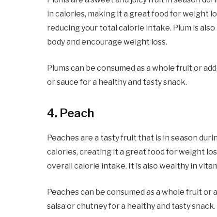
in calories, making it a great food for weight lo
reducing your total calorie intake. Plum is also
body and encourage weight loss.
Plums can be consumed as a whole fruit or add
or sauce for a healthy and tasty snack.
4
. Peach
Peaches are a tasty fruit that is in season duri
calories, creating it a great food for weight los
overall calorie intake. It is also wealthy in vi
Peaches can be consumed as a whole fruit or 
salsa or chutney for a healthy and tasty snack.