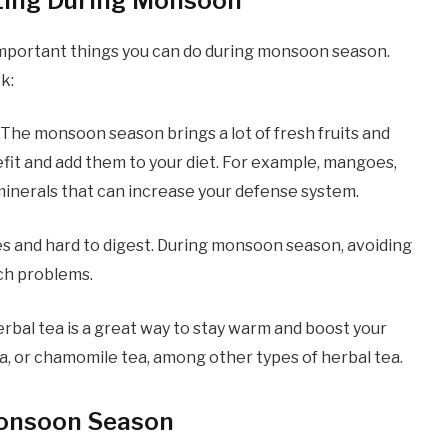
ating During Monsoon
 important things you can do during monsoon season.
k:
. The monsoon season brings a lot of fresh fruits and
nefit and add them to your diet. For example, mangoes,
 minerals that can increase your defense system.
ries and hard to digest. During monsoon season, avoiding
ach problems.
rbal tea is a great way to stay warm and boost your
ea, or chamomile tea, among other types of herbal tea.
 Monsoon Season