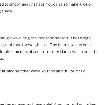
ed to smoothies or salads. You can also make juice or
g snack.
t that grows during the monsoon season. It has a high
t a great food for weight loss. The fiber in jamun helps
 intake. Jamun is also rich in antioxidants, which help the
ss.
it, among other ways. You can also utilize it as a
.
ing the monsoons. It has a high fiber content and is low