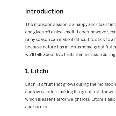
Introduction
The monsoon season is a happy and clean time
and gives off a nice smell. It does, however, c
rainy season can make it difficult to stick to a
because nature has given us some great fruits t
we’ll talk about five fruits that increase duri
1
. Litchi
Litchi is a fruit that grows during the monsoon 
and low calories, making it a great fruit for we
which is essential for weight loss. Litchi is al
and burn fat.