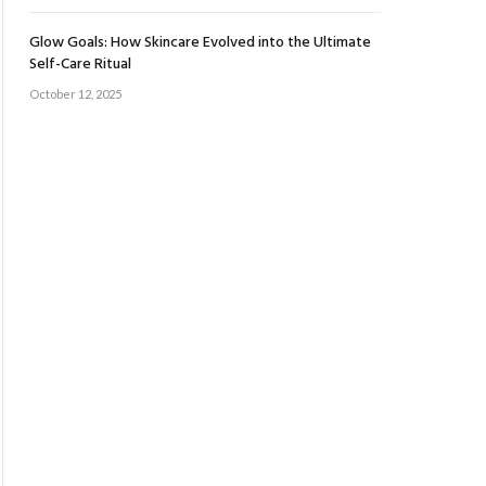
Glow Goals: How Skincare Evolved into the Ultimate
Self-Care Ritual
October 12, 2025