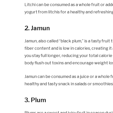
Litchi can be consumed as a whole fruit or add
yogurt from litchis for a healthy and refreshin
2. Jamun
Jamun, also called “black plum,” is a tasty frui
fiber content and is low in calories, creating i
you stay full longer, reducing your total calorie
body flush out toxins and encourage weight lo
Jamun can be consumed as a juice or a whole fru
healthy and tasty snack in salads or smoothies
3. Plum
Plums are a sweet and juicy fruit in season dur