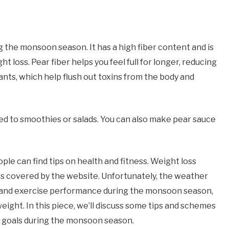
ng the monsoon season. It has a high fiber content and is
ght loss. Pear fiber helps you feel full for longer, reducing
idants, which help flush out toxins from the body and
ed to smoothies or salads. You can also make pear sauce
le can find tips on health and fitness. Weight loss
cs covered by the website. Unfortunately, the weather
iet and exercise performance during the monsoon season,
weight. In this piece, we’ll discuss some tips and schemes
ss goals during the monsoon season.