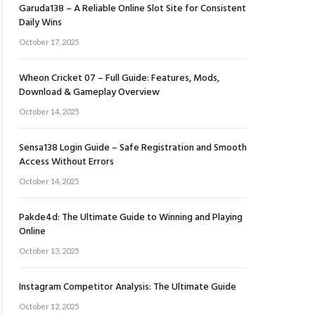
Garuda138 – A Reliable Online Slot Site for Consistent
Daily Wins
October 17, 2025
Wheon Cricket 07 – Full Guide: Features, Mods,
Download & Gameplay Overview
October 14, 2025
Sensa138 Login Guide – Safe Registration and Smooth
Access Without Errors
October 14, 2025
Pakde4d: The Ultimate Guide to Winning and Playing
Online
October 13, 2025
Instagram Competitor Analysis: The Ultimate Guide
October 12, 2025