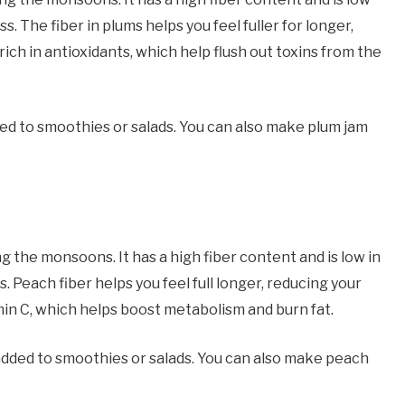
ss. The fiber in plums helps you feel fuller for longer,
 rich in antioxidants, which help flush out toxins from the
ed to smoothies or salads. You can also make plum jam
ng the monsoons. It has a high fiber content and is low in
s. Peach fiber helps you feel full longer, reducing your
tamin C, which helps boost metabolism and burn fat.
added to smoothies or salads. You can also make peach