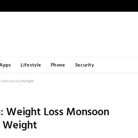
Apps
Lifestyle
Phone
Security
ruits to Lose Weight
m: Weight Loss Monsoon
e Weight