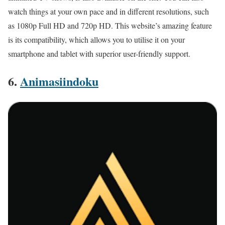
watch things at your own pace and in different resolutions, such
as 1080p Full HD and 720p HD. This website’s amazing feature
is its compatibility, which allows you to utilise it on your
smartphone and tablet with superior user-friendly support.
6.
Animasiindoku