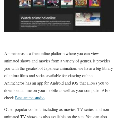
Animeheros is a free online platform where you can view
animated shows and movies from a variety of genres. It provides
you with the greatest of Japanese animation; we have a big library
of anime films and series available for viewing online.
Animeheros has an app for Android and iOS that allows you to
download anime on your mobile as well as your computer. Also
check
Best anime studio
Other popular content, including as movies, TV series, and non-
animated TV shows, is also available on the site. You can also