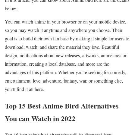
below;
You can watch anime in your browser or on your mobile device,
so you may watch it anytime and anywhere you choose. Their
goal is to build their own fan base by making it simple for users to
download, watch, and share the material they love. Beautiful
design, notifications about new releases, artworks, anime creator
information, creating a local database, and more are the
advantages of this platform. Whether you’re seeking for comedy,
entertainment, love, adventure, fantasy, war, or something else,
you’ll find it all here.
Top 15 Best Anime Bird Alternatives
You can Watch in 2022
Top 15 best anime bird alternative will be discussed here.