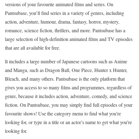
versions of your favourite animated films and series. On
Pantsubase, you’ll find series in a variety of genres, including
action, adventure, humour, drama, fantasy, horror, mystery,
romance, science fiction, thrillers, and more. Pantsubase has a
large selection of high-definition animated films and TV episodes
that are all available for free.
It includes a large number of Japanese cartoons such as Anime
and Manga, such as Dragon Ball, One Piece, Hunter x Hunter,
Bleach, and many others. Pantsubase is the only platform that
gives you access to so many films and programmes, regardless of
genre, because it includes action, adventure, comedy, and science
fiction. On Pantsubase, you may simply find full episodes of your
favourite shows! Use the category menu to find what you’re
looking for, or type in a title or an actor’s name to get what you’re
looking for.