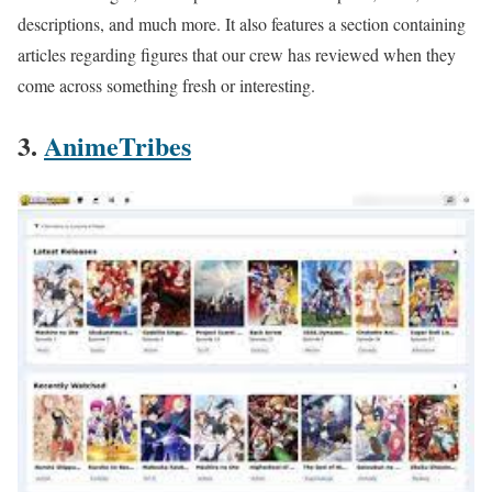
descriptions, and much more. It also features a section containing
articles regarding figures that our crew has reviewed when they
come across something fresh or interesting.
3.
AnimeTribes