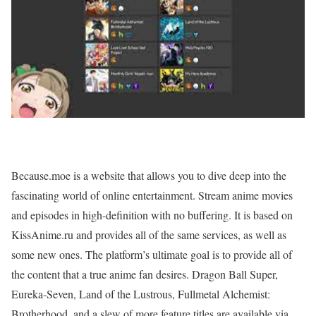
Because.moe is a website that allows you to dive deep into the
fascinating world of online entertainment. Stream anime movies
and episodes in high-definition with no buffering. It is based on
KissAnime.ru and provides all of the same services, as well as
some new ones. The platform’s ultimate goal is to provide all of
the content that a true anime fan desires. Dragon Ball Super,
Eureka-Seven, Land of the Lustrous, Fullmetal Alchemist:
Brotherhood, and a slew of more feature titles are available via