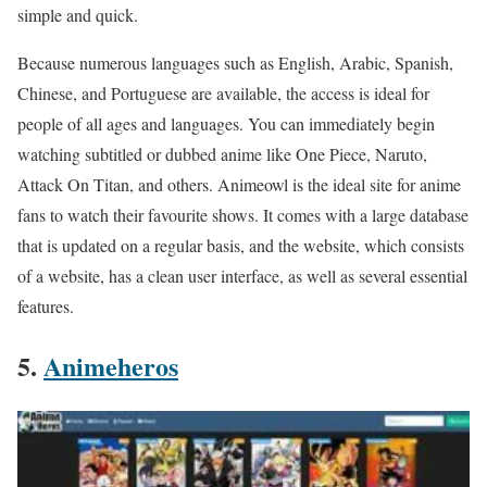
simple and quick.
Because numerous languages such as English, Arabic, Spanish,
Chinese, and Portuguese are available, the access is ideal for
people of all ages and languages. You can immediately begin
watching subtitled or dubbed anime like One Piece, Naruto,
Attack On Titan, and others. Animeowl is the ideal site for anime
fans to watch their favourite shows. It comes with a large database
that is updated on a regular basis, and the website, which consists
of a website, has a clean user interface, as well as several essential
features.
5.
Animeheros