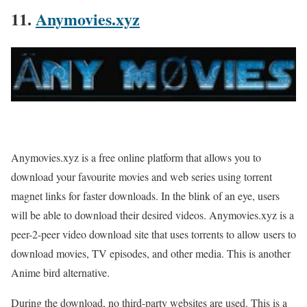
11.
Anymovies.xyz
Anymovies.xyz is a free online platform that allows you to
download your favourite movies and web series using torrent
magnet links for faster downloads. In the blink of an eye, users
will be able to download their desired videos. Anymovies.xyz is a
peer-2-peer video download site that uses torrents to allow users to
download movies, TV episodes, and other media. This is another
Anime bird alternative.
During the download, no third-party websites are used. This is a