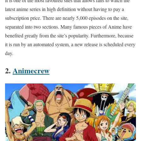
It is one of the most favoured sites that allows fans to watch the
latest anime series in high definition without having to pay a
subscription price. There are nearly 5,000 episodes on the site,
separated into two sections. Many famous pieces of Anime have
benefited greatly from the site’s popularity. Furthermore, because
it is run by an automated system, a new release is scheduled every
day.
2.
Animecrew