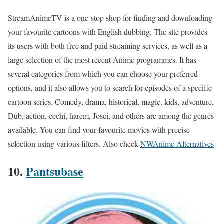
StreamAnimeTV is a one-stop shop for finding and downloading
your favourite cartoons with English dubbing. The site provides
its users with both free and paid streaming services, as well as a
large selection of the most recent Anime programmes. It has
several categories from which you can choose your preferred
options, and it also allows you to search for episodes of a specific
cartoon series. Comedy, drama, historical, magic, kids, adventure,
Dub, action, ecchi, harem, Josei, and others are among the genres
available. You can find your favourite movies with precise
selection using various filters. Also check
NWAnime Alternatives
10.
Pantsubase