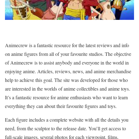
Animecrew is a fantastic resource for the latest reviews and info
on anime figures from all of your favourite studios. The objective
of Animecrew is to assist anybody and everyone in the world in
enjoying anime. Articles, reviews, news, and anime merchandise
help to achieve this goal. The site was developed for those who
are interested in the worlds of anime collectibles and anime toys.
It’s a fantastic resource for anime enthusiasts who want to learn
everything they can about their favourite figures and toys.
Each figure includes a complete website with all the details you
need, from the sculptor to the release date. You’ll get access to
full-scale images, several photos for each viewpoint, films,