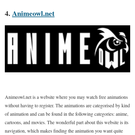
4.
Animeowl.net
Animeowl.net is a website where you may watch free animations
without having to register. The animations are categorised by kind
of animation and can be found in the following categories: anime,
cartoons, and movies. The wonderful part about this website is its
navigation, which makes finding the animation you want quite