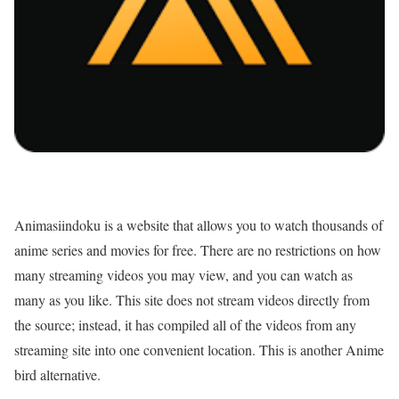
Animasiindoku is a website that allows you to watch thousands of
anime series and movies for free. There are no restrictions on how
many streaming videos you may view, and you can watch as
many as you like. This site does not stream videos directly from
the source; instead, it has compiled all of the videos from any
streaming site into one convenient location. This is another Anime
bird alternative.