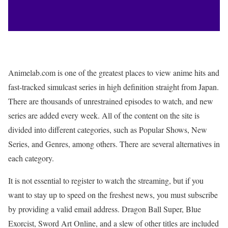
Animelab.com is one of the greatest places to view anime hits and
fast-tracked simulcast series in high definition straight from Japan.
There are thousands of unrestrained episodes to watch, and new
series are added every week. All of the content on the site is
divided into different categories, such as Popular Shows, New
Series, and Genres, among others. There are several alternatives in
each category.
It is not essential to register to watch the streaming, but if you
want to stay up to speed on the freshest news, you must subscribe
by providing a valid email address. Dragon Ball Super, Blue
Exorcist, Sword Art Online, and a slew of other titles are included