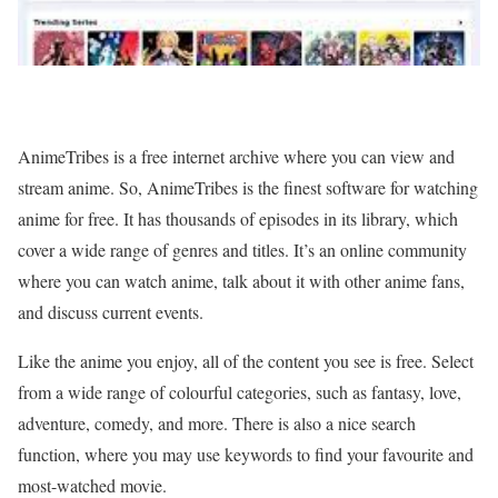
AnimeTribes is a free internet archive where you can view and
stream anime. So, AnimeTribes is the finest software for watching
anime for free. It has thousands of episodes in its library, which
cover a wide range of genres and titles. It’s an online community
where you can watch anime, talk about it with other anime fans,
and discuss current events.
Like the anime you enjoy, all of the content you see is free. Select
from a wide range of colourful categories, such as fantasy, love,
adventure, comedy, and more. There is also a nice search
function, where you may use keywords to find your favourite and
most-watched movie.