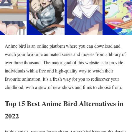
Anime bird is an online platform where you can download and
watch your favourite animated series and movies from a library of
over three thousand. The major goal of this website is to provide
individuals with a free and high-quality way to watch their
favourite animation. It’s a fresh way for you to rediscover your
childhood, with a slew of new shows and films to choose from.
Top 15 Best Anime Bird Alternatives in
2022
In this article, you can know about Anime bird here are the details