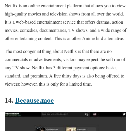
Netflix is an online entertainment platform that allows you to view
high-quality movies and television shows from all over the world.
It is a web-based entertainment service that offers dramas, action
movies, comedies, documentaries, TV shows, and a wide range of
other entertaining content. This is another Anime bird alternative.
The most congenial thing about Netflix is that there are no
commercials or advertisements; visitors may expect the soft run of
any TV show. Netflix has 3 different payment options: basic,
standard, and premium. A free thirty days is also being offered to
viewers; however, this is only for a limited time.
14.
Because.moe