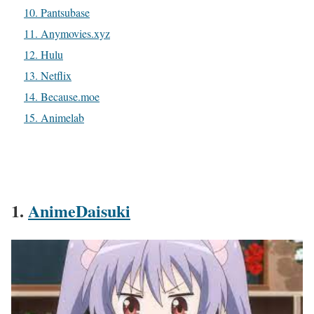
10. Pantsubase
11. Anymovies.xyz
12. Hulu
13. Netflix
14. Because.moe
15. Animelab
1.
AnimeDaisuki