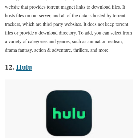
website that provides torrent magnet links to download files. It
hosts files on our server, and all of the data is hosted by torrent
trackers, which are third-party websites. It does not keep torrent
files or provide a download directory. To add, you can select from
a variety of categories and genres, such as animation realism,
drama fantasy, action & adventure, thrillers, and more.
12.
Hulu