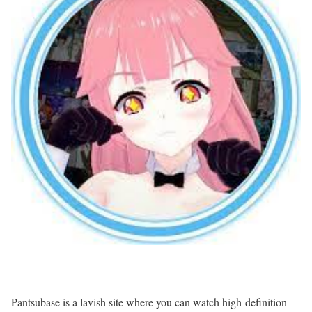
Pantsubase is a lavish site where you can watch high-definition