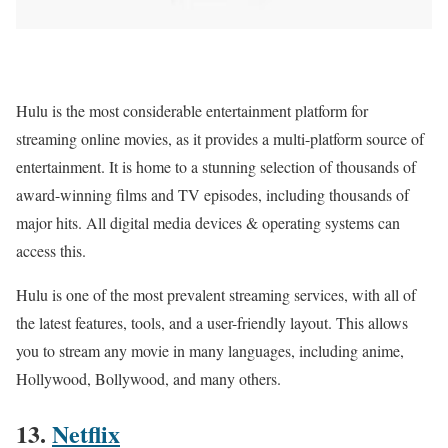
Hulu is the most considerable entertainment platform for
streaming online movies, as it provides a multi-platform source of
entertainment. It is home to a stunning selection of thousands of
award-winning films and TV episodes, including thousands of
major hits. All digital media devices & operating systems can
access this.
Hulu is one of the most prevalent streaming services, with all of
the latest features, tools, and a user-friendly layout. This allows
you to stream any movie in many languages, including anime,
Hollywood, Bollywood, and many others.
13.
Netflix