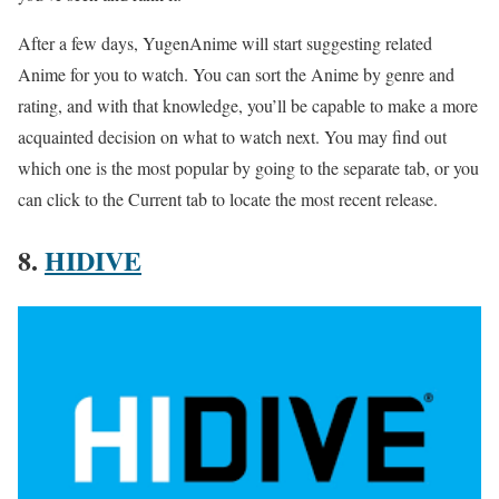
After a few days, YugenAnime will start suggesting related
Anime for you to watch. You can sort the Anime by genre and
rating, and with that knowledge, you’ll be capable to make a more
acquainted decision on what to watch next. You may find out
which one is the most popular by going to the separate tab, or you
can click to the Current tab to locate the most recent release.
8.
HIDIVE