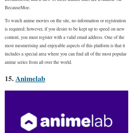
BecauseMoe.
To watch anime movies on the site, no information or registration
is required; however, if you desire to be kept up to speed on new
content, you must register with a valid email address. One of the
most mesmerising and enjoyable aspects of this platform is that it
includes a special area where you can find all of the most popular
anime series from all over the world.
15.
Animelab