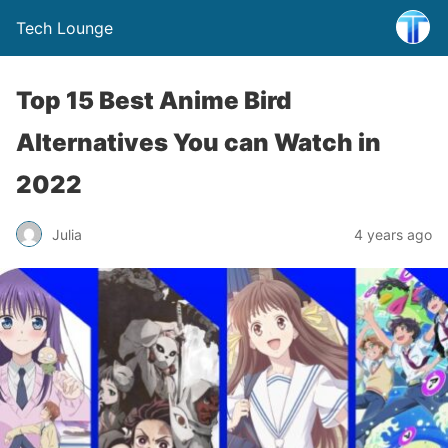
Tech Lounge
Top 15 Best Anime Bird
Alternatives You can Watch in
2022
Julia
4 years ago