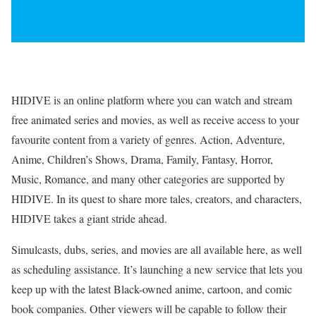
HIDIVE is an online platform where you can watch and stream
free animated series and movies, as well as receive access to your
favourite content from a variety of genres. Action, Adventure,
Anime, Children’s Shows, Drama, Family, Fantasy, Horror,
Music, Romance, and many other categories are supported by
HIDIVE. In its quest to share more tales, creators, and characters,
HIDIVE takes a giant stride ahead.
Simulcasts, dubs, series, and movies are all available here, as well
as scheduling assistance. It’s launching a new service that lets you
keep up with the latest Black-owned anime, cartoon, and comic
book companies. Other viewers will be capable to follow their