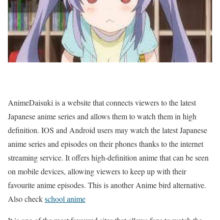
AnimeDaisuki is a website that connects viewers to the latest
Japanese anime series and allows them to watch them in high
definition. IOS and Android users may watch the latest Japanese
anime series and episodes on their phones thanks to the internet
streaming service. It offers high-definition anime that can be seen
on mobile devices, allowing viewers to keep up with their
favourite anime episodes. This is another Anime bird alternative.
Also check
school anime