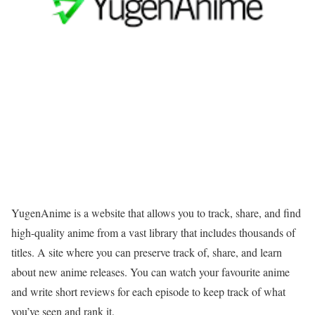
YugenAnime is a website that allows you to track, share, and find
high-quality anime from a vast library that includes thousands of
titles. A site where you can preserve track of, share, and learn
about new anime releases. You can watch your favourite anime
and write short reviews for each episode to keep track of what
you’ve seen and rank it.