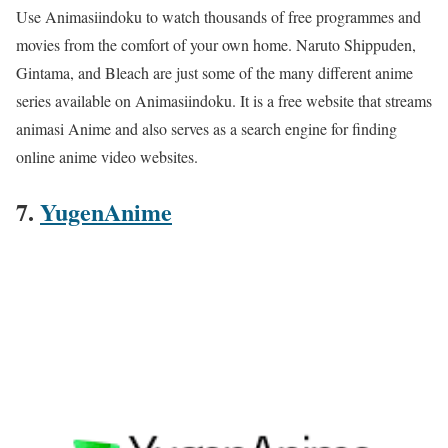
Use Animasiindoku to watch thousands of free programmes and
movies from the comfort of your own home. Naruto Shippuden,
Gintama, and Bleach are just some of the many different anime
series available on Animasiindoku. It is a free website that streams
animasi Anime and also serves as a search engine for finding
online anime video websites.
7.
YugenAnime