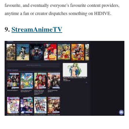
favourite, and eventually everyone’s favourite content providers,
anytime a fan or creator dispatches something on HIDIVE.
9.
StreamAnimeTV