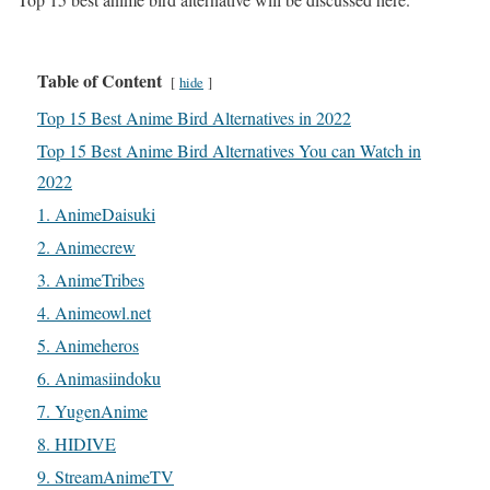
Table of Content
hide
Top 15 Best Anime Bird Alternatives in 2022
Top 15 Best Anime Bird Alternatives You can Watch in
2022
1. AnimeDaisuki
2. Animecrew
3. AnimeTribes
4. Animeowl.net
5. Animeheros
6. Animasiindoku
7. YugenAnime
8. HIDIVE
9. StreamAnimeTV