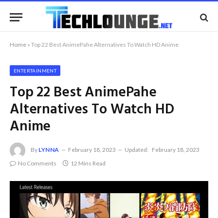
Home
»
Top 22 Best AnimePahe Alternatives To Watch HD Anime
ENTERTAINMENT
Top 22 Best AnimePahe
Alternatives To Watch HD
Anime
By
LYNNA
February 18, 2023
Updated:
February 18, 2023
No Comments
12 Mins Read