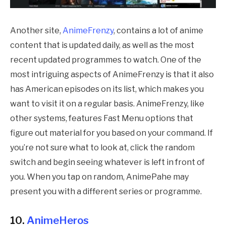
Another site,
AnimeFrenzy
, contains a lot of anime
content that is updated daily, as well as the most
recent updated programmes to watch. One of the
most intriguing aspects of AnimeFrenzy is that it also
has American episodes on its list, which makes you
want to visit it on a regular basis. AnimeFrenzy, like
other systems, features Fast Menu options that
figure out material for you based on your command. If
you’re not sure what to look at, click the random
switch and begin seeing whatever is left in front of
you. When you tap on random,
AnimePahe
may
present you with a different series or programme.
10.
AnimeHeros