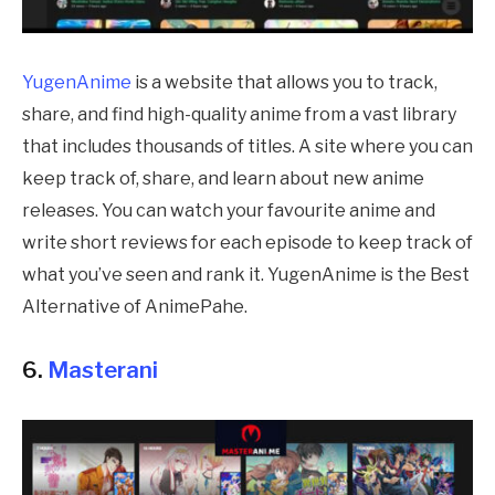
YugenAnime
is a website that allows you to track,
share, and find high-quality anime from a vast library
that includes thousands of titles. A site where you can
keep track of, share, and learn about new anime
releases. You can watch your favourite anime and
write short reviews for each episode to keep track of
what you’ve seen and rank it. YugenAnime is the Best
Alternative of AnimePahe.
6.
Masterani