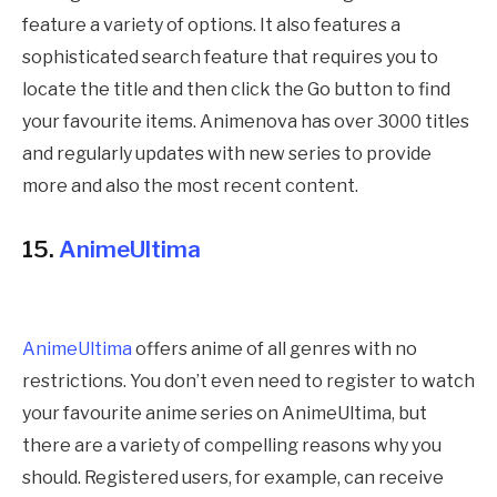
feature a variety of options. It also features a
sophisticated search feature that requires you to
locate the title and then click the Go button to find
your favourite items. Animenova has over 3000 titles
and regularly updates with new series to provide
more and also the most recent content.
15.
AnimeUltima
AnimeUltima
offers anime of all genres with no
restrictions. You don’t even need to register to watch
your favourite anime series on AnimeUltima, but
there are a variety of compelling reasons why you
should. Registered users, for example, can receive