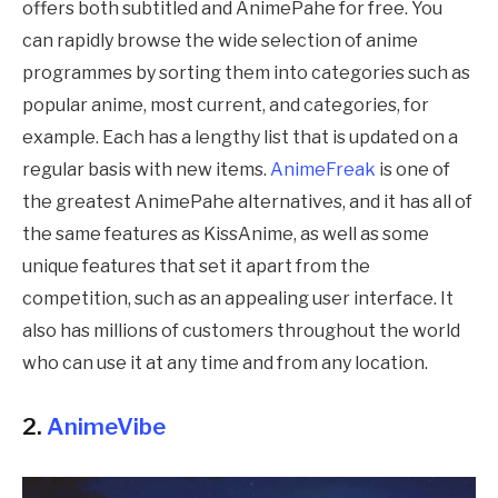
offers both subtitled and
AnimePahe
for free. You
can rapidly browse the wide selection of anime
programmes by sorting them into categories such as
popular anime, most current, and categories, for
example. Each has a lengthy list that is updated on a
regular basis with new items.
AnimeFreak
is one of
the greatest
AnimePahe
alternatives, and it has all of
the same features as KissAnime, as well as some
unique features that set it apart from the
competition, such as an appealing user interface. It
also has millions of customers throughout the world
who can use it at any time and from any location.
2.
AnimeVibe