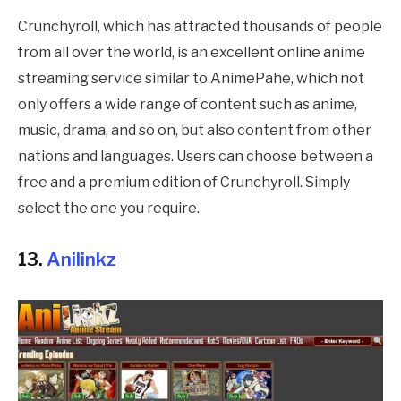
Crunchyroll, which has attracted thousands of people
from all over the world, is an excellent online anime
streaming service similar to
AnimePahe
, which not
only offers a wide range of content such as anime,
music, drama, and so on, but also content from other
nations and languages. Users can choose between a
free and a premium edition of Crunchyroll. Simply
select the one you require.
13.
Anilinkz