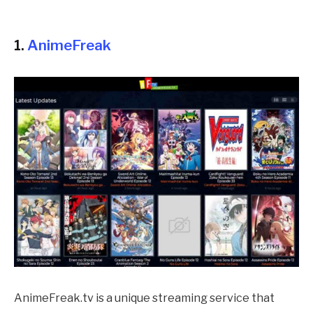
1.
AnimeFreak
AnimeFreak.tv is a unique streaming service that