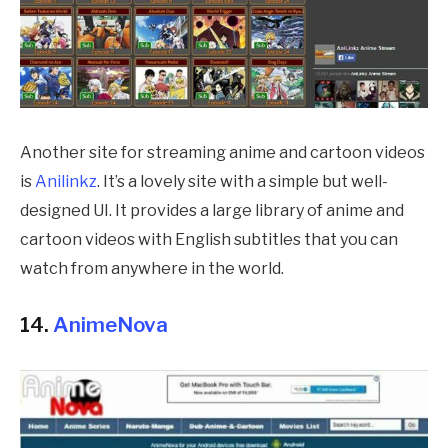
Another site for streaming anime and cartoon videos
is
Anilinkz
. It’s a lovely site with a simple but well-
designed UI. It provides a large library of anime and
cartoon videos with English subtitles that you can
watch from anywhere in the world.
14.
AnimeNova