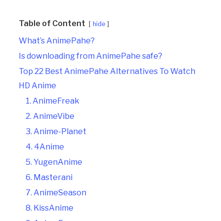
Table of Content
hide
What’s AnimePahe?
Is downloading from AnimePahe safe?
Top 22 Best AnimePahe Alternatives To Watch
HD Anime
1. AnimeFreak
2. AnimeVibe
3. Anime-Planet
4. 4Anime
5. YugenAnime
6. Masterani
7. AnimeSeason
8. KissAnime