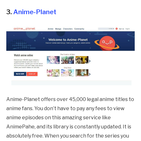
3.
Anime-Planet
Anime-Planet offers over 45,000 legal anime titles to
anime fans. You don’t have to pay any fees to view
anime episodes on this amazing service like
AnimePahe
, and its library is constantly updated. It is
absolutely free. When you search for the series you