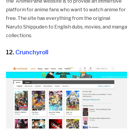
the
AnimePahe
website is to provide an immersive
platform for anime fans who want to watch anime for
free. The site has everything from the original
Naruto Shippuden to English dubs, movies, and manga
collections.
12.
Crunchyroll