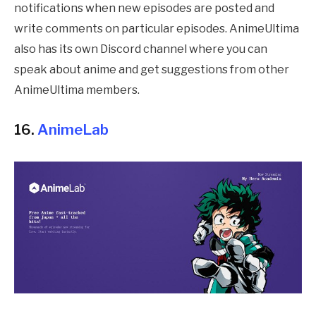
notifications when new episodes are posted and
write comments on particular episodes. AnimeUltima
also has its own Discord channel where you can
speak about anime and get suggestions from other
AnimeUltima members.
16.
AnimeLab