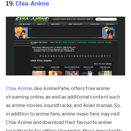
19.
Chia-Anime
Chia-Anime
, like
AnimePahe
, offers free anime
streaming online, as well as additional content such
as anime movies, soundtracks, and Asian dramas. So,
in addition to anime fans, anime music fans may visit
Chia-Anime and download their favourite anime
soundtracks for offline streaming. More importantly,