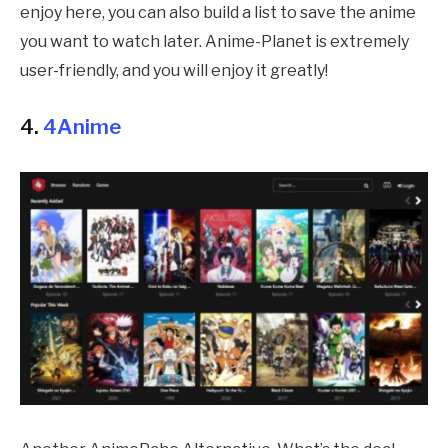
enjoy here, you can also build a list to save the anime
you want to watch later. Anime-Planet is extremely
user-friendly, and you will enjoy it greatly!
4.
4Anime