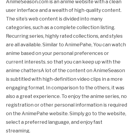
AnimeSeason.com is an anime website with a clean
user interface and a wealth of high-quality content.
The site’s web content is divided into many
categories, such as a complete collection listing.
Recurring series, highly rated collections, and styles
are all available. Similar to
AnimePahe
, You can watch
anime based on your personal preferences or
current interests. so that you can keep up with the
anime chattersA lot of the content on AnimeSeason
is subtitled with high-definition video clips in a more
engaging format. In comparison to the others, it was
also a great experience. To enjoy the anime series, no
registration or other personal information is required
on the
AnimePahe
website. Simply go to the website,
select a preferred language, and enjoy fast
streaming.