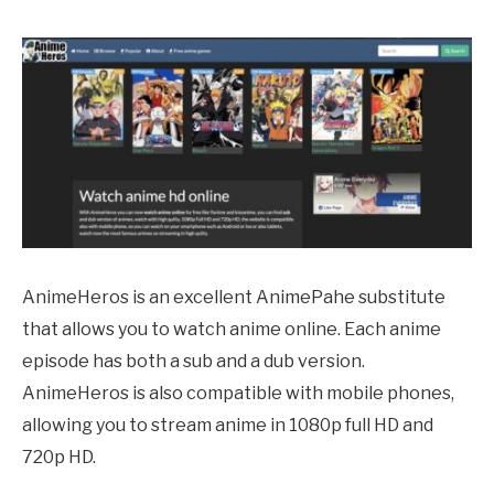
AnimeHeros is an excellent
AnimePahe
substitute
that allows you to watch anime online. Each anime
episode has both a sub and a dub version.
AnimeHeros is also compatible with mobile phones,
allowing you to stream anime in 1080p full HD and
720p HD.