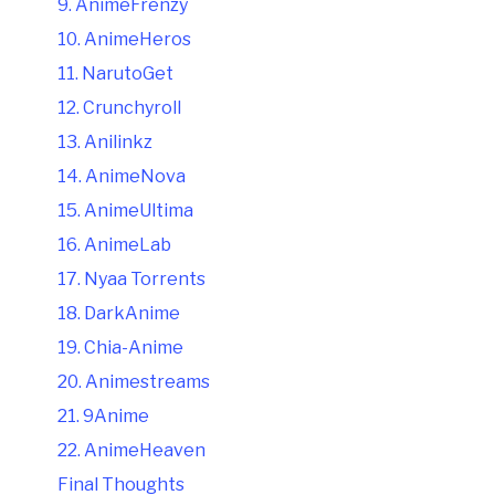
9. AnimeFrenzy
10. AnimeHeros
11. NarutoGet
12. Crunchyroll
13. Anilinkz
14. AnimeNova
15. AnimeUltima
16. AnimeLab
17. Nyaa Torrents
18. DarkAnime
19. Chia-Anime
20. Animestreams
21. 9Anime
22. AnimeHeaven
Final Thoughts