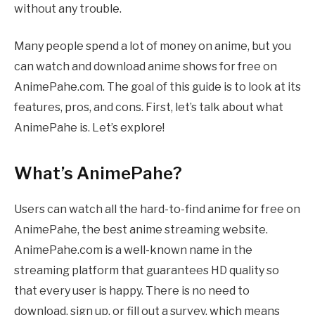
without any trouble.
Many people spend a lot of money on anime, but you
can watch and download anime shows for free on
AnimePahe.com. The goal of this guide is to look at its
features, pros, and cons. First, let’s talk about what
AnimePahe is. Let’s explore!
What’s AnimePahe?
Users can watch all the hard-to-find anime for free on
AnimePahe, the best anime streaming website.
AnimePahe.com is a well-known name in the
streaming platform that guarantees HD quality so
that every user is happy. There is no need to
download, sign up, or fill out a survey, which means