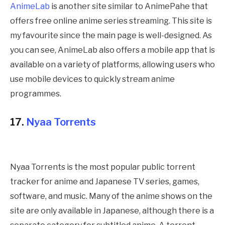
AnimeLab
is another site similar to
AnimePahe
that
offers free online anime series streaming. This site is
my favourite since the main page is well-designed. As
you can see, AnimeLab also offers a mobile app that is
available on a variety of platforms, allowing users who
use mobile devices to quickly stream anime
programmes
.
17.
Nyaa Torrents
Nyaa Torrents is the most popular public torrent
tracker for anime and Japanese TV series, games,
software, and music. Many of the anime shows on the
site are only available in Japanese, although there is a