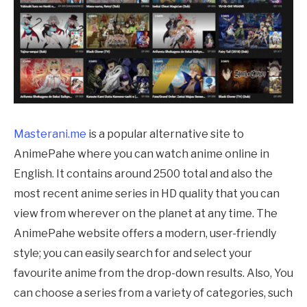
Masterani.me
is a popular alternative site to
AnimePahe
where you can watch anime online in
English. It contains around 2500 total and also the
most recent anime series in HD quality that you can
view from wherever on the planet at any time. The
AnimePahe
website offers a modern, user-friendly
style; you can easily search for and select your
favourite anime from the drop-down results. Also, You
can choose a series from a variety of categories, such