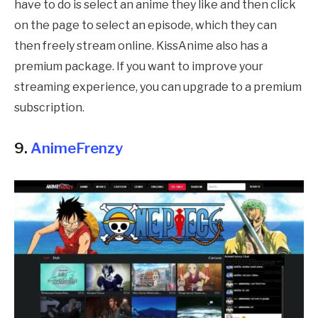
have to do is select an anime they like and then click
on the page to select an episode, which they can
then freely stream online. KissAnime also has a
premium package. If you want to improve your
streaming experience, you can upgrade to a premium
subscription.
9.
AnimeFrenzy