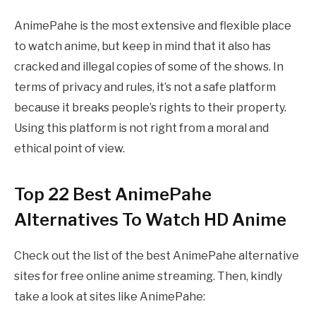
AnimePahe is the most extensive and flexible place
to watch anime, but keep in mind that it also has
cracked and illegal copies of some of the shows. In
terms of privacy and rules, it’s not a safe platform
because it breaks people’s rights to their property.
Using this platform is not right from a moral and
ethical point of view.
Top 22 Best AnimePahe
Alternatives To Watch HD Anime
Check out the list of the best AnimePahe alternative
sites for free online anime streaming. Then, kindly
take a look at sites like AnimePahe: