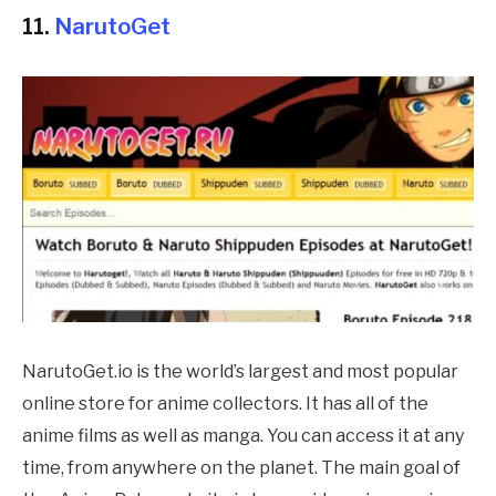
11.
NarutoGet
NarutoGet.io is the world’s largest and most popular
online store for anime collectors. It has all of the
anime films as well as manga. You can access it at any
time, from anywhere on the planet. The main goal of