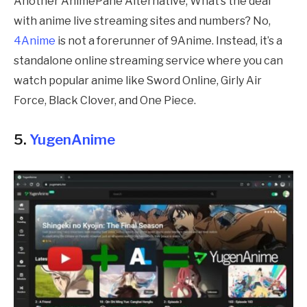
Another AnimePahe Alternative, What’s the deal
with anime live streaming sites and numbers? No,
4Anime
is not a forerunner of 9Anime. Instead, it’s a
standalone online streaming service where you can
watch popular anime like Sword Online, Girly Air
Force, Black Clover, and One Piece.
5.
YugenAnime