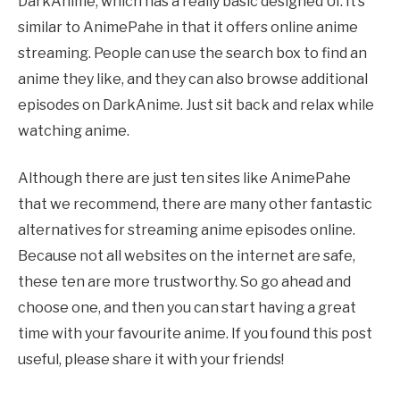
DarkAnime, which has a really basic designed UI. It’s
similar to
AnimePahe
in that it offers online anime
streaming. People can use the search box to find an
anime they like, and they can also browse additional
episodes on DarkAnime. Just sit back and relax while
watching anime.
Although there are just ten sites like
AnimePahe
that we recommend, there are many other fantastic
alternatives for streaming anime episodes online.
Because not all websites on the internet are safe,
these ten are more trustworthy. So go ahead and
choose one, and then you can start having a great
time with your
favourite
anime. If you found this post
useful, please share it with your friends!