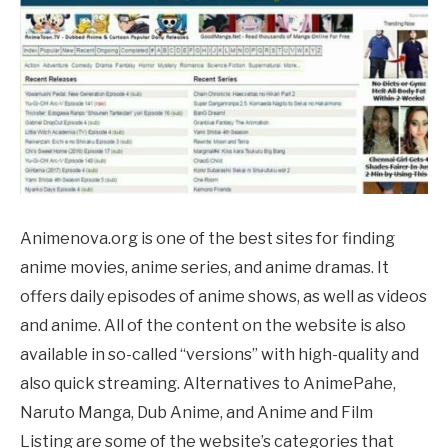
Animenova.org is one of the best sites for finding
anime movies, anime series, and anime dramas. It
offers daily episodes of anime shows, as well as videos
and anime. All of the content on the website is also
available in so-called “versions” with high-quality and
also quick streaming. Alternatives to
AnimePahe
,
Naruto Manga, Dub Anime, and Anime and Film
Listing are some of the website’s categories that