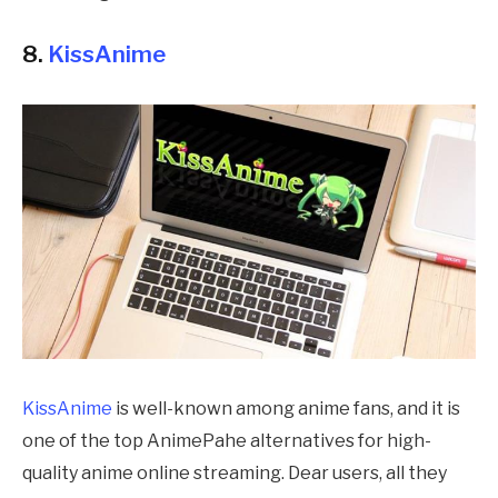
8.
KissAnime
KissAnime
is well-known among anime fans, and it is
one of the top
AnimePahe
alternatives for high-
quality anime online streaming. Dear users, all they