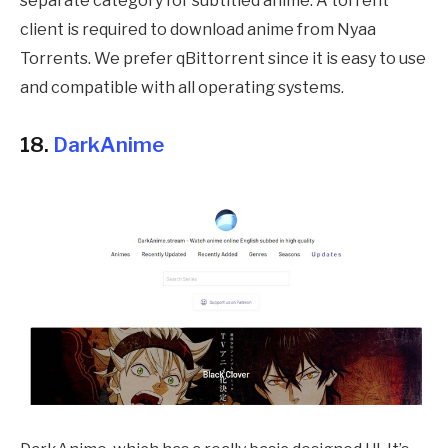
separate category for subtitled anime. A torrent
client is required to download anime from Nyaa
Torrents. We prefer qBittorrent since it is easy to use
and compatible with all operating systems.
18.
DarkAnime