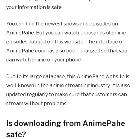
your information is safe.
You can find the newest shows and episodes on
AnimePahe. But you can watch thousands of anime
episodes dubbed on this website. The interface of
AnimePahe com has also been changed so that you
can watch anime on your phone.
Due to its large database, this AnimePahe website is
well-known in the anime streaming industry. It is also
updated regularly to make sure that customers can
stream without problems.
Is downloading from AnimePahe
safe?