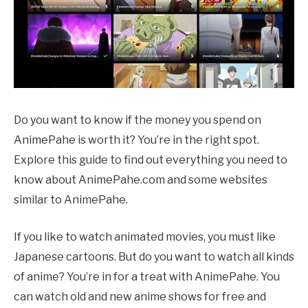
Do you want to know if the money you spend on
AnimePahe is worth it? You’re in the right spot.
Explore this guide to find out everything you need to
know about AnimePahe.com and some websites
similar to AnimePahe.
If you like to watch animated movies, you must like
Japanese cartoons. But do you want to watch all kinds
of anime? You’re in for a treat with AnimePahe. You
can watch old and new anime shows for free and