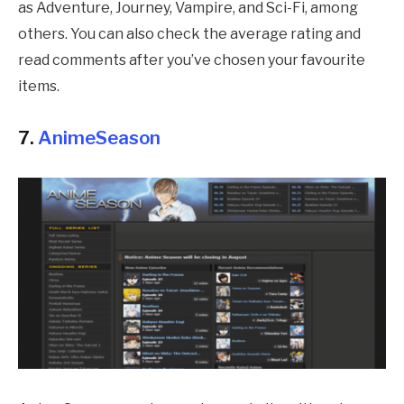
as Adventure, Journey, Vampire, and Sci-Fi, among
others. You can also check the average rating and
read comments after you’ve chosen your favourite
items.
7.
AnimeSeason