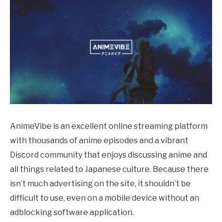
AnimeVibe is an excellent online streaming platform
with thousands of anime episodes and a vibrant
Discord community that enjoys discussing anime and
all things related to Japanese culture. Because there
isn’t much advertising on the site, it shouldn’t be
difficult to use, even on a mobile device without an
adblocking software application.