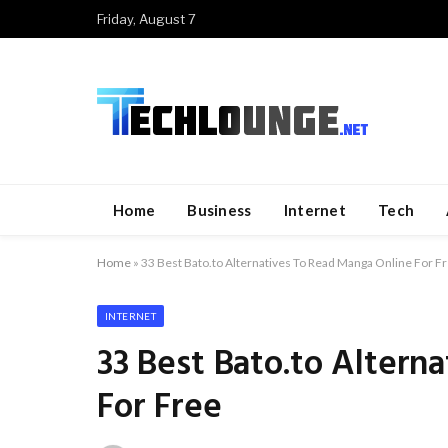
Friday, August 7
Home
Business
Internet
Tech
Home
»
33 Best Bato.to Alternatives To Read Manga Online For F
INTERNET
33 Best Bato.to Altern
For Free