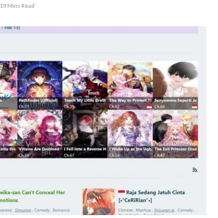
19 Mins Read