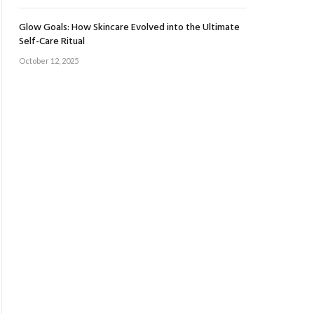
Glow Goals: How Skincare Evolved into the Ultimate
Self-Care Ritual
October 12, 2025