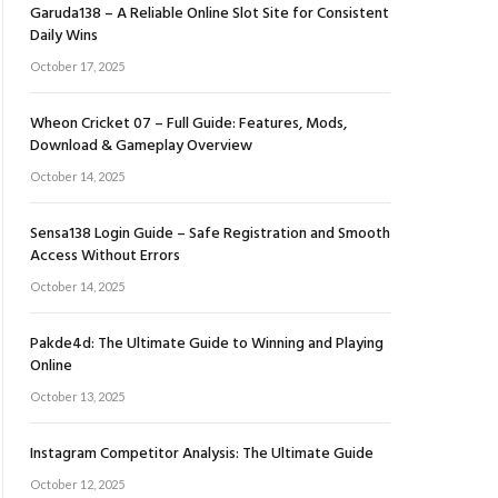
Garuda138 – A Reliable Online Slot Site for Consistent
Daily Wins
October 17, 2025
Wheon Cricket 07 – Full Guide: Features, Mods,
Download & Gameplay Overview
October 14, 2025
Sensa138 Login Guide – Safe Registration and Smooth
Access Without Errors
October 14, 2025
Pakde4d: The Ultimate Guide to Winning and Playing
Online
October 13, 2025
Instagram Competitor Analysis: The Ultimate Guide
October 12, 2025