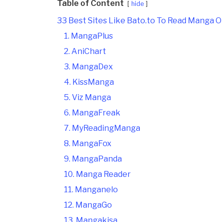
Table of Content
hide
33 Best Sites Like Bato.to To Read Manga O
1. MangaPlus
2. AniChart
3. MangaDex
4. KissManga
5. Viz Manga
6. MangaFreak
7. MyReadingManga
8. MangaFox
9. MangaPanda
10. Manga Reader
11. Manganelo
12. MangaGo
13. Mangakisa