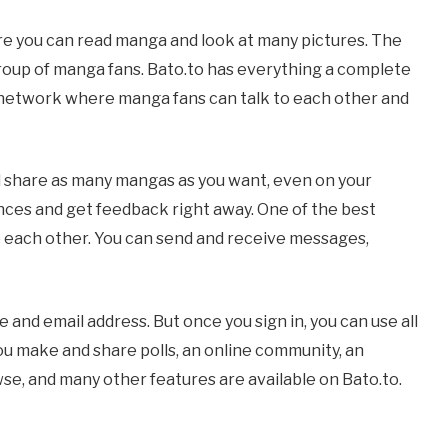
re you can read manga and look at many pictures. The
roup of manga fans. Bato.to has everything a complete
l network where manga fans can talk to each other and
nd share as many mangas as you want, even on your
nces and get feedback right away. One of the best
 to each other. You can send and receive messages,
 and email address. But once you sign in, you can use all
you make and share polls, an online community, an
e, and many other features are available on Bato.to.