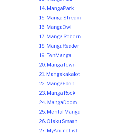
14. MangaPark
15. Manga Stream
16. MangaOwl
17. Manga Reborn
18. MangaReader
19. TenManga
20. MangaTown
21. Mangakakalot
22. MangaEden
23. Manga Rock
24. MangaDoom
25. Mental Manga
26. Otaku Smash
27. MyAnimeList