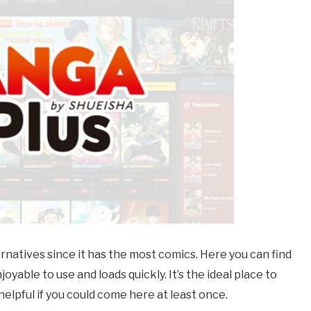
ernatives since it has the most comics. Here you can find
oyable to use and loads quickly. It’s the ideal place to
elpful if you could come here at least once.