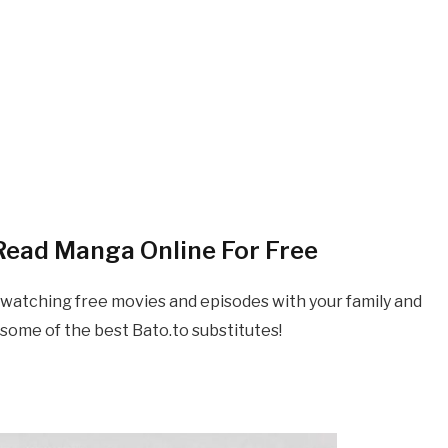
 Read
Manga
Online For Free
 watching free movies and episodes with your family and
some of the best Bato.to substitutes!