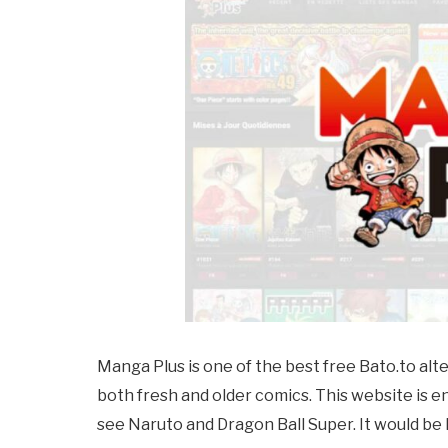
Manga Plus is one of the best free
Bato.to
alt
both fresh and older comics. This website is enj
see Naruto and Dragon Ball Super. It would be h