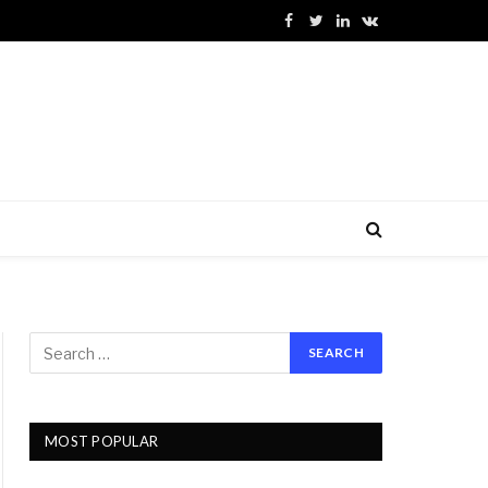
Facebook
Twitter
LinkedIn
VKontakte
MOST POPULAR