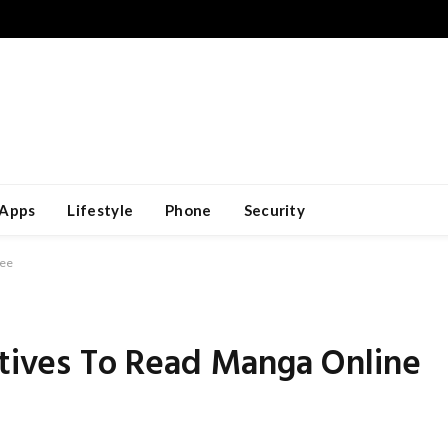
Apps
Lifestyle
Phone
Security
ree
atives To Read Manga Online