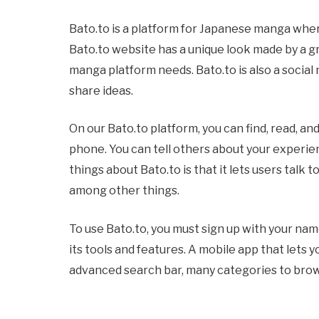
Bato.to is a platform for Japanese manga whe
Bato.to website has a unique look made by a g
manga platform needs. Bato.to is also a socia
share ideas.
On our Bato.to platform, you can find, read, a
phone. You can tell others about your experie
things about Bato.to is that it lets users talk
among other things.
To use Bato.to, you must sign up with your name
its tools and features. A mobile app that lets 
advanced search bar, many categories to brows