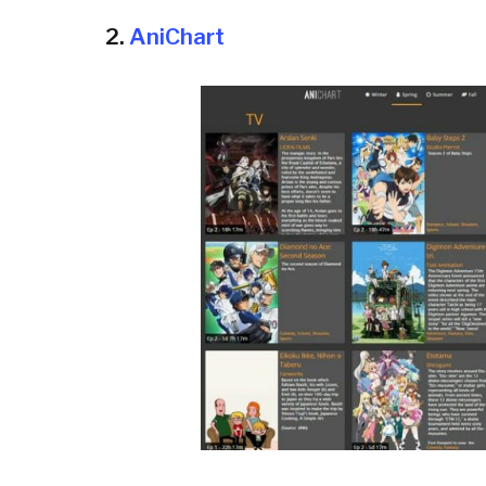
2.
AniChart