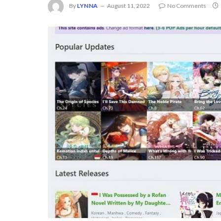
By
LYNNA
August 11, 2022
No Comments