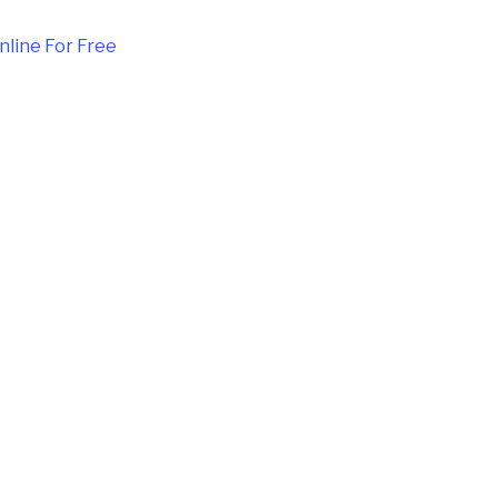
nline For Free