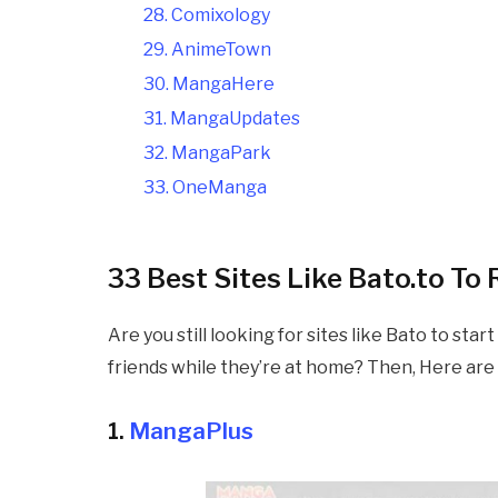
28. Comixology
29. AnimeTown
30. MangaHere
31. MangaUpdates
32. MangaPark
33. OneManga
33 Best Sites Like
Bato.to To
Are you still looking for sites like
Bato to start
friends while they’re at home? Then, Here are 
1.
MangaPlus