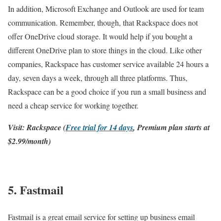
In addition, Microsoft Exchange and Outlook are used for team
communication. Remember, though, that Rackspace does not
offer OneDrive cloud storage. It would help if you bought a
different OneDrive plan to store things in the cloud. Like other
companies, Rackspace has customer service available 24 hours a
day, seven days a week, through all three platforms. Thus,
Rackspace can be a good choice if you run a small business and
need a cheap service for working together.
Visit: Rackspace (
Free trial for 14 days
, Premium plan starts at
$2.99/month)
5. Fastmail
Fastmail is a great email service for setting up business email