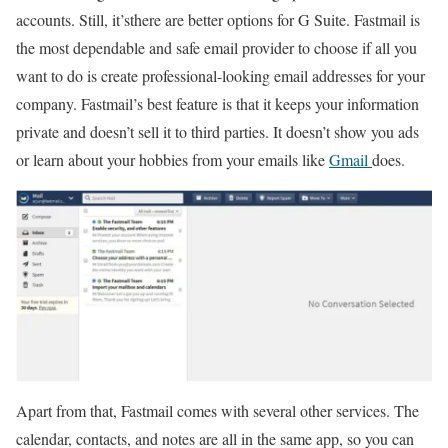
accounts. Still, it’sthere are better options for G Suite. Fastmail is
the most dependable and safe email provider to choose if all you
want to do is create professional-looking email addresses for your
company. Fastmail’s best feature is that it keeps your information
private and doesn’t sell it to third parties. It doesn’t show you ads
or learn about your hobbies from your emails like
Gmail
does.
Apart from that, Fastmail comes with several other services. The
calendar, contacts, and notes are all in the same app, so you can