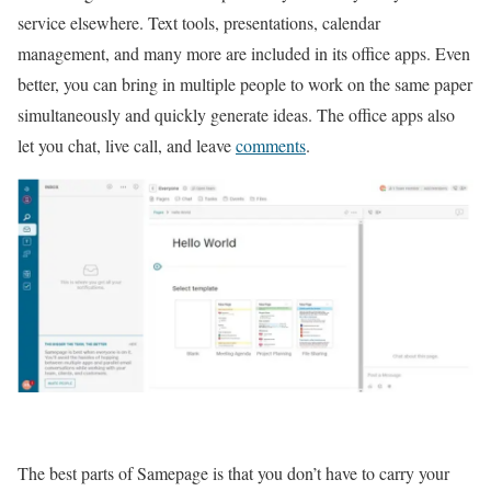
service elsewhere. Text tools, presentations, calendar
management, and many more are included in its office apps. Even
better, you can bring in multiple people to work on the same paper
simultaneously and quickly generate ideas. The office apps also
let you chat, live call, and leave
comments
.
The best parts of Samepage is that you don’t have to carry your