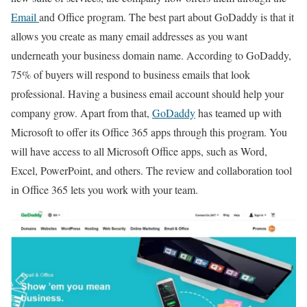
Email
and Office program. The best part about GoDaddy is that it
allows you create as many email addresses as you want
underneath your business domain name. According to GoDaddy,
75% of buyers will respond to business emails that look
professional. Having a business email account should help your
company grow. Apart from that,
GoDaddy
has teamed up with
Microsoft to offer its Office 365 apps through this program. You
will have access to all Microsoft Office apps, such as Word,
Excel, PowerPoint, and others. The review and collaboration tool
in Office 365 lets you work with your team.