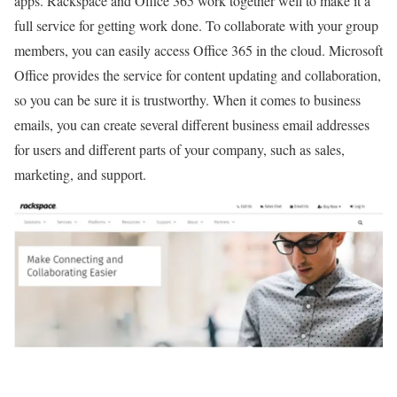
apps. Rackspace and Office 365 work together well to make it a
full service for getting work done. To collaborate with your group
members, you can easily access Office 365 in the cloud. Microsoft
Office provides the service for content updating and collaboration,
so you can be sure it is trustworthy. When it comes to business
emails, you can create several different business email addresses
for users and different parts of your company, such as sales,
marketing, and support.