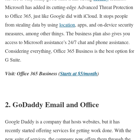
Microsoft has added its cutting-edge Advanced Threat Protection
to Office 365, just like Google did with iCloud. It stops people
from stealing data by using
location
, apps, and on-device security
measures, among other things. The business plan also gives you
access to Microsoft assistance’s 24/7 chat and phone assistance.
Considering everything, Office 365 Business is the best option for
G Suite.
Visit: Office 365 Business (
Starts at $5/month
)
2. GoDaddy Email and Office
Google Daddy is a company that hosts websites, but it has
recently started offering services for getting work done. With the
new suite of services, the company now offers them through the