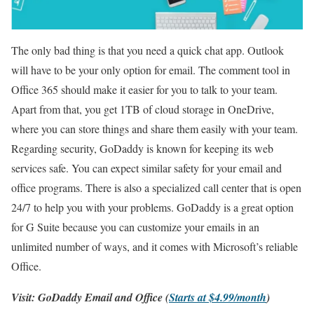
The only bad thing is that you need a quick chat app. Outlook
will have to be your only option for email. The comment tool in
Office 365 should make it easier for you to talk to your team.
Apart from that, you get 1TB of cloud storage in OneDrive,
where you can store things and share them easily with your team.
Regarding security, GoDaddy is known for keeping its web
services safe. You can expect similar safety for your email and
office programs. There is also a specialized call center that is open
24/7 to help you with your problems. GoDaddy is a great option
for G Suite because you can customize your emails in an
unlimited number of ways, and it comes with Microsoft’s reliable
Office.
Visit: GoDaddy Email and Office (
Starts at $4.99/month
)