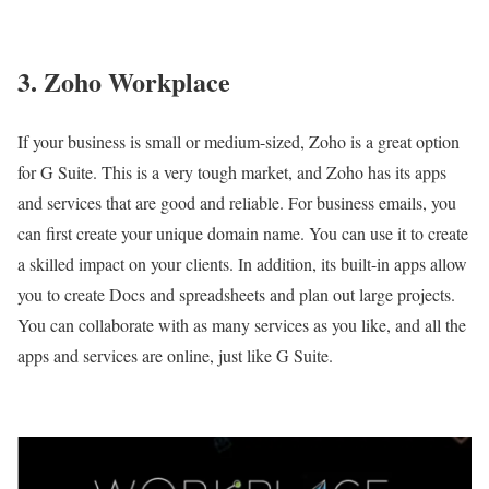
3. Zoho Workplace
If your business is small or medium-sized, Zoho is a great option
for G Suite. This is a very tough market, and Zoho has its apps
and services that are good and reliable. For business emails, you
can first create your unique domain name. You can use it to create
a skilled impact on your clients. In addition, its built-in apps allow
you to create Docs and spreadsheets and plan out large projects.
You can collaborate with as many services as you like, and all the
apps and services are online, just like G Suite.