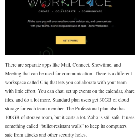
There are separate apps like Mail, Connect, Showtime, and
Meeting that can be used for communication. There is a different
workspace called Cliq that lets you collaborate with your team
with little effort. You can chat, set up events on the calendar, share
files, and do a lot more. Standard plan users get 30GB of cloud
storage for each team member. The Professional plan also has
100GB of storage room, but it costs a lot. Zoho is still safe. It uses
something called “bullet-resistant walls” to keep its computers
safe from attacks and other security holes.