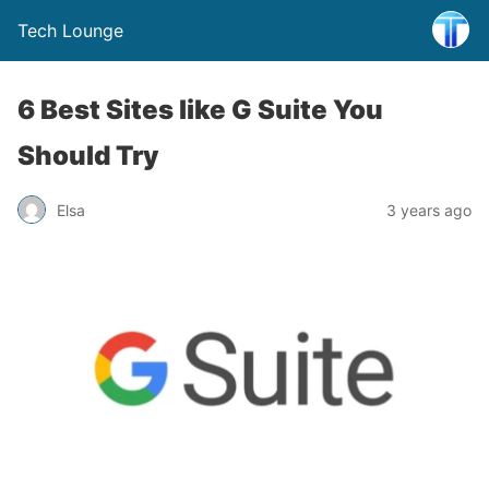
Tech Lounge
6 Best Sites like G Suite You
Should Try
Elsa
3 years ago