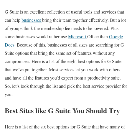
G Suite is an excellent collection of useful tools and services that
can help
businesses
bring their team together effectively. But a lot
of groups think the membership fee needs to be lowered. Plus,
some businesses would rather use
Microsoft
Office than
Google
Docs
. Because of this, businesses of all sizes are searching for G
Suite options that bring the same set of features without any
compromises. Here is a list of the eight best options for G Suite
that we’ve put together. Most services let you work with others
and have all the features you’d expect from a productivity suite.
So, let’s look through the list and pick the best service provider for
you.
Best Sites like G Suite You Should Try
Here is a list of the six best options for G Suite that have many of