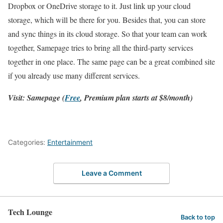
Dropbox or OneDrive storage to it. Just link up your cloud
storage, which will be there for you. Besides that, you can store
and sync things in its cloud storage. So that your team can work
together, Samepage tries to bring all the third-party services
together in one place. The same page can be a great combined site
if you already use many different services.
Visit: Samepage (
Free
, Premium plan starts at $8/month)
Categories:
Entertainment
Leave a Comment
Tech Lounge
Back to top