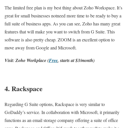
The limited free plan is my best thing about Zoho Workspace. It’s
great for small businesses notneed more time to be ready to buy a
full suite of business apps. As you can see, Zoho has many great
features that will make you want to switch from G Suite. This
software is also pretty cheap. ZOOM is an excellent option to
move away from Google and Microsoft.
Visit: Zoho Workplace (
Free
, starts at $3/month)
4. Rackspace
Regarding G Suite options, Rackspace is very similar to
GoDaddy’s service. In collaboration with Microsoft, it primarily
functions as an email storage company offering a suite of office