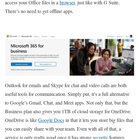
access your Office files in a
browser
, just like with G Suite.
There’s no need to get offline apps.
Outlook for emails and Skype for chat and video calls are both
useful tools for communication. Simply put, it’s a full alternative
to Google’s Gmail, Chat, and Meet apps. Not only that, but the
Business plan also gives you 1TB of cloud storage for OneDrive.
OneDrive is like
Google Docs
in that it lets you store big files that
you can easily share with your team. Even with all of that, a
service is only really good once it has strong
security
features.