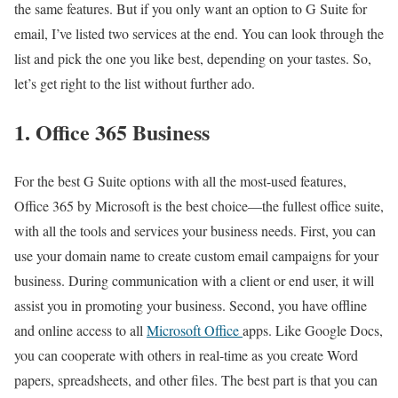
the same features. But if you only want an option to G Suite for
email, I’ve listed two services at the end. You can look through the
list and pick the one you like best, depending on your tastes. So,
let’s get right to the list without further ado.
1. Office 365 Business
For the best G Suite options with all the most-used features,
Office 365 by Microsoft is the best choice—the fullest office suite,
with all the tools and services your business needs. First, you can
use your domain name to create custom email campaigns for your
business. During communication with a client or end user, it will
assist you in promoting your business. Second, you have offline
and online access to all
Microsoft Office
apps. Like Google Docs,
you can cooperate with others in real-time as you create Word
papers, spreadsheets, and other files. The best part is that you can