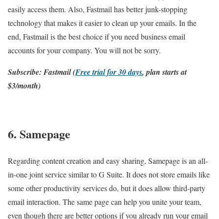
easily access them. Also, Fastmail has better junk-stopping
technology that makes it easier to clean up your emails. In the
end, Fastmail is the best choice if you need business email
accounts for your company. You will not be sorry.
Subscribe: Fastmail (
Free trial for 30 days
, plan starts at
$3/month)
6. Samepage
Regarding content creation and easy sharing, Samepage is an all-
in-one joint service similar to G Suite. It does not store emails like
some other productivity services do, but it does allow third-party
email interaction. The same page can help you unite your team,
even though there are better options if you already run your email