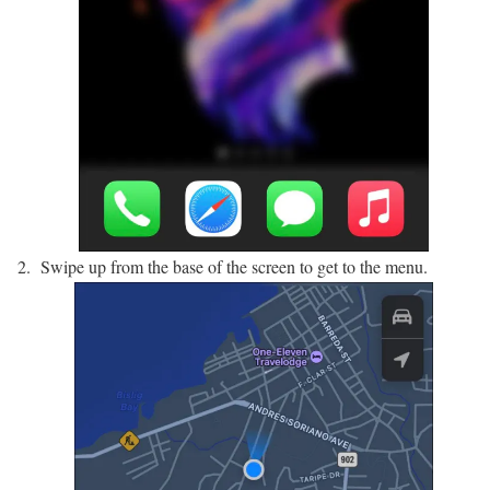
Swipe up from the base of the screen to get to the menu.