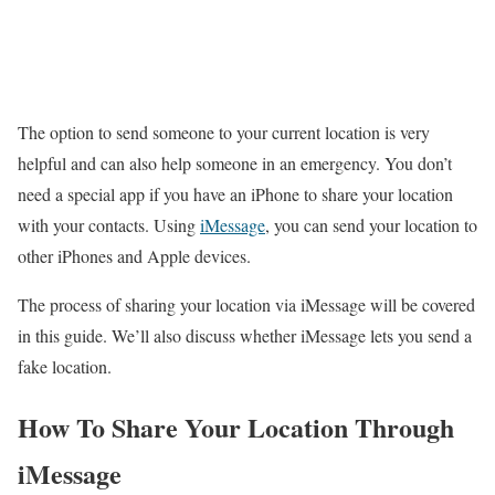
The option to send someone to your current location is very
helpful and can also help someone in an emergency. You don’t
need a special app if you have an iPhone to share your location
with your contacts. Using
iMessage
, you can send your location to
other iPhones and Apple devices.
The process of sharing your location via iMessage will be covered
in this guide. We’ll also discuss whether iMessage lets you send a
fake location.
How To Share Your Location Through
iMessage