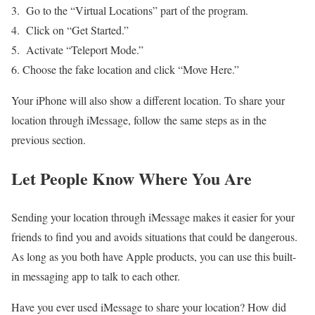
Go to the “Virtual Locations” part of the program.
Click on “Get Started.”
Activate “Teleport Mode.”
Choose the fake location and click “Move Here.”
Your iPhone will also show a different location. To share your
location through iMessage, follow the same steps as in the
previous section.
Let People Know Where You Are
Sending your location through iMessage makes it easier for your
friends to find you and avoids situations that could be dangerous.
As long as you both have Apple products, you can use this built-
in messaging app to talk to each other.
Have you ever used iMessage to share your location? How did