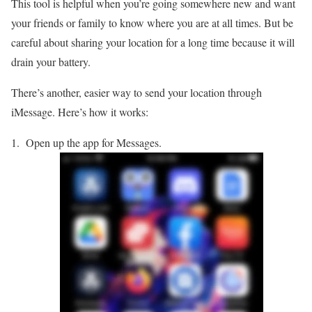
This tool is helpful when you’re going somewhere new and want
your friends or family to know where you are at all times. But be
careful about sharing your location for a long time because it will
drain your battery.
There’s another, easier way to send your location through
iMessage. Here’s how it works:
Open up the app for Messages.