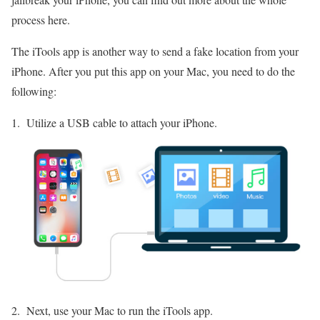
process here.
The iTools app is another way to send a fake location from your
iPhone. After you put this app on your Mac, you need to do the
following:
Utilize a USB cable to attach your iPhone.
Next, use your Mac to run the iTools app.