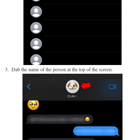
Dab the name of the person at the top of the screen.