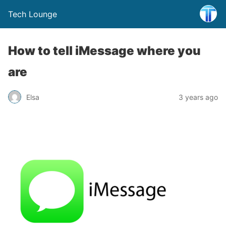
Tech Lounge
How to tell iMessage where you
are
Elsa
3 years ago