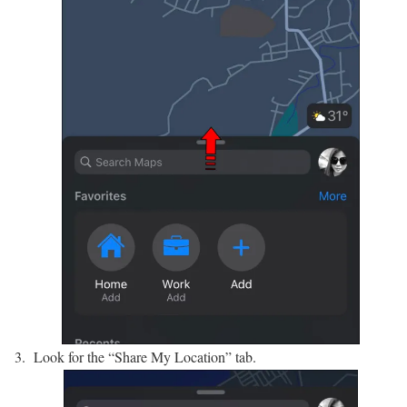
Look for the “Share My Location” tab.