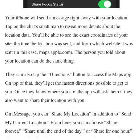
Your iPhone will send a message right away with your location.
Tap on the chat’s small map to reveal more details about the
location data. You’ll be able to see the exact coordinates of your
site, the time the location was sent, and from which website it was
sent (in this case, maps.apple.com). The person you told about
your location can do the same thing.
They can also tap the “Directions” button to access the Maps app.
On top of that, they’ll get the fastest directions possible to get to
you. Once they know where you are, the app will ask them if they
also want to share their location with you.
On iMessage, you can “Share My Location” in addition to “Send
My Current Location.” From here, you can choose “Share
forever,” “Share until the end of the day,” or “Share for one hour.”