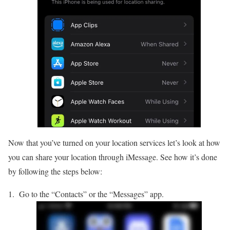
Now that you’ve turned on your location services let’s look at how
you can share your location through iMessage. See how it’s done
by following the steps below:
Go to the “Contacts” or the “Messages” app.