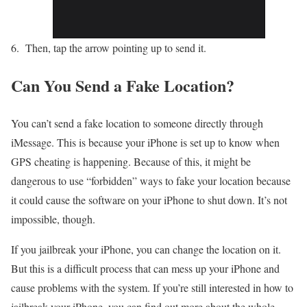
Then, tap the arrow pointing up to send it.
Can You Send a Fake Location?
You can’t send a fake location to someone directly through
iMessage. This is because your iPhone is set up to know when
GPS cheating is happening. Because of this, it might be
dangerous to use “forbidden” ways to fake your location because
it could cause the software on your iPhone to shut down. It’s not
impossible, though.
If you jailbreak your iPhone, you can change the location on it.
But this is a difficult process that can mess up your iPhone and
cause problems with the system. If you’re still interested in how to
jailbreak your iPhone, you can find out more about the whole