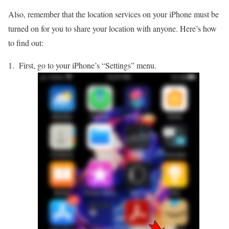
Also, remember that the location services on your iPhone must be
turned on for you to share your location with anyone. Here’s how
to find out:
First, go to your iPhone’s “Settings” menu.