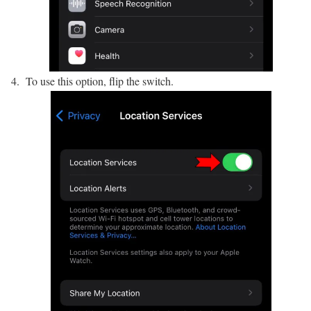
To use this option, flip the switch.