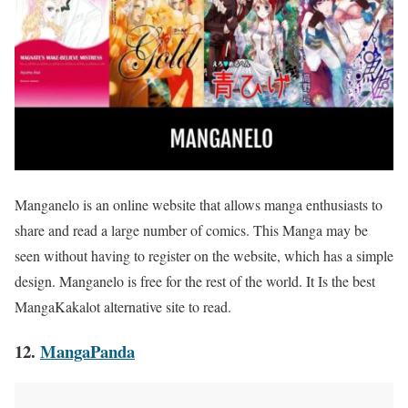
Manganelo is an online website that allows manga enthusiasts to
share and read a large number of comics. This Manga may be
seen without having to register on the website, which has a simple
design. Manganelo is free for the rest of the world. It Is the best
MangaKakalot alternative site to read.
12.
MangaPanda