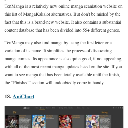
TenManga is a relatively new online manga scanlation website on
this list of
MangaKakalot
alternatives. But don’t be misled by the
fact that this is a brand-new website. It also contains a substantial
content database that has been divided into 55+ different genres.
TenManga may also find manga by using the first letter or a
variation of its name. It simplifies the process of discovering
manga comics. Its appearance is also quite good, if not appealing,
with all of the most recent manga updates listed on the site. If you
want to see manga that has been totally available until the finish,
the “Finished” section will undoubtedly come in handy.
18.
AniChart