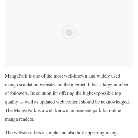
MangaPark is one of the most well-known and widely used
manga scanlation websites on the internet. It has a large number
of followers. Its solution for offering the highest possible top
quality as well as updated web content should be acknowledged.
The MangaPark is a well-known amusement park for online
manga readers.
The website offers a simple and also tidy appearing manga