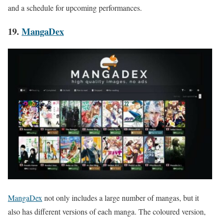
and a schedule for upcoming performances.
19.
MangaDex
MangaDex
not only includes a large number of mangas, but it
also has different versions of each manga. The coloured version,