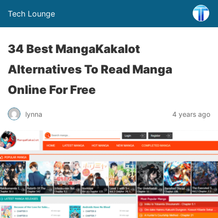
Tech Lounge
34 Best MangaKakalot
Alternatives To Read Manga
Online For Free
lynna
4 years ago