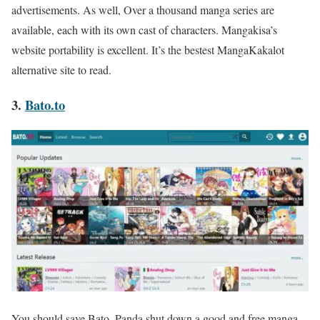
advertisements. As well, Over a thousand manga series are
available, each with its own cast of characters. Mangakisa’s
website portability is excellent. It’s the bestest MangaKakalot
alternative site to read.
3.
Bato.to
You should save Bato. Panda shut down a good and free manga