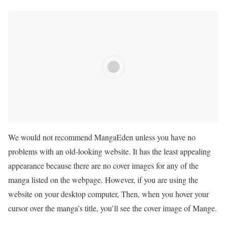
We would not recommend MangaEden unless you have no
problems with an old-looking website. It has the least appealing
appearance because there are no cover images for any of the
manga listed on the webpage. However, if you are using the
website on your desktop computer, Then, when you hover your
cursor over the manga’s title, you’ll see the cover image of Mange.