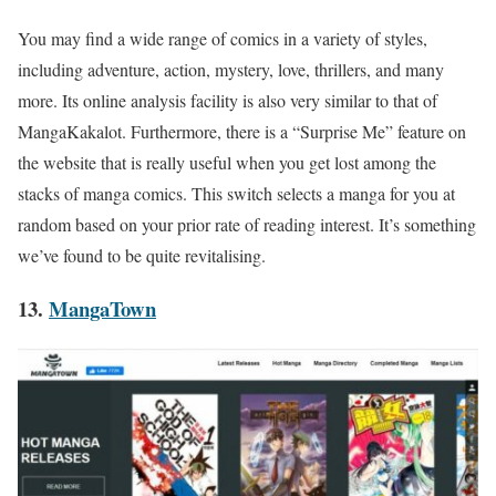
You may find a wide range of comics in a variety of styles,
including adventure, action, mystery, love, thrillers, and many
more. Its online analysis facility is also very similar to that of
MangaKakalot
. Furthermore, there is a “Surprise Me” feature on
the website that is really useful when you get lost among the
stacks of manga comics. This switch selects a manga for you at
random based on your prior rate of reading interest. It’s something
we’ve found to be quite revitalising.
13.
MangaTown