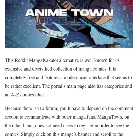
This Reddit MangaKakalot alternative is well-known for its
extensive and diversified collection of manga comics. It is
completely free and features a modern user interface that seems to
be rather excellent. The portal’s main page also has categories and
an A-Z comics filter.
Because there isn’t a forum, you’ll have to depend on the comment
section to communicate with other manga fans. MangaTown, on
the other hand, does not need users to register in order to see the
comics. Simply click on this mange’s banner and scroll to the