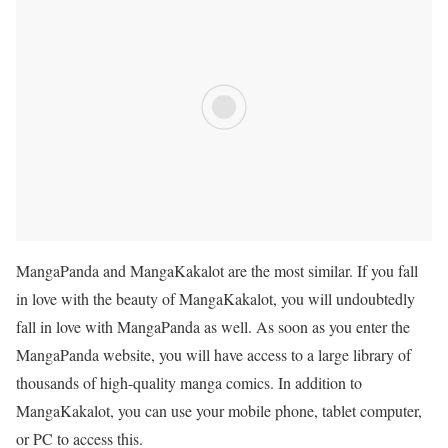
MangaPanda and
MangaKakalot
are the most similar. If you fall
in love with the beauty of
MangaKakalot
, you will undoubtedly
fall in love with MangaPanda as well. As soon as you enter the
MangaPanda website, you will have access to a large library of
thousands of high-quality manga comics. In addition to
MangaKakalot
, you can use your mobile phone, tablet computer,
or PC to access this.