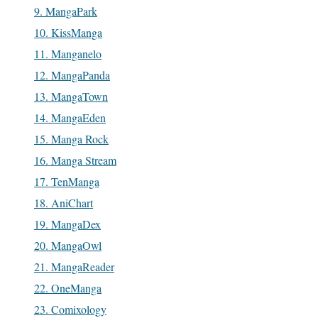
9. MangaPark
10. KissManga
11. Manganelo
12. MangaPanda
13. MangaTown
14. MangaEden
15. Manga Rock
16. Manga Stream
17. TenManga
18. AniChart
19. MangaDex
20. MangaOwl
21. MangaReader
22. OneManga
23. Comixology