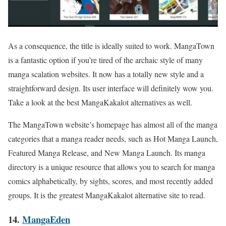
As a consequence, the title is ideally suited to work. MangaTown
is a fantastic option if you’re tired of the archaic style of many
manga scalation websites. It now has a totally new style and a
straightforward design. Its user interface will definitely wow you.
Take a look at the best MangaKakalot alternatives as well.
The MangaTown website’s homepage has almost all of the manga
categories that a manga reader needs, such as Hot Manga Launch,
Featured Manga Release, and New Manga Launch. Its manga
directory is a unique resource that allows you to search for manga
comics alphabetically, by sights, scores, and most recently added
groups. It is the greatest MangaKakalot alternative site to read.
14.
MangaEden