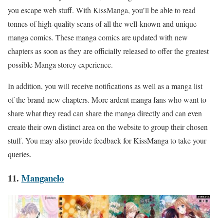
you escape web stuff. With KissManga, you’ll be able to read
tonnes of high-quality scans of all the well-known and unique
manga comics. These manga comics are updated with new
chapters as soon as they are officially released to offer the greatest
possible Manga storey experience.
In addition, you will receive notifications as well as a manga list
of the brand-new chapters. More ardent manga fans who want to
share what they read can share the manga directly and can even
create their own distinct area on the website to group their chosen
stuff. You may also provide feedback for KissManga to take your
queries.
11.
Manganelo