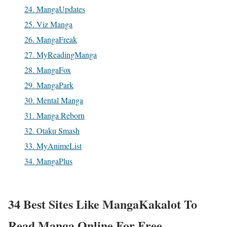
24. MangaUpdates
25. Viz Manga
26. MangaFreak
27. MyReadingManga
28. MangaFox
29. MangaPark
30. Mental Manga
31. Manga Reborn
32. Otaku Smash
33. MyAnimeList
34. MangaPlus
34 Best Sites Like
MangaKakalot To
Read
Manga
Online For Free