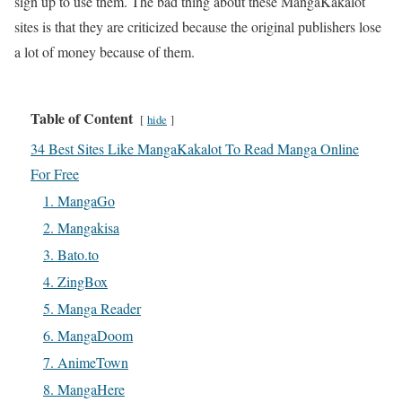
sign up to use them. The bad thing about these MangaKakalot
sites is that they are criticized because the original publishers lose
a lot of money because of them.
Table of Content
hide
34 Best Sites Like MangaKakalot To Read Manga Online
For Free
1. MangaGo
2. Mangakisa
3. Bato.to
4. ZingBox
5. Manga Reader
6. MangaDoom
7. AnimeTown
8. MangaHere