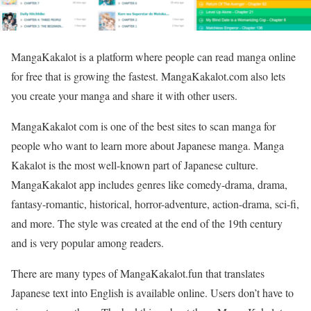
MangaKakalot is a platform where people can read manga online
for free that is growing the fastest. MangaKakalot.com also lets
you create your manga and share it with other users.
MangaKakalot com is one of the best sites to scan manga for
people who want to learn more about Japanese manga. Manga
Kakalot is the most well-known part of Japanese culture.
MangaKakalot app includes genres like comedy-drama, drama,
fantasy-romantic, historical, horror-adventure, action-drama, sci-fi,
and more. The style was created at the end of the 19th century
and is very popular among readers.
There are many types of MangaKakalot.fun that translates
Japanese text into English is available online. Users don’t have to