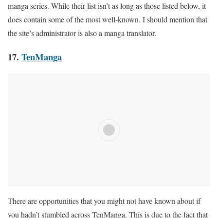
manga series. While their list isn’t as long as those listed below, it
does contain some of the most well-known. I should mention that
the site’s administrator is also a manga translator.
17.
TenManga
There are opportunities that you might not have known about if
you hadn’t stumbled across TenManga. This is due to the fact that