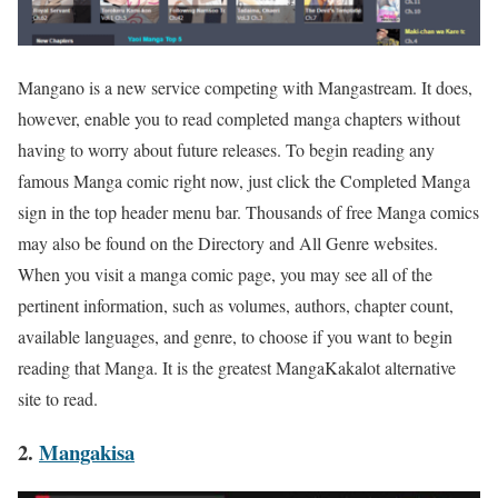
Mangano is a new service competing with Mangastream. It does,
however, enable you to read completed manga chapters without
having to worry about future releases. To begin reading any
famous Manga comic right now, just click the Completed Manga
sign in the top header menu bar. Thousands of free Manga comics
may also be found on the Directory and All Genre websites.
When you visit a manga comic page, you may see all of the
pertinent information, such as volumes, authors, chapter count,
available languages, and genre, to choose if you want to begin
reading that Manga. It is the greatest MangaKakalot alternative
site to read.
2.
Mangakisa