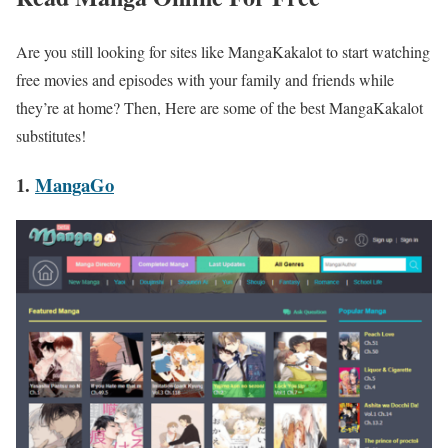
Are you still looking for sites like
MangaKakalot to start watching
free movies and episodes with your family and friends while
they’re at home? Then, Here are some of the best MangaKakalot
substitutes!
1.
MangaGo