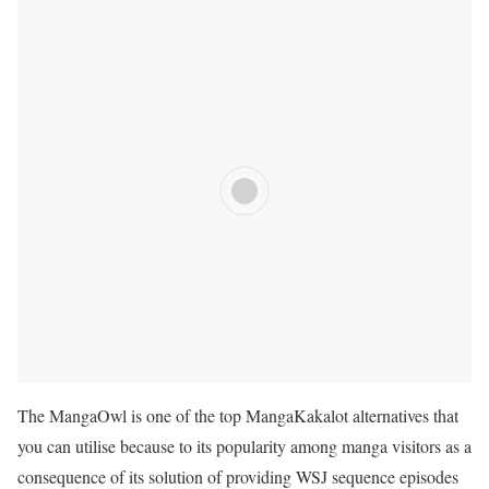
The MangaOwl is one of the top
MangaKakalot
alternatives that
you can utilise because to its popularity among manga visitors as a
consequence of its solution of providing WSJ sequence episodes