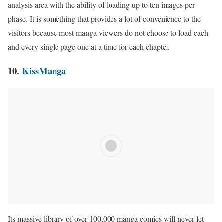
analysis area with the ability of loading up to ten images per
phase. It is something that provides a lot of convenience to the
visitors because most manga viewers do not choose to load each
and every single page one at a time for each chapter.
10.
KissManga
Its massive library of over 100,000 manga comics will never let