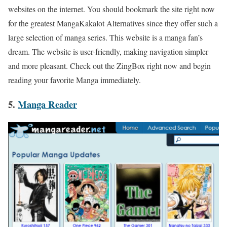
websites on the internet. You should bookmark the site right now
for the greatest MangaKakalot Alternatives since they offer such a
large selection of manga series. This website is a manga fan’s
dream. The website is user-friendly, making navigation simpler
and more pleasant. Check out the ZingBox right now and begin
reading your favorite Manga immediately.
5.
Manga Reader