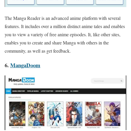
The Manga Reader is an advanced anime platform with several
features. It includes over a million distinct anime tales and enables
you to view a variety of free anime episodes. It, like other sites,
enables you to create and share Manga with others in the
community, as well as get feedback.
6.
MangaDoom