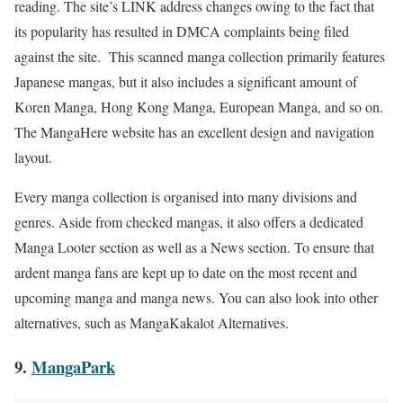
reading. The site’s LINK address changes owing to the fact that
its popularity has resulted in DMCA complaints being filed
against the site. This scanned manga collection primarily features
Japanese mangas, but it also includes a significant amount of
Koren Manga, Hong Kong Manga, European Manga, and so on.
The MangaHere website has an excellent design and navigation
layout.
Every manga collection is organised into many divisions and
genres. Aside from checked mangas, it also offers a dedicated
Manga Looter section as well as a News section. To ensure that
ardent manga fans are kept up to date on the most recent and
upcoming manga and manga news. You can also look into other
alternatives, such as
MangaKakalot
Alternatives.
9.
MangaPark