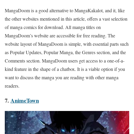
MangaDoom is a good alternative to
MangaKakalot
, and it, like
the other websites mentioned in this article, offers a vast selection
of manga comics for download. All manga titles on
MangaDoom’s website are accessible for free reading. The
website layout of MangaDoom is simple, with essential parts such
as Popular Updates, Popular Manga, the Genres section, and the
Comments section. MangaDoom users get access to a one-of-a-
kind feature in the shape of a chatbox. It is a viable option if you
want to discuss the manga you are reading with other manga
readers.
7.
AnimeTown