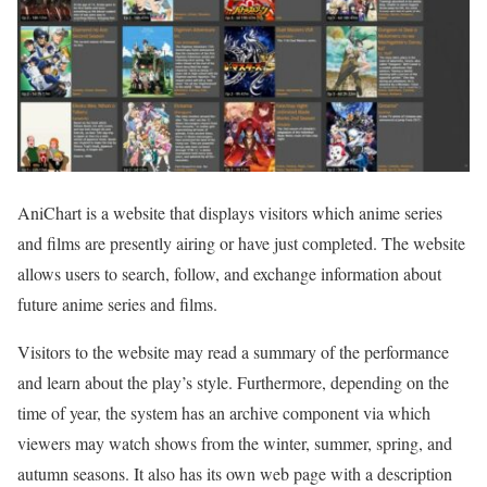
AniChart is a website that displays visitors which anime series
and films are presently airing or have just completed. The website
allows users to search, follow, and exchange information about
future anime series and films.
Visitors to the website may read a summary of the performance
and learn about the play’s style. Furthermore, depending on the
time of year, the system has an archive component via which
viewers may watch shows from the winter, summer, spring, and
autumn seasons. It also has its own web page with a description