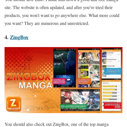
site. The website is often updated, and after you’ve tried their
products, you won’t want to go anywhere else. What more could
you want? They are numerous and unrestricted.
4.
ZingBox
You should also check out ZingBox, one of the top manga