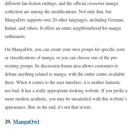
different fan-fiction endings, and the official crossover manga
collection are among the modifications. Not only that, but
MangaDex supports over 20 other languages, including German,
Italian, and others. It offers an entire neighbourhood for manga
enthusiasts.
On MangaDex, you can create your own groups for specific sorts
or classifications of manga, or you can choose one of the pre-
existing groups. Its discussion forum area allows customers to
debate anything related to manga, with the entire centre available
there. When it comes to the user interface, it is neither fantastic
nor bad. It has a really appropriate-looking website. If you prefer a
more modern aesthetic, you may be unsatisfied with this website’s
appearance. But, in the end, it’s not that severe.
20.
MangaOwl