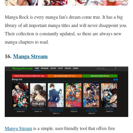
Manga Rock is every manga fan’s dream come true. It has a big
library of all important manga titles and will never disappoint you.
Their collection is constantly updated, so there are always new
manga chapters to read.
16.
Manga Stream
Manga Stream
is a simple, user-friendly tool that offers free