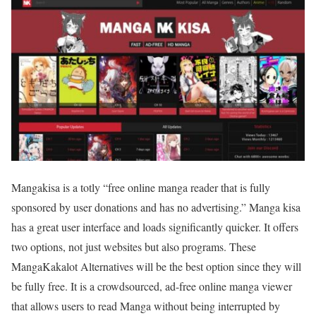
Mangakisa is a totly “free online manga reader that is fully
sponsored by user donations and has no advertising.” Manga kisa
has a great user interface and loads significantly quicker. It offers
two options, not just websites but also programs. These
MangaKakalot Alternatives will be the best option since they will
be fully free. It is a crowdsourced, ad-free online manga viewer
that allows users to read Manga without being interrupted by