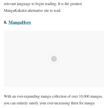
relevant language to begin reading. It is the greatest
MangaKakalot alternative site to read.
8.
MangaHere
With an ever-expanding manga collection of over 10,000 mangas,
you can entirely satisfy your ever-increasing thirst for manga