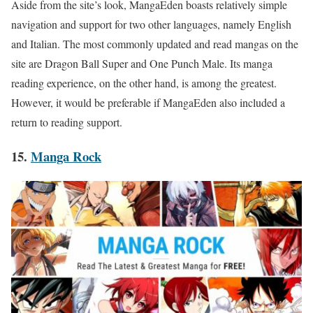
Aside from the site’s look, MangaEden boasts relatively simple
navigation and support for two other languages, namely English
and Italian. The most commonly updated and read mangas on the
site are Dragon Ball Super and One Punch Male. Its manga
reading experience, on the other hand, is among the greatest.
However, it would be preferable if MangaEden also included a
return to reading support.
15.
Manga Rock