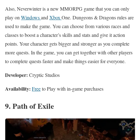
Also, Neverwinter is a new MMORPG game that you can only
play on
Windows
and
Xbox
One. Dungeons & Dragons rules are
used to make the game. You can choose from various races and
classes to boost a character’s skills and stats and give it action
points. Your character gets bigger and stronger as you complete
more quests. In the game, you can get together with other players
to complete quests faster and make things easier for everyone.
Developer:
Cryptic Studios
Availability:
Free
to Play with in-game purchases
9. Path of Exile