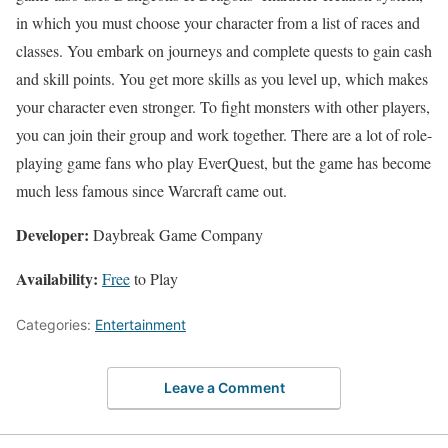
in which you must choose your character from a list of races and
classes. You embark on journeys and complete quests to gain cash
and skill points. You get more skills as you level up, which makes
your character even stronger. To fight monsters with other players,
you can join their group and work together. There are a lot of role-
playing game fans who play EverQuest, but the game has become
much less famous since Warcraft came out.
Developer:
Daybreak Game Company
Availability:
Free
to Play
Categories:
Entertainment
Leave a Comment