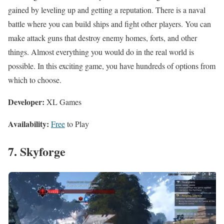
gained by leveling up and getting a reputation. There is a naval
battle where you can build ships and fight other players. You can
make attack guns that destroy enemy homes, forts, and other
things. Almost everything you would do in the real world is
possible. In this exciting game, you have hundreds of options from
which to choose.
Developer:
XL Games
Availability:
Free
to Play
7. Skyforge