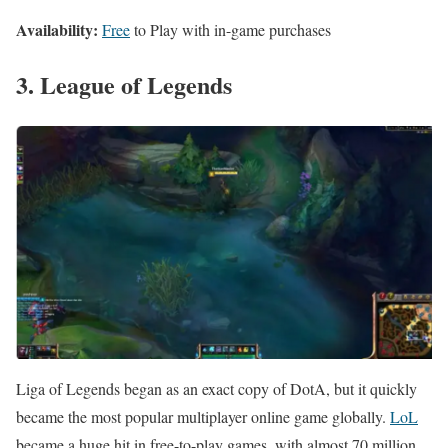
Availability:
Free
to Play with in-game purchases
3. League of Legends
Liga of Legends began as an exact copy of DotA, but it quickly
became the most popular multiplayer online game globally.
LoL
became a huge hit in free-to-play games, with almost 70 million