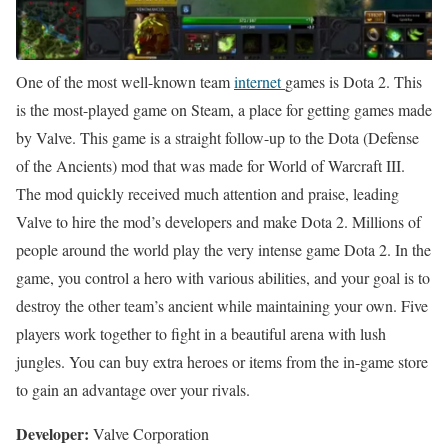
One of the most well-known team
internet
games is Dota 2. This
is the most-played game on Steam, a place for getting games made
by Valve. This game is a straight follow-up to the Dota (Defense
of the Ancients) mod that was made for World of Warcraft III.
The mod quickly received much attention and praise, leading
Valve to hire the mod’s developers and make Dota 2. Millions of
people around the world play the very intense game Dota 2. In the
game, you control a hero with various abilities, and your goal is to
destroy the other team’s ancient while maintaining your own. Five
players work together to fight in a beautiful arena with lush
jungles. You can buy extra heroes or items from the in-game store
to gain an advantage over your rivals.
Developer:
Valve Corporation