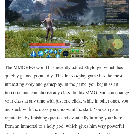
The MMORPG world has recently added Skyforge, which has
quickly gained popularity. This free-to-play game has the most
interesting story and gameplay. In the game, you begin as an
immortal and can choose any class. In this MMO, you can change
your class at any time with just one click, while in other ones, you
are stuck with the class you choose at the start. You can gain
reputation by finishing quests and eventually turning your hero
from an immortal to a holy god, which gives him very powerful