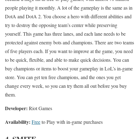
people playing it monthly. A lot of the gameplay is the same as in
DotA and DotA 2. You choose a hero with different abilities and
try to destroy the opposing team’s center while preserving
yourself. This game has three lanes, and each lane needs to be
protected against enemy bots and champions. There are two teams
of five players each. If you want to improve at the game, you need
to be quick, flexible, and able to make quick decisions. You can
buy champions or items to boost your gameplay in LoL’s in-game
store. You can get ten free champions, and the ones you get
change every week, so you can try them all out before you buy
them.
Developer:
Riot Games
Availability:
Free
to Play with in-game purchases
4. SMITE