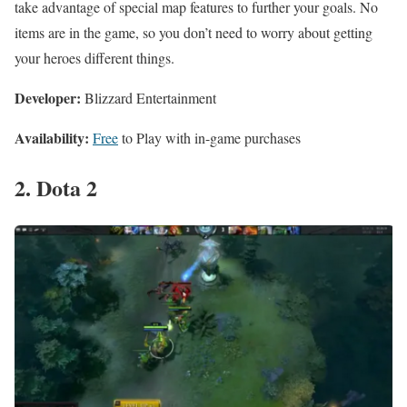
take advantage of special map features to further your goals. No
items are in the game, so you don’t need to worry about getting
your heroes different things.
Developer:
Blizzard Entertainment
Availability:
Free
to Play with in-game purchases
2. Dota 2