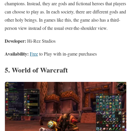
champions. Instead, they are gods and fictional heroes that players
can choose to play as. In each society, there are different gods and
other holy beings. In games like this, the game also has a third-
person view instead of the usual over-the-shoulder view.
Developer:
Hi-Rez Studios
Availability:
Free
to Play with in-game purchases
5. World of Warcraft