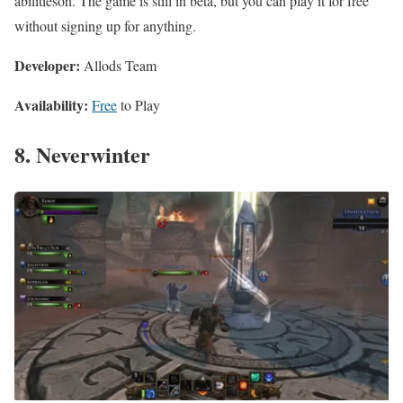
abilitieson. The game is still in beta, but you can play it for free
without signing up for anything.
Developer:
Allods Team
Availability:
Free
to Play
8. Neverwinter