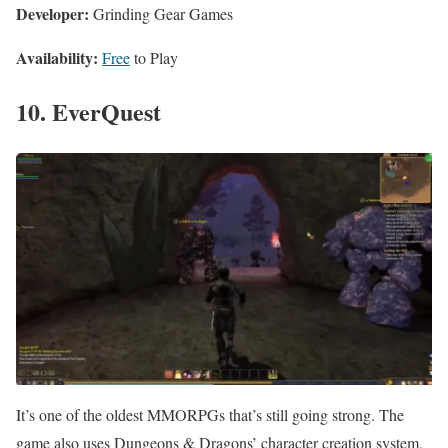
Developer:
Grinding Gear Games
Availability:
Free
to Play
10. EverQuest
It’s one of the oldest MMORPGs that’s still going strong. The
game also uses Dungeons & Dragons’ character creation system,