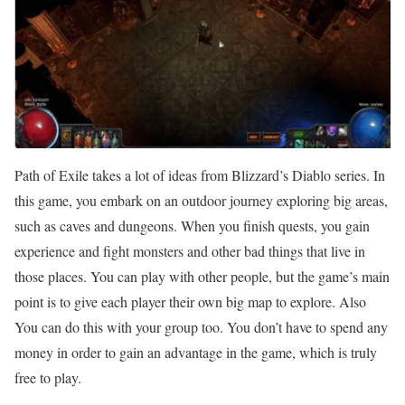
Path of Exile takes a lot of ideas from Blizzard’s Diablo series. In
this game, you embark on an outdoor journey exploring big areas,
such as caves and dungeons. When you finish quests, you gain
experience and fight monsters and other bad things that live in
those places. You can play with other people, but the game’s main
point is to give each player their own big map to explore. Also
You can do this with your group too. You don’t have to spend any
money in order to gain an advantage in the game, which is truly
free to play.