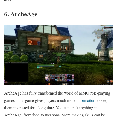
6. ArcheAge
ArcheAge has fully transformed the world of MMO role-playing
games. This game gives players much more
information
to keep
them interested for a long time. You can craft anything in
ArcheAge, from food to weapons. More making skills can be