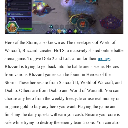
Hero of the Storm, also known as The developers of World of
Warcraft, Blizzard, created HoTS, a massively shared online battle
arena game. To give Dota 2 and LoL a run for their
money
,
Blizzard is trying to get back into the battle arena scene. Heroes
from various Blizzard games can be found in Heroes of the
Storm. These heroes are from Starcraft II, World of Warcraft, and
Diablo. Others are from Diablo and World of Warcraft. You can
choose any hero from the weekly freecycle or use real money or
in-game gold to buy any hero you want. Playing the game and
finishing the daily quests will earn you cash. Ensure your core is
safe while trying to destroy the enemy team’s core. You can also