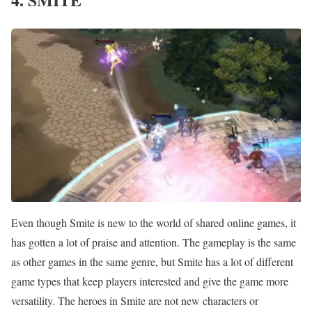
Even though Smite is new to the world of shared online games, it
has gotten a lot of praise and attention. The gameplay is the same
as other games in the same genre, but Smite has a lot of different
game types that keep players interested and give the game more
versatility. The heroes in Smite are not new characters or