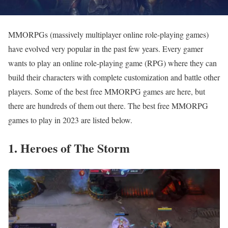
MMORPGs (massively multiplayer online role-playing games)
have evolved very popular in the past few years. Every gamer
wants to play an online role-playing game (RPG) where they can
build their characters with complete customization and battle other
players. Some of the best free MMORPG games are here, but
there are hundreds of them out there. The best free MMORPG
games to play in 2023 are listed below.
1. Heroes of The Storm