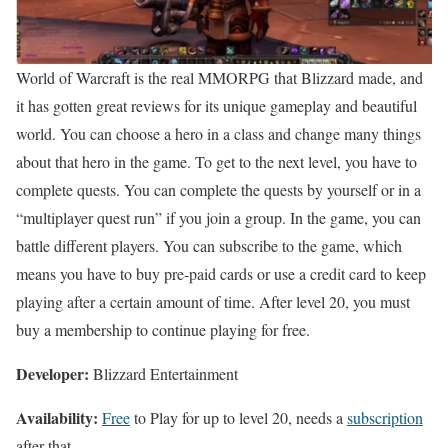
World of Warcraft is the real MMORPG that Blizzard made, and
it has gotten great reviews for its unique gameplay and beautiful
world. You can choose a hero in a class and change many things
about that hero in the game. To get to the next level, you have to
complete quests. You can complete the quests by yourself or in a
“multiplayer quest run” if you join a group. In the game, you can
battle different players. You can subscribe to the game, which
means you have to buy pre-paid cards or use a credit card to keep
playing after a certain amount of time. After level 20, you must
buy a membership to continue playing for free.
Developer:
Blizzard Entertainment
Availability:
Free
to Play for up to level 20, needs a
subscription
after that.