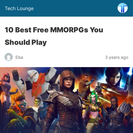
Tech Lounge
10 Best Free MMORPGs You
Should Play
Elsa
3 years ago