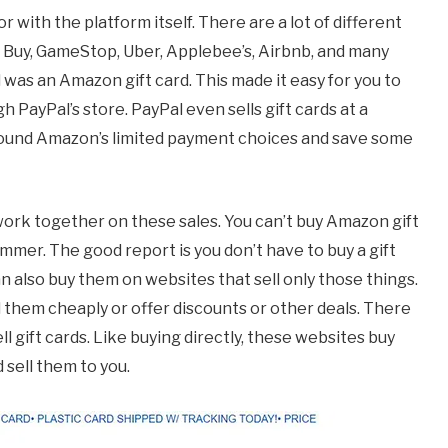
for with the platform itself. There are a lot of different
t Buy, GameStop, Uber, Applebee’s, Airbnb, and many
 was an Amazon gift card. This made it easy for you to
PayPal’s store. PayPal even sells gift cards at a
around Amazon’s limited payment choices and save some
ork together on these sales. You can’t buy Amazon gift
bummer. The good report is you don’t have to buy a gift
can also buy them on websites that sell only those things.
 them cheaply or offer discounts or other deals. There
ll gift cards. Like buying directly, these websites buy
 sell them to you.