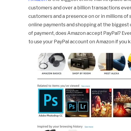
customers and over a billion transactions every
customers and a presence on or in millions of
online payments and shopping at the biggest on
of payment, does Amazon accept PayPal? Even th
to use your PayPal account on Amazon if you 