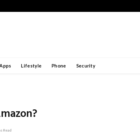
Apps
Lifestyle
Phone
Security
 Amazon?
ns Read