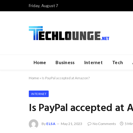
Friday, August 7
Home
Business
Internet
Tech
Home
»
Is PayPal accepted at Amazon?
INTERNET
Is PayPal accepted at
By
ELSA
May 21, 2023
No Comments
5 Mi