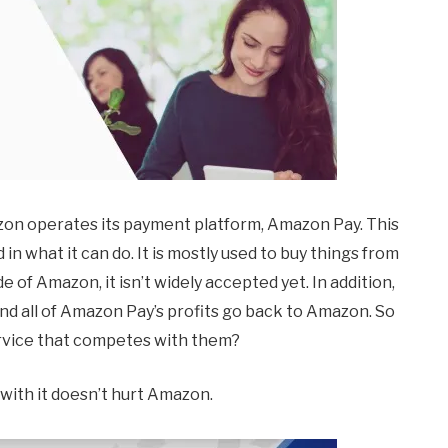
azon operates its payment platform, Amazon Pay. This
 in what it can do. It is mostly used to buy things from
of Amazon, it isn’t widely accepted yet. In addition,
nd all of Amazon Pay’s profits go back to Amazon. So
vice that competes with them?
with it doesn’t hurt Amazon.