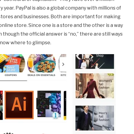
 year. PayPal is also a global company with millions of
 stores and businesses. Both are important for making
line store. Since one is a store and the other is a way
ough the official answer is “no,” there are still ways
know where to glimpse.