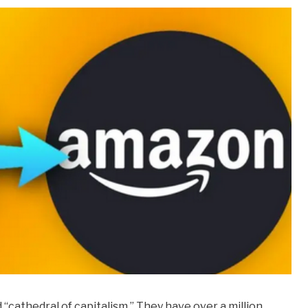
“cathedral of capitalism.” They have over a million