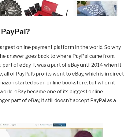
 PayPal?
 largest online payment platform in the world. So why
The answer goes back to where PayPal came from.
 part of eBay. It was a part of eBay until 2014 when it
ll of PayPal’s profits went to eBay, which is in direct
mazon started as an online bookstore, but when it
 world, eBay became one of its biggest online
r part of eBay, it still doesn’t accept PayPal as a