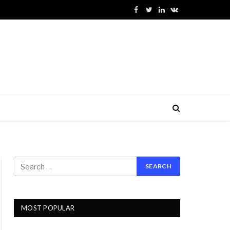
Facebook
Twitter
LinkedIn
VKontakte
MOST POPULAR