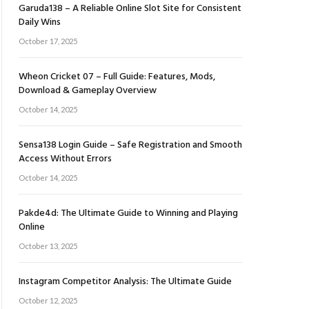
Garuda138 – A Reliable Online Slot Site for Consistent
Daily Wins
October 17, 2025
Wheon Cricket 07 – Full Guide: Features, Mods,
Download & Gameplay Overview
October 14, 2025
Sensa138 Login Guide – Safe Registration and Smooth
Access Without Errors
October 14, 2025
Pakde4d: The Ultimate Guide to Winning and Playing
Online
October 13, 2025
Instagram Competitor Analysis: The Ultimate Guide
October 12, 2025