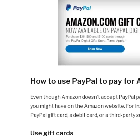
How to use PayPal to pay for
Even though Amazon doesn’t accept PayPal paym
you might have on the Amazon website. For in
PayPal gift card, a debit card, or a third-party se
Use gift cards