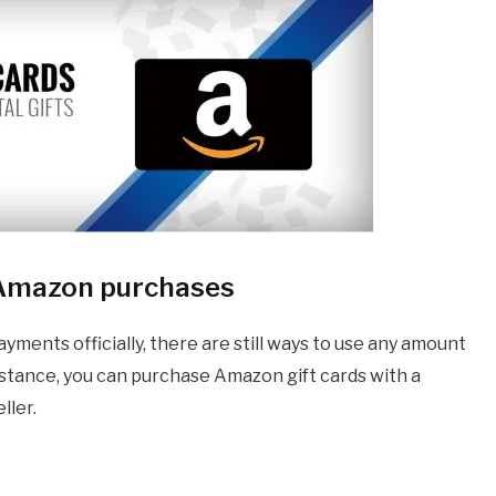
 Amazon purchases
ents officially, there are still ways to use any amount
stance, you can purchase Amazon gift cards with a
ller.