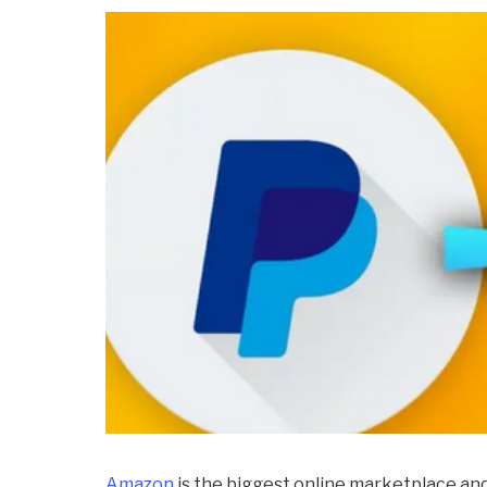
Amazon
is the biggest online marketplace and 