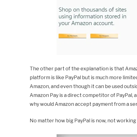
The other part of the explanation is that Am
platform is like PayPal but is much more limited
Amazon, and even though it can be used outside 
Amazon Pay is a direct competitor of PayPal, a
why would Amazon accept payment from a ser
No matter how big PayPal is now, not working 