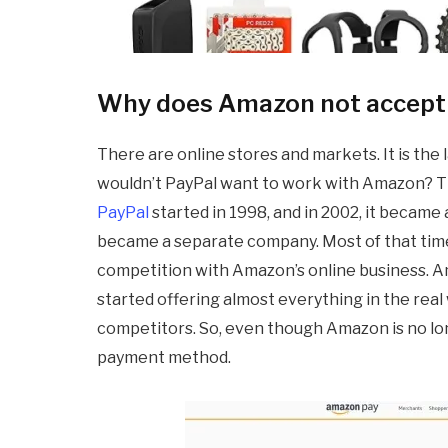
Why does Amazon not accept
There are online stores and markets. It is the
wouldn’t PayPal want to work with Amazon? 
PayPal
started in 1998, and in 2002, it became a
became a separate company. Most of that time, a
competition with Amazon’s online business. A
started offering almost everything in the real
competitors. So, even though Amazon is no longe
payment method.