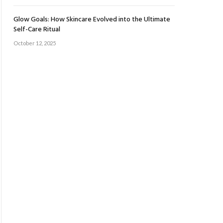
Glow Goals: How Skincare Evolved into the Ultimate
Self-Care Ritual
October 12, 2025