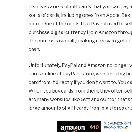
It sells a variety of gift cards that you can pay 
sorts of cards, including ones from Apple, Bes
more. One of the cards that PayPal used to sell
purchase digital currency from Amazon through 
discount occasionally, making it easy to get 
cash.
Unfortunately, PayPal and Amazon no longer w
cards online at PayPal’s store, which is a big 
card from It directly if you don’t want to. You 
When you buy cards from them, they often sell
are many websites like Gyft and eGifter that se
large amounts of gift cards from big stores and