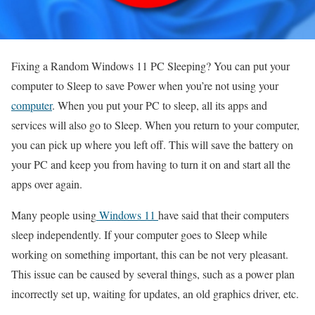
Fixing a Random Windows 11 PC Sleeping? You can put your
computer to Sleep to save Power when you’re not using your
computer
. When you put your PC to sleep, all its apps and
services will also go to Sleep. When you return to your computer,
you can pick up where you left off. This will save the battery on
your PC and keep you from having to turn it on and start all the
apps over again.
Many people using
Windows 11
have said that their computers
sleep independently. If your computer goes to Sleep while
working on something important, this can be not very pleasant.
This issue can be caused by several things, such as a power plan
incorrectly set up, waiting for updates, an old graphics driver, etc.