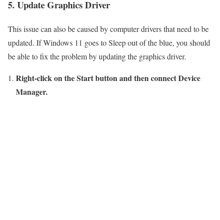
5. Update Graphics Driver
This issue can also be caused by computer drivers that need to be
updated. If Windows 11 goes to Sleep out of the blue, you should
be able to fix the problem by updating the graphics driver.
Right-click on the Start button and then connect Device
Manager.