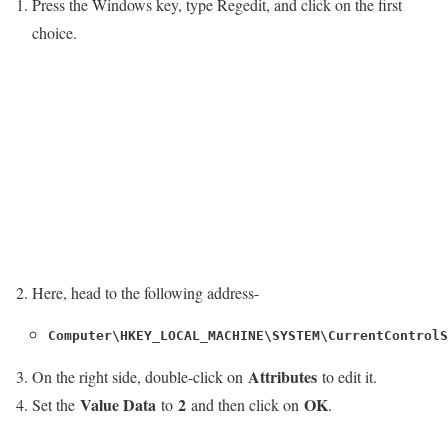
Press the Windows key, type Regedit, and click on the first
choice.
Here, head to the following address-
Computer\HKEY_LOCAL_MACHINE\SYSTEM\CurrentControlS
Attributes
On the right side, double-click on
to edit it.
Value Data
2
OK
Set the
to
and then click on
.