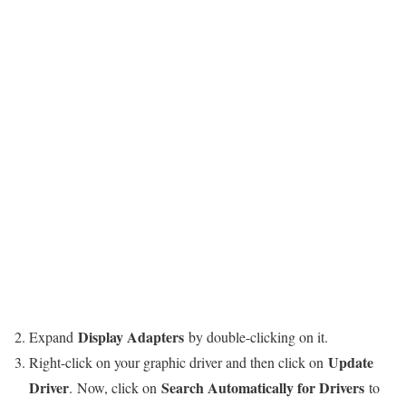
Display Adapters
Expand
by double-clicking on it.
Update
Right-click on your graphic driver and then click on
Driver
Search Automatically for Drivers
.
Now, click on
to