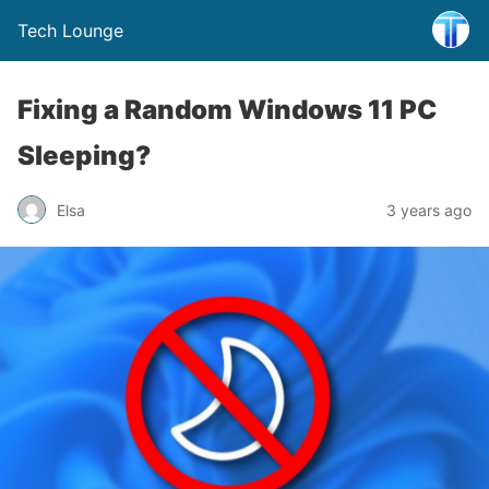
Tech Lounge
Fixing a Random Windows 11 PC
Sleeping?
Elsa
3 years ago