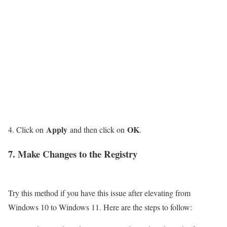
Apply
OK
Click on
and then click on
.
7. Make Changes to the Registry
Try this method if you have this issue after elevating from
Windows 10 to Windows 11. Here are the steps to follow: