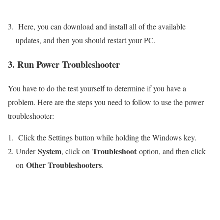
Here, you can download and install all of the available
updates, and then you should restart your PC.
3. Run Power Troubleshooter
You have to do the test yourself to determine if you have a
problem. Here are the steps you need to follow to use the power
troubleshooter:
Click the Settings button while holding the Windows key.
System
Troubleshoot
Under
, click on
option, and then click
Other Troubleshooters
on
.