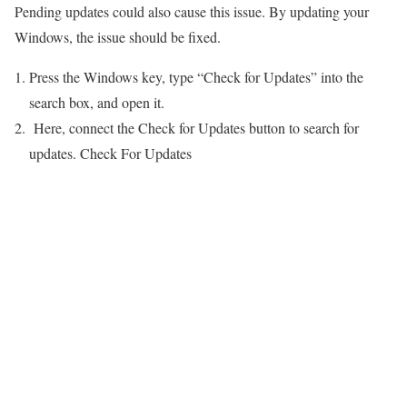
Pending updates could also cause this issue. By updating your
Windows, the issue should be fixed.
Press the Windows key, type “Check for Updates” into the
search box, and open it.
Here, connect the Check for Updates button to search for
updates. Check For Updates