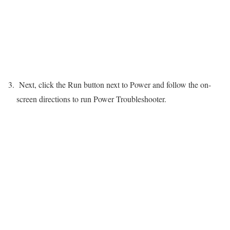
Next, click the Run button next to Power and follow the on-
screen directions to run Power Troubleshooter.