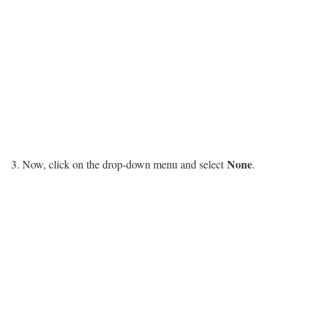
None
Now, click on the drop-down menu and select
.