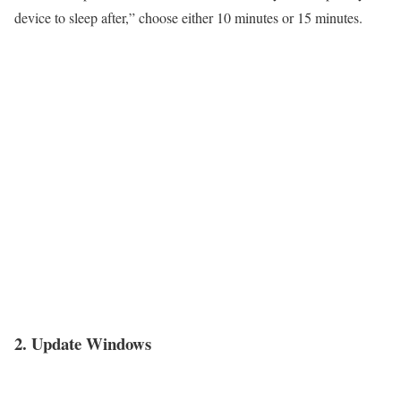
device to sleep after,” choose either 10 minutes or 15 minutes.
2. Update Windows