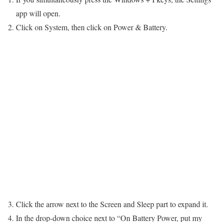
app will open.
Click on System, then click on Power & Battery.
3. Click the arrow next to the Screen and Sleep part to expand it.
4. In the drop-down choice next to “On Battery Power, put my