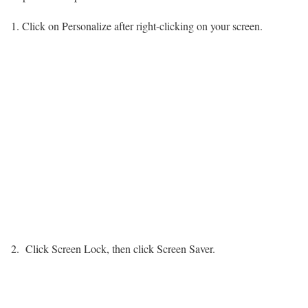
Click on Personalize after right-clicking on your screen.
Click Screen Lock, then click Screen Saver.