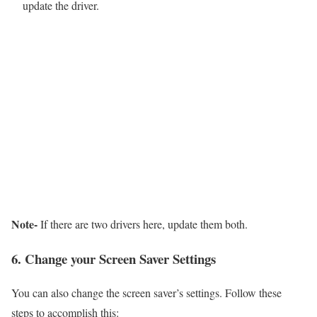
update the driver.
Note-
If there are two drivers here, update them both.
6. Change your Screen Saver Settings
You can also change the screen saver’s settings. Follow these
steps to accomplish this: