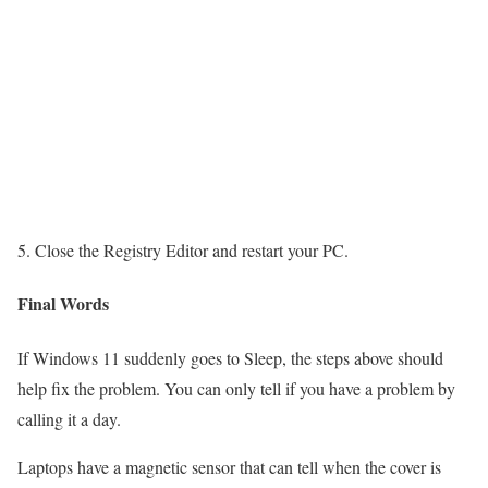
Close the Registry Editor and restart your PC.
Final Words
If Windows 11 suddenly goes to Sleep, the steps above should
help fix the problem. You can only tell if you have a problem by
calling it a day.
Laptops have a magnetic sensor that can tell when the cover is