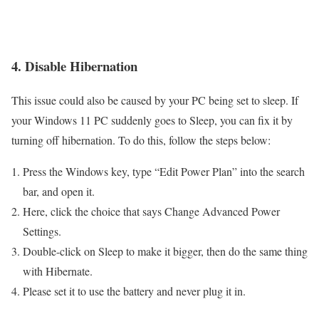
4. Disable Hibernation
This issue could also be caused by your PC being set to sleep. If
your Windows 11 PC suddenly goes to Sleep, you can fix it by
turning off hibernation. To do this, follow the steps below:
Press the Windows key, type “Edit Power Plan” into the search
bar, and open it.
Here, click the choice that says Change Advanced Power
Settings.
Double-click on Sleep to make it bigger, then do the same thing
with Hibernate.
Please set it to use the battery and never plug it in.