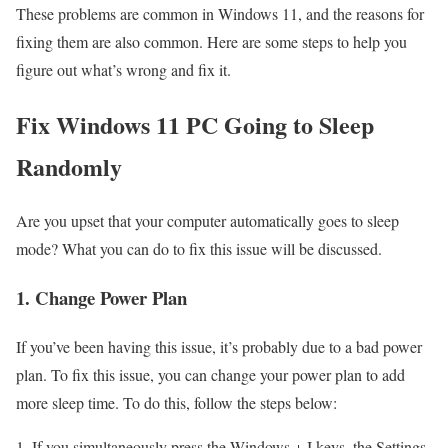
These problems are common in Windows 11, and the reasons for
fixing them are also common. Here are some steps to help you
figure out what’s wrong and fix it.
Fix Windows 11 PC Going to Sleep
Randomly
Are you upset that your computer automatically goes to sleep
mode? What you can do to fix this issue will be discussed.
1. Change Power Plan
If you’ve been having this issue, it’s probably due to a bad power
plan. To fix this issue, you can change your power plan to add
more sleep time. To do this, follow the steps below:
If you simultaneously press the Windows + I keys, the Settings