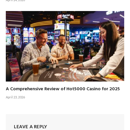
A Comprehensive Review of Hot5000 Casino for 2025
April 23, 2026
LEAVE A REPLY