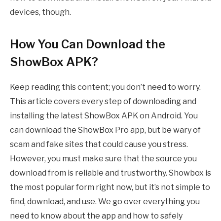
devices, though.
How You Can Download the
ShowBox APK?
Keep reading this content; you don’t need to worry.
This article covers every step of downloading and
installing the latest ShowBox APK on Android. You
can download the ShowBox Pro app, but be wary of
scam and fake sites that could cause you stress.
However, you must make sure that the source you
download from is reliable and trustworthy. Showbox is
the most popular form right now, but it’s not simple to
find, download, and use. We go over everything you
need to know about the app and how to safely