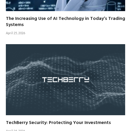
The Increasing Use of AI Technology in Today’s Trading
Systems
April 25, 2026
TechBerry Security: Protecting Your Investments
April 24, 2026