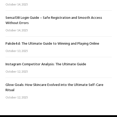
October 14, 2025
Sensa138 Login Guide – Safe Registration and Smooth Access
Without Errors
October 14, 2025
Pakde4d: The Ultimate Guide to Winning and Playing Online
October 13, 2025
Instagram Competitor Analysis: The Ultimate Guide
October 12, 2025
Glow Goals: How Skincare Evolved into the Ultimate Self-Care
Ritual
October 12, 2025