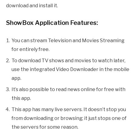
download and install it.
ShowBox Application Features:
You can stream Television and Movies Streaming
for entirely free.
To download TV shows and movies to watch later,
use the integrated Video Downloader in the mobile
app.
It’s also possible to read news online for free with
this app.
This app has many live servers. It doesn’t stop you
from downloading or browsing; it just stops one of
the servers for some reason.