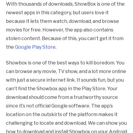
With thousands of downloads, ShowBox is one of the
newest apps in this category, but users love it
because it lets them watch, download, and browse
movies for free. However, the app also contains
stolen content. Because of this, you can’t get it from
the
Google Play Store
.
Showbox is one of the best ways to kill boredom. You
can browse any movie, TV show, and a lot more online
with just a secure internet link. It sounds fun, but you
can’t find the Showbox app in the Play Store. Your
download should come from a trustworthy source
since it’s not official Google software. The app’s
location on the outskirts of the platform makes it
challenging to locate and download. We can show you
how to download and install Showbox on your Android