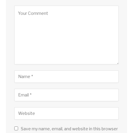
Save my name, email, and website in this browser