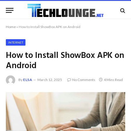
Home
»
How to Install ShowBox APK on Android
INTERNET
How to Install ShowBox APK on
Android
By
ELSA
March 12, 2025
No Comments
4 Mins Read