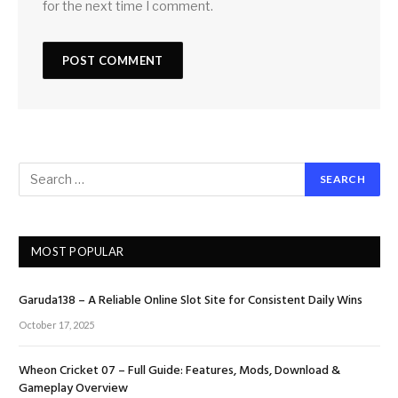
for the next time I comment.
MOST POPULAR
Garuda138 – A Reliable Online Slot Site for Consistent Daily Wins
October 17, 2025
Wheon Cricket 07 – Full Guide: Features, Mods, Download &
Gameplay Overview