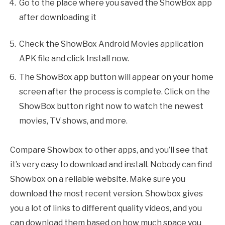
Go to the place where you saved the ShowBox app
after downloading it
Check the ShowBox Android Movies application
APK file and click Install now.
The ShowBox app button will appear on your home
screen after the process is complete. Click on the
ShowBox button right now to watch the newest
movies, TV shows, and more.
Compare Showbox to other apps, and you’ll see that
it’s very easy to download and install. Nobody can find
Showbox on a reliable website. Make sure you
download the most recent version. Showbox gives
you a lot of links to different quality videos, and you
can download them based on how much space you