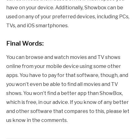
have on your device. Additionally, Showbox can be
used on any of your preferred devices, including PCs,
TVs, and iOS smartphones.
Final Words:
You can browse and watch movies and TV shows
online from your mobile device using some other
apps. You have to pay for that software, though, and
you won’t even be able to find all movies and TV
shows. You won’t find a better app than ShowBox,
which is free, in our advice. If you know of any better
and other software that compares to this, please let
us know in the comments.