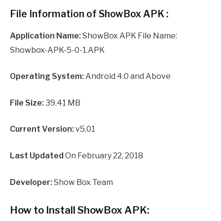
File Information of ShowBox APK :
Application Name:
ShowBox APK File Name:
Showbox-APK-5-0-1.APK
Operating System:
Android 4.0 and Above
File Size:
39.41 MB
Current Version:
v5.01
Last Updated
On February 22, 2018
Developer:
Show Box Team
How to Install ShowBox APK: