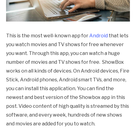
This is the most well-known app for
Android
that lets
you watch movies and TV shows for free whenever
you want. Through this app, you can watch a huge
number of movies and TV shows for free. ShowBox
works on all kinds of devices. On Android devices, Fire
Stick, Android phones, Android smart TVs, and more,
you can install this application. You can find the
newest and best version of the Showbox app in this
post. Video content of high quality is streamed by this
software, and every week, hundreds of new shows
and movies are added for you to watch.