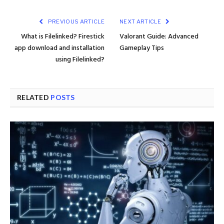
PREVIOUS ARTICLE
NEXT ARTICLE
What is Filelinked? Firestick
Valorant Guide: Advanced
app download and installation
Gameplay Tips
using Filelinked?
RELATED
POSTS