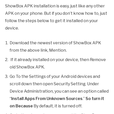
ShowBox APK installation is easy, just like any other
APK on your phone. But if you don’t know how to, just
follow the steps below to get it installed on your
device.
Download the newest version of ShowBox APK
from the above link, Mention.
If it already installed on your device, then Remove
old ShowBox APK.
Go To the Settings of your Android devices and
scroll down then open Security Setting. Under
Device Administration, you can see an option called
“
Install Apps From Unknown Sources
.”
So turn it
on Because
By default, it is turned off.