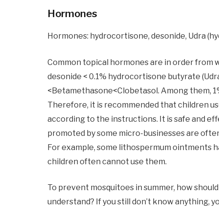
Hormones
Hormones: hydrocortisone, desonide, Udra (hyd
Common topical hormones are in order from w
desonide < 0.1% hydrocortisone butyrate (Udr
<Betamethasone<Clobetasol. Among them, 1% h
Therefore, it is recommended that children us
according to the instructions. It is safe and e
promoted by some micro-businesses are often
For example, some lithospermum ointments hav
children often cannot use them.
To prevent mosquitoes in summer, how should 
understand? If you still don’t know anything, 