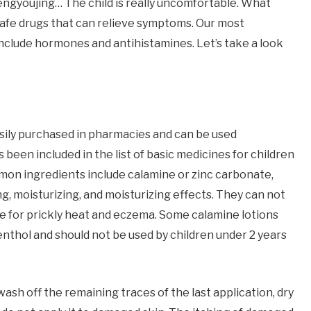
Fengyoujing… The child is really uncomfortable. What
y safe drugs that can relieve symptoms. Our most
nclude hormones and antihistamines. Let’s take a look
easily purchased in pharmacies and can be used
 been included in the list of basic medicines for children
on ingredients include calamine or zinc carbonate,
ing, moisturizing, and moisturizing effects. They can not
ive for prickly heat and eczema. Some calamine lotions
thol and should not be used by children under 2 years
wash off the remaining traces of the last application, dry