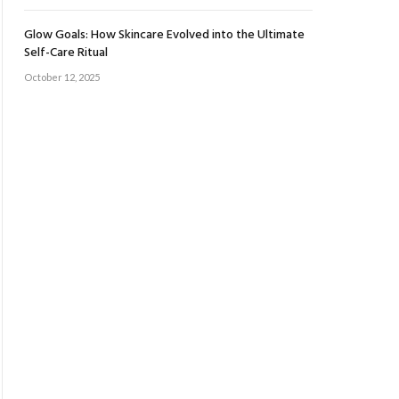
Glow Goals: How Skincare Evolved into the Ultimate
Self-Care Ritual
October 12, 2025