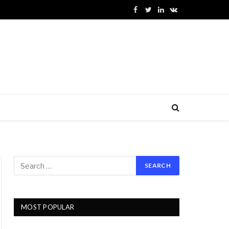
Facebook
Twitter
LinkedIn
VKontakte
MOST POPULAR