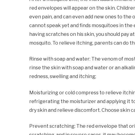
red envelopes will appear on the skin. Children’
even pain, and can even add new ones to the old
cannot speak yet and finds mosquitoes in the e
having scratches on his skin, you should pay a
mosquito. To relieve itching, parents can do th
Rinse with soap and water: The venom of most in
rinse the skin with soap and water or an alkali
redness, swelling and itching;
Moisturizing or cold compress to relieve itchin
refrigerating the moisturizer and applying it 
dry skin and relieve discomfort. Choose skin c
Prevent scratching: The red envelope that origi
scratching, and in severe cases, it may becom