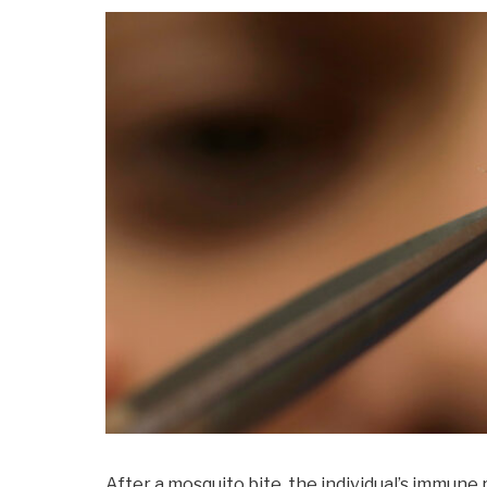
After a mosquito bite, the individual’s immune 