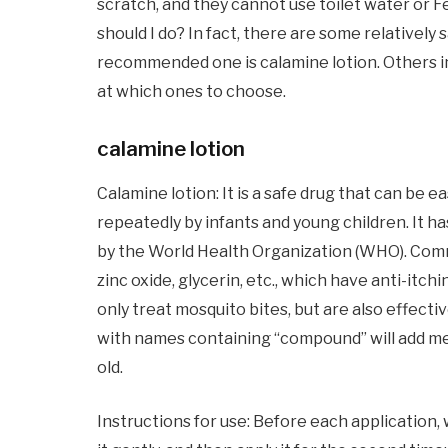
scratch, and they cannot use toilet water or 
should I do? In fact, there are some relativel
recommended one is calamine lotion. Others i
at which ones to choose.
calamine lotion
Calamine lotion: It is a safe drug that can be 
repeatedly by infants and young children. It has
by the World Health Organization (WHO). Comm
zinc oxide, glycerin, etc., which have anti-itch
only treat mosquito bites, but are also effect
with names containing “compound” will add men
old.
Instructions for use: Before each application, 