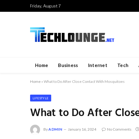
Friday, August 7
Home
Business
Internet
Tech
Home
»
What to Do After Close Contact With Mosquitoes
LIFESTYLE
What to Do After Clos
By
ADMIN
January 16, 2024
No Comments