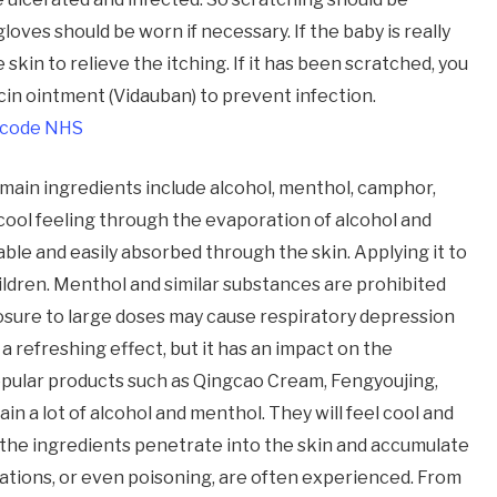
gloves should be worn if necessary. If the baby is really
skin to relieve the itching. If it has been scratched, you
in ointment (Vidauban) to prevent infection.
 code NHS
e main ingredients include alcohol, menthol, camphor,
 cool feeling through the evaporation of alcohol and
ble and easily absorbed through the skin. Applying it to
ildren. Menthol and similar substances are prohibited
osure to large doses may cause respiratory depression
a refreshing effect, but it has an impact on the
pular products such as Qingcao Cream, Fengyoujing,
in a lot of alcohol and menthol. They will feel cool and
 the ingredients penetrate into the skin and accumulate
tions, or even poisoning, are often experienced. From