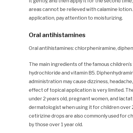
it gently, and then apply it for the second tim
areas cannot be relieved with calamine lotion. ;
application, pay attention to moisturizing.
Oral antihistamines
Oral antihistamines: chlorpheniramine, diphenh
The main ingredients of the famous children’
hydrochloride and vitamin B5. Diphenhydramine 
administration may cause dizziness, headache,
effect of topical application is very limited. 
under 2 years old, pregnant women, and lacta
dermatologist when using it for children over
cetirizine drops are also commonly used for chi
by those over 1 year old.