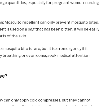
n large quantities, especially for pregnant women, nursing
ng: Mosquito repellent can only prevent mosquito bites,
nt is used on a bag that has been bitten, it will be easily
ts of the skin.
 mosquito bite is rare, but it is an emergency if it
ulty breathing or even coma, seek medical attention
use?
ey can only apply cold compresses, but they cannot