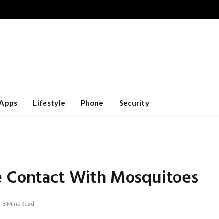
Apps
Lifestyle
Phone
Security
e Contact With Mosquitoes
6 Mins Read