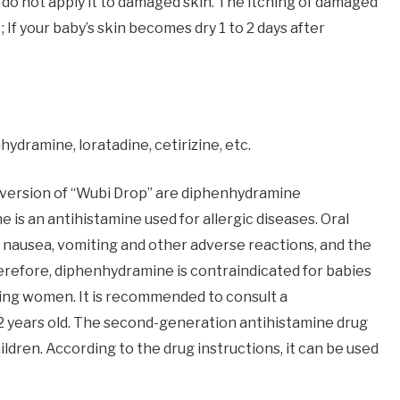
e; do not apply it to damaged skin. The itching of damaged
 If your baby’s skin becomes dry 1 to 2 days after
ydramine, loratadine, cetirizine, etc.
s version of “Wubi Drop” are diphenhydramine
is an antihistamine used for allergic diseases. Oral
 nausea, vomiting and other adverse reactions, and the
Therefore, diphenhydramine is contraindicated for babies
ting women. It is recommended to consult a
 2 years old. The second-generation antihistamine drug
ldren. According to the drug instructions, it can be used