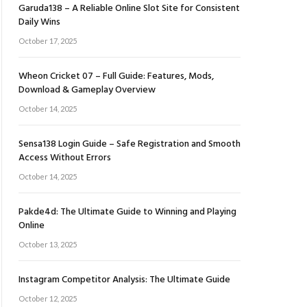
Garuda138 – A Reliable Online Slot Site for Consistent
Daily Wins
October 17, 2025
Wheon Cricket 07 – Full Guide: Features, Mods,
Download & Gameplay Overview
October 14, 2025
Sensa138 Login Guide – Safe Registration and Smooth
Access Without Errors
October 14, 2025
Pakde4d: The Ultimate Guide to Winning and Playing
Online
October 13, 2025
Instagram Competitor Analysis: The Ultimate Guide
October 12, 2025