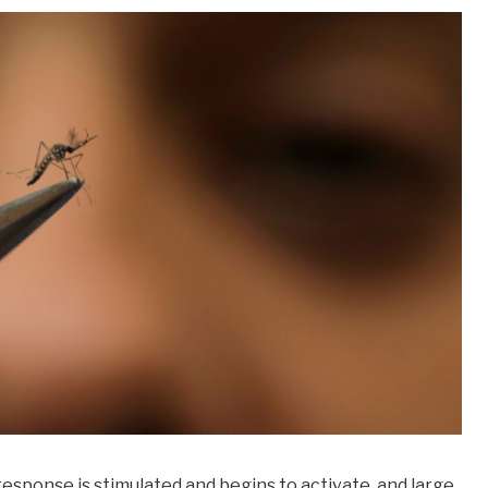
response is stimulated and begins to activate, and large