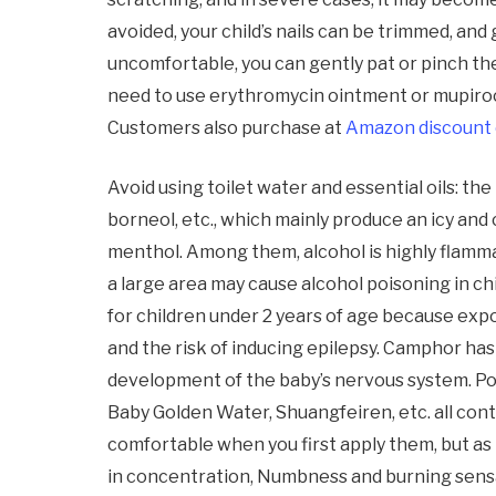
avoided, your child’s nails can be trimmed, and 
uncomfortable, you can gently pat or pinch the 
need to use erythromycin ointment or mupiroc
Customers also purchase at
Amazon discount
Avoid using toilet water and essential oils: th
borneol, etc., which mainly produce an icy and
menthol. Among them, alcohol is highly flamma
a large area may cause alcohol poisoning in ch
for children under 2 years of age because exp
and the risk of inducing epilepsy. Camphor has 
development of the baby’s nervous system. Po
Baby Golden Water, Shuangfeiren, etc. all conta
comfortable when you first apply them, but as
in concentration, Numbness and burning sensa