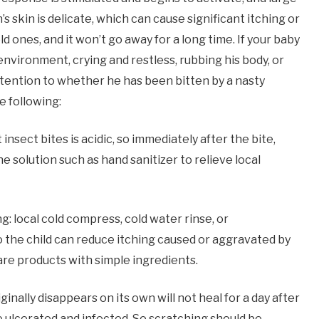
s skin is delicate, which can cause significant itching or
 ones, and it won’t go away for a long time. If your baby
nvironment, crying and restless, rubbing his body, or
ttention to whether he has been bitten by a nasty
e following:
sect bites is acidic, so immediately after the bite,
ne solution such as hand sanitizer to relieve local
g: local cold compress, cold water rinse, or
to the child can reduce itching caused or aggravated by
are products with simple ingredients.
nally disappears on its own will not heal for a day after
e ulcerated and infected. So scratching should be