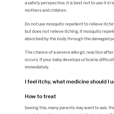
a safety perspective, it is best not to use it i
mothers and children.
Do not use mosquito repellent to relieve itchi
but does not relieve itching. If mosquito repelle
absorbed by the body through the damaged par
The chance of a severe allergic reaction after a
occurs. If your baby develops urticaria, diffic
immediately.
I feel itchy, what medicine should I 
How to treat
Seeing this, many parents may want to ask, th