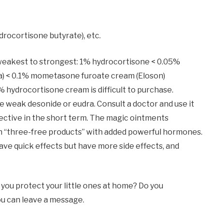
rocortisone butyrate), etc.
eakest to strongest: 1% hydrocortisone < 0.05%
a) < 0.1% mometasone furoate cream (Eloson)
ydrocortisone cream is difficult to purchase.
e weak desonide or eudra. Consult a doctor and use it
ffective in the short term. The magic ointments
 “three-free products” with added powerful hormones.
e quick effects but have more side effects, and
you protect your little ones at home? Do you
you can leave a message.