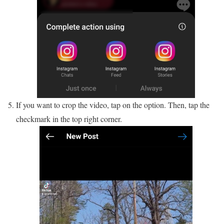
If you want to crop the video, tap on the option. Then, tap the
checkmark in the top right corner.