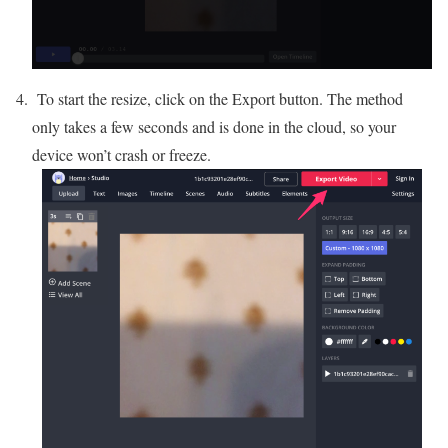
To start the resize, click on the Export button. The method
only takes a few seconds and is done in the cloud, so your
device won’t crash or freeze.