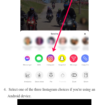
Select one of the three Instagram choices if you’re using an
Android device.