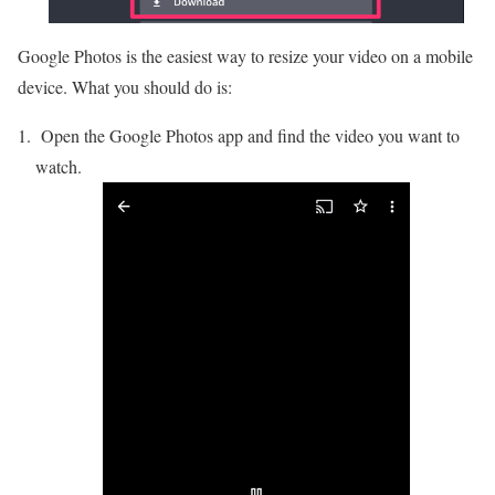
Google Photos is the easiest way to resize your video on a mobile
device. What you should do is:
Open the Google Photos app and find the video you want to
watch.