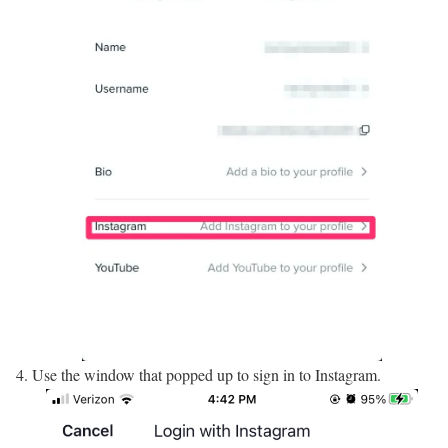
Use the window that popped up to sign in to Instagram.