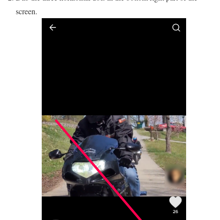
screen.