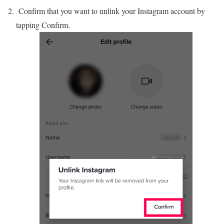
Confirm that you want to unlink your Instagram account by
tapping Confirm.