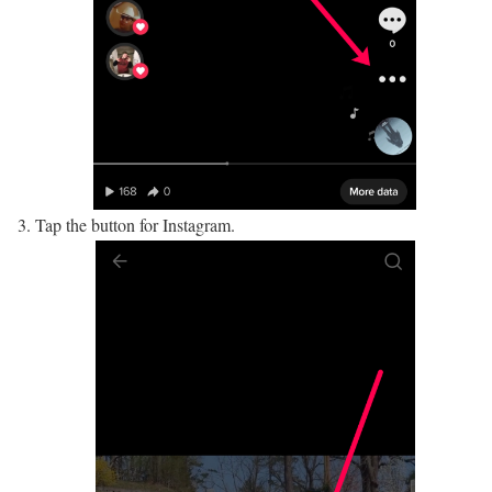
Tap the button for Instagram.