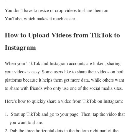
You don’t have to resize or crop videos to share them on
YouTube, which makes it much easier.
How to Upload Videos from TikTok to
Instagram
When your TikTok and Instagram accounts are linked, sharing
your videos is easy. Some users like to share their videos on both
platforms because it helps them get more data, while others want
to share with friends who only use one of the social media sites.
Here’s how to quickly share a video from TikTok on Instagram:
Start up TikTok and go to your page. Then, tap the video that
you want to share.
Dab the three horizontal dots in the bottom right part of the