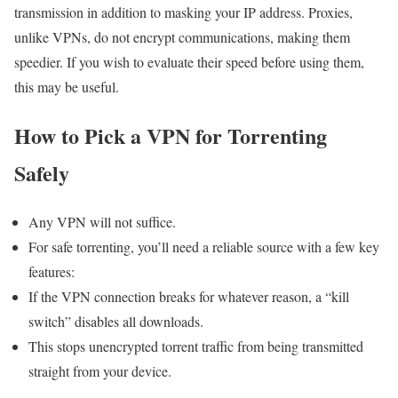
transmission in addition to masking your IP address. Proxies,
unlike VPNs, do not encrypt communications, making them
speedier. If you wish to evaluate their speed before using them,
this may be useful.
How to Pick a VPN for Torrenting
Safely
Any VPN will not suffice.
For safe torrenting, you’ll need a reliable source with a few key
features:
If the VPN connection breaks for whatever reason, a “kill
switch” disables all downloads.
This stops unencrypted torrent traffic from being transmitted
straight from your device.