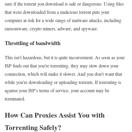
sure if the torrent you download is safe or dangerous. Using files
that were downloaded from a malicious torrent puts your
computer at risk for a wide range of malware attacks, including
ransomware, crypto miners, adware, and spyware.
Throttling of bandwidth
This isn’t hazardous, but it is quite inconvenient. As soon as your
ISP finds out that you’re torrenting, they may slow down your
connection, which will make it slower. And you don’t want that
while you’re downloading or uploading torrents. If torrenting is
against your ISP’s terms of service, your account may be
terminated.
How Can Proxies Assist You with
Torrenting Safely?