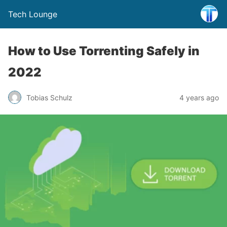
Tech Lounge
How to Use Torrenting Safely in
2022
Tobias Schulz
4 years ago