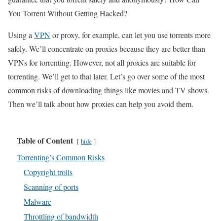
You Torrent Without Getting Hacked?
Using a
VPN
or proxy, for example, can let you use torrents more
safely. We’ll concentrate on proxies because they are better than
VPNs for torrenting. However, not all proxies are suitable for
torrenting. We’ll get to that later. Let’s go over some of the most
common risks of downloading things like movies and TV shows.
Then we’ll talk about how proxies can help you avoid them.
Table of Content
hide
Torrenting’s Common Risks
Copyright trolls
Scanning of ports
Malware
Throttling of bandwidth