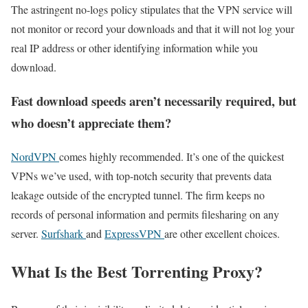
The astringent no-logs policy stipulates that the VPN service will
not monitor or record your downloads and that it will not log your
real IP address or other identifying information while you
download.
Fast download speeds aren’t necessarily required, but
who doesn’t appreciate them?
NordVPN
comes highly recommended. It’s one of the quickest
VPNs we’ve used, with top-notch security that prevents data
leakage outside of the encrypted tunnel. The firm keeps no
records of personal information and permits filesharing on any
server.
Surfshark
and
ExpressVPN
are other excellent choices.
What Is the Best Torrenting Proxy?