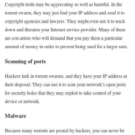
Copyright trolls may be aggravating as well as harmful. In the
torrent swarm, they may just find your IP address and send it to
copyright agencies and lawyers. They might even use it to track
down and threaten your Internet service provider. Many of them
are con artists who will demand that you pay them a particular
amount of money in order to prevent being sued for a larger sum.
Scanning of ports
Hackers lurk in torrent swarms, and they have your IP address at
their disposal. They can use it to scan your network’s open ports
for security holes that they may exploit to take control of your
device or network.
Malware
Because many torrents are posted by hackers, you can never be