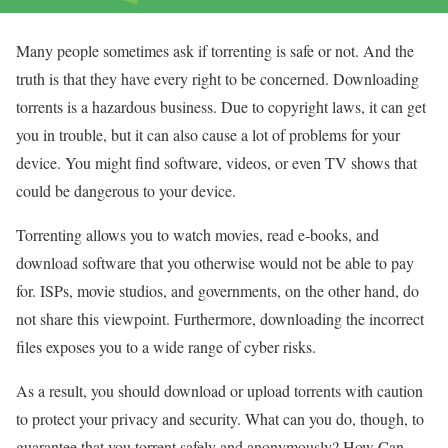
Many people sometimes ask if torrenting is safe or not. And the
truth is that they have every right to be concerned. Downloading
torrents is a hazardous business. Due to copyright laws, it can get
you in trouble, but it can also cause a lot of problems for your
device. You might find software, videos, or even TV shows that
could be dangerous to your device.
Torrenting allows you to watch movies, read e-books, and
download software that you otherwise would not be able to pay
for. ISPs, movie studios, and governments, on the other hand, do
not share this viewpoint. Furthermore, downloading the incorrect
files exposes you to a wide range of cyber risks.
As a result, you should download or upload torrents with caution
to protect your privacy and security. What can you do, though, to
guarantee that you torrent safely and anonymously? How Can