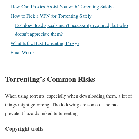
How Can Proxies Assist You with Torrenting Safely?
How to Pick a VPN for Torrenting Safely
Fast download speeds aren’t necessarily required, but who
doesn’t appreciate them?
What Is the Best Torrenting Proxy?
Final Words:
Torrenting’s Common Risks
When using torrents, especially when downloading them, a lot of
things might go wrong. The following are some of the most
prevalent hazards linked to torrenting:
Copyright trolls