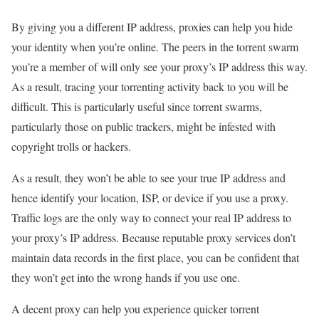
By giving you a different IP address, proxies can help you hide
your identity when you’re online. The peers in the torrent swarm
you’re a member of will only see your proxy’s IP address this way.
As a result, tracing your torrenting activity back to you will be
difficult. This is particularly useful since torrent swarms,
particularly those on public trackers, might be infested with
copyright trolls or hackers.
As a result, they won’t be able to see your true IP address and
hence identify your location, ISP, or device if you use a proxy.
Traffic logs are the only way to connect your real IP address to
your proxy’s IP address. Because reputable proxy services don’t
maintain data records in the first place, you can be confident that
they won’t get into the wrong hands if you use one.
A decent proxy can help you experience quicker torrent