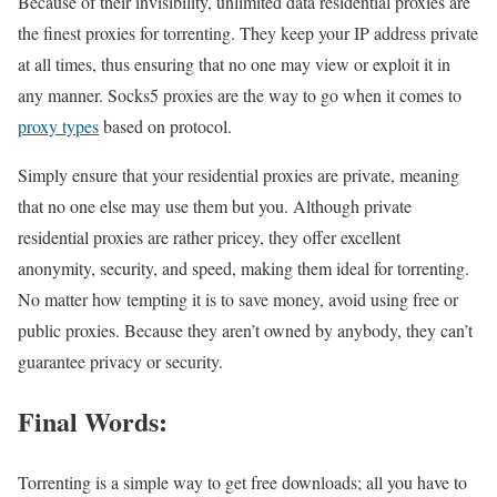
Because of their invisibility, unlimited data residential proxies are
the finest proxies for torrenting. They keep your IP address private
at all times, thus ensuring that no one may view or exploit it in
any manner. Socks5 proxies are the way to go when it comes to
proxy types
based on protocol.
Simply ensure that your residential proxies are private, meaning
that no one else may use them but you. Although private
residential proxies are rather pricey, they offer excellent
anonymity, security, and speed, making them ideal for torrenting.
No matter how tempting it is to save money, avoid using free or
public proxies. Because they aren’t owned by anybody, they can’t
guarantee privacy or security.
Final Words:
Torrenting is a simple way to get free downloads; all you have to