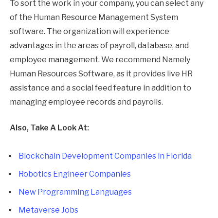
To sort the work in your company, you can select any
of the Human Resource Management System
software. The organization will experience
advantages in the areas of payroll, database, and
employee management. We recommend Namely
Human Resources Software, as it provides live HR
assistance and a social feed feature in addition to
managing employee records and payrolls.
Also, Take A Look At:
Blockchain Development Companies in Florida
Robotics Engineer Companies
New Programming Languages
Metaverse Jobs