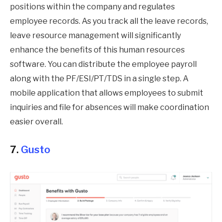
positions within the company and regulates
employee records. As you track all the leave records,
leave resource management will significantly
enhance the benefits of this human resources
software. You can distribute the employee payroll
along with the PF/ESI/PT/TDS in a single step. A
mobile application that allows employees to submit
inquiries and file for absences will make coordination
easier overall.
7.
Gusto