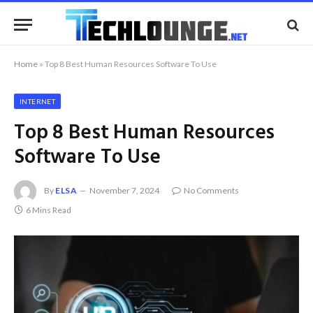
Home
»
Top 8 Best Human Resources Software To Use
INTERNET
Top 8 Best Human Resources
Software To Use
By
ELSA
November 7, 2024
No Comments
6 Mins Read