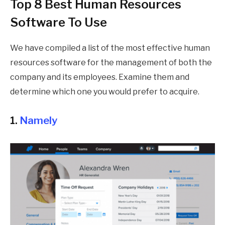
Top 8 Best Human Resources
Software To Use
We have compiled a list of the most effective human
resources software for the management of both the
company and its employees. Examine them and
determine which one you would prefer to acquire.
1.
Namely