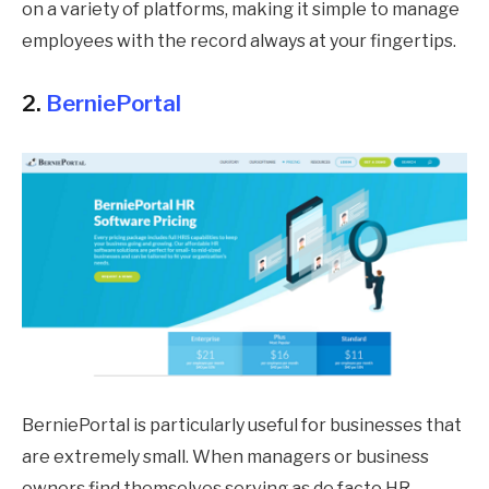
on a variety of platforms, making it simple to manage
employees with the record always at your fingertips.
2.
BerniePortal
BerniePortal is particularly useful for businesses that
are extremely small. When managers or business
owners find themselves serving as de facto HR