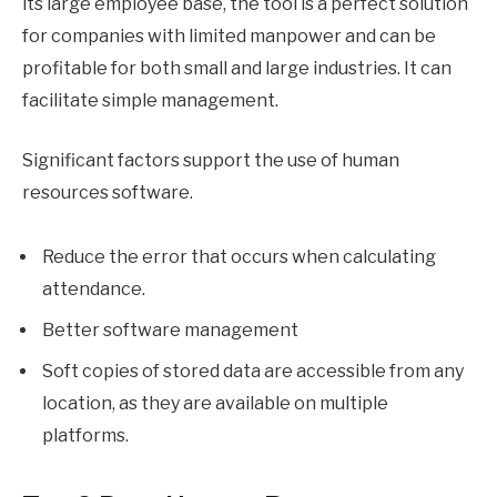
its large employee base, the tool is a perfect solution
for companies with limited manpower and can be
profitable for both small and large industries. It can
facilitate simple management.
Significant factors support the use of human
resources software.
Reduce the error that occurs when calculating
attendance.
Better software management
Soft copies of stored data are accessible from any
location, as they are available on multiple
platforms.