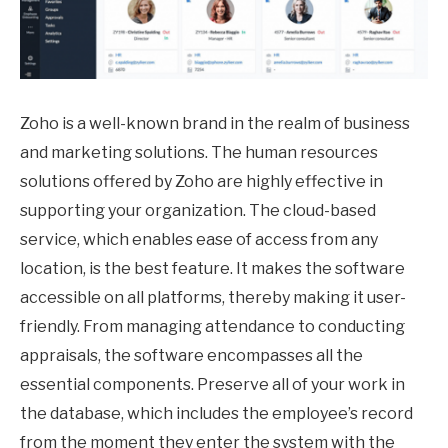
Zoho is a well-known brand in the realm of business
and marketing solutions. The human resources
solutions offered by Zoho are highly effective in
supporting your organization. The cloud-based
service, which enables ease of access from any
location, is the best feature. It makes the software
accessible on all platforms, thereby making it user-
friendly. From managing attendance to conducting
appraisals, the software encompasses all the
essential components. Preserve all of your work in
the database, which includes the employee’s record
from the moment they enter the system with the