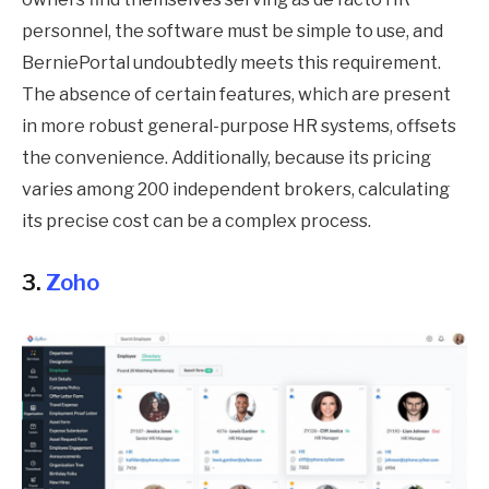
personnel, the software must be simple to use, and
BerniePortal undoubtedly meets this requirement.
The absence of certain features, which are present
in more robust general-purpose HR systems, offsets
the convenience. Additionally, because its pricing
varies among 200 independent brokers, calculating
its precise cost can be a complex process.
3.
Zoho