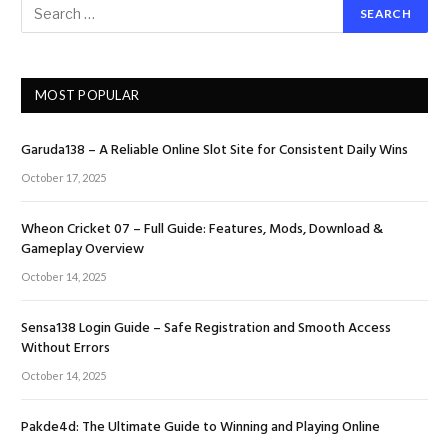
MOST POPULAR
Garuda138 – A Reliable Online Slot Site for Consistent Daily Wins
October 17, 2025
Wheon Cricket 07 – Full Guide: Features, Mods, Download &
Gameplay Overview
October 14, 2025
Sensa138 Login Guide – Safe Registration and Smooth Access
Without Errors
October 14, 2025
Pakde4d: The Ultimate Guide to Winning and Playing Online