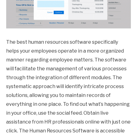
The best human resources software specifically
helps your employees operate in a more organized
manner regarding employee matters. The software
will facilitate the management of various processes
through the integration of different modules. The
systematic approach will identify intricate process
solutions, allowing you to maintain records of
everything in one place. To find out what’s happening
in your office, use the social feed. Obtain live
assistance from HR professionals online with just one
click. The Human Resources Software is accessible