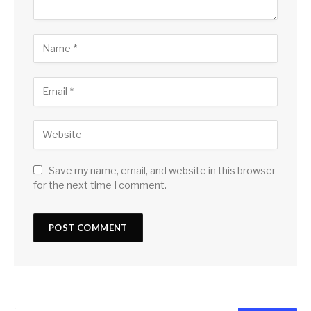
Save my name, email, and website in this browser
for the next time I comment.