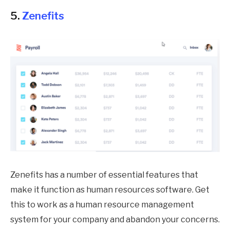
5.
Zenefits
Zenefits has a number of essential features that
make it function as human resources software. Get
this to work as a human resource management
system for your company and abandon your concerns.