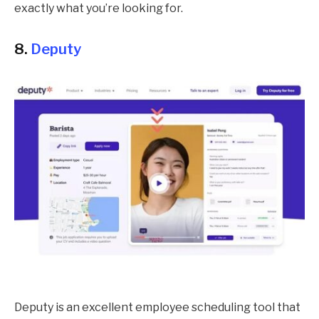
exactly what you’re looking for.
8.
Deputy
Deputy is an excellent employee scheduling tool that