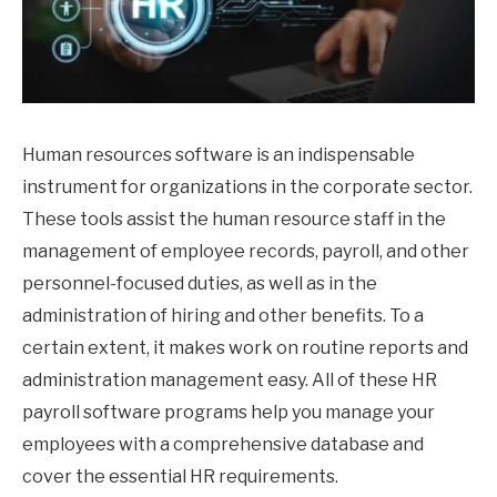
Human resources software is an indispensable
instrument for organizations in the corporate sector.
These tools assist the human resource staff in the
management of employee records, payroll, and other
personnel-focused duties, as well as in the
administration of hiring and other benefits. To a
certain extent, it makes work on routine reports and
administration management easy. All of these HR
payroll software programs help you manage your
employees with a comprehensive database and
cover the essential HR requirements.