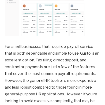
For small businesses that require a payroll service
that is both dependable and simple to use, Gusto is an
excellent option. Tax filing, direct deposit, and
contractor payments are just a few of the features
that cover the most common payroll requirements.
However, the general HR tools are more expensive
and less robust compared to those found in more
general-purpose HR applications. However, if you’re
looking to avoid excessive complexity, that may be