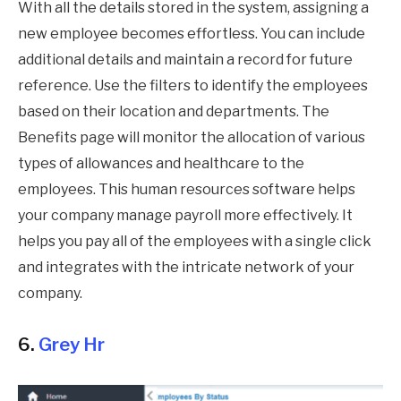
With all the details stored in the system, assigning a
new employee becomes effortless. You can include
additional details and maintain a record for future
reference. Use the filters to identify the employees
based on their location and departments. The
Benefits page will monitor the allocation of various
types of allowances and healthcare to the
employees. This human resources software helps
your company manage payroll more effectively. It
helps you pay all of the employees with a single click
and integrates with the intricate network of your
company.
6.
Grey Hr