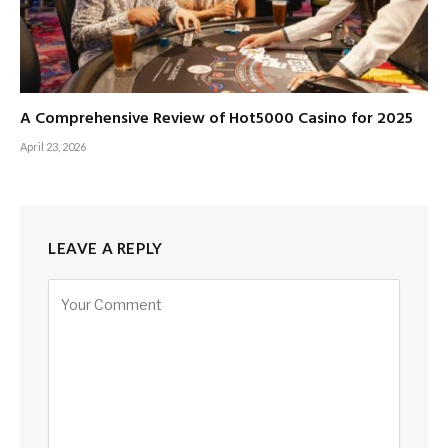
A Comprehensive Review of Hot5000 Casino for 2025
April 23, 2026
LEAVE A REPLY