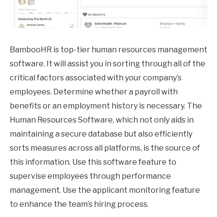
BambooHR is top-tier human resources management
software. It will assist you in sorting through all of the
critical factors associated with your company’s
employees. Determine whether a payroll with
benefits or an employment history is necessary. The
Human Resources Software, which not only aids in
maintaining a secure database but also efficiently
sorts measures across all platforms, is the source of
this information. Use this software feature to
supervise employees through performance
management. Use the applicant monitoring feature
to enhance the team’s hiring process.