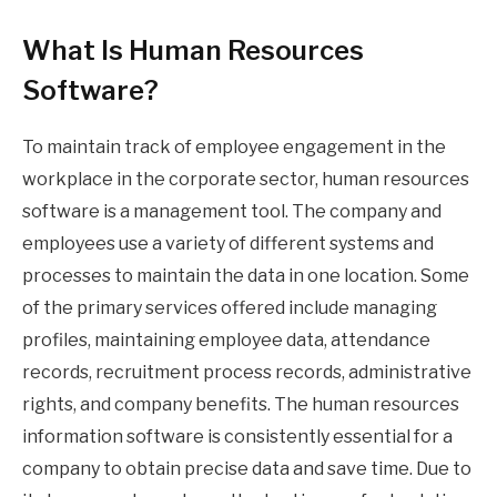
What Is Human Resources
Software?
To maintain track of employee engagement in the
workplace in the corporate sector, human resources
software is a management tool. The company and
employees use a variety of different systems and
processes to maintain the data in one location. Some
of the primary services offered include managing
profiles, maintaining employee data, attendance
records, recruitment process records, administrative
rights, and company benefits. The human resources
information software is consistently essential for a
company to obtain precise data and save time. Due to