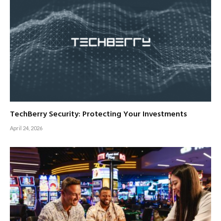
TechBerry Security: Protecting Your Investments
April 24, 2026