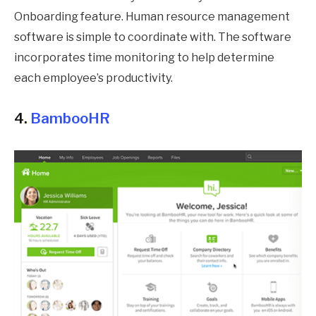
Onboarding feature. Human resource management
software is simple to coordinate with. The software
incorporates time monitoring to help determine
each employee’s productivity.
4.
BambooHR