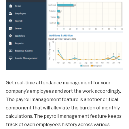
Get real-time attendance management for your
company’s employees and sort the work accordingly.
The payroll management feature is another critical
component that will alleviate the burden of monthly
calculations. The payroll management feature keeps
track of each employee’s history across various