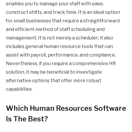
enables you to manage your staff with ease,
construct shifts, and track time. It is an ideal option
for small businesses that require a straightforward
and efficient method of staff scheduling and
management. It is not merely a scheduler; it also
includes general human resource tools that can
assist with payroll, performance, and compliance.
Nevertheless, if you require a comprehensive HR
solution, it may be beneficial to investigate
alternative options that offer more robust
capabilities.
Which Human Resources Software
Is The Best?