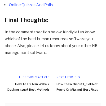
Online Quizzes And Polls
Final Thoughts:
In the comments section below, kindly let us know
which of the best human resources software you
chose. Also, please let us know about your other HR
management software.
PREVIOUS ARTICLE
NEXT ARTICLE
How To Fix Alan Wake 2
How To Fix Xinput1_3.dll Not
Crashing Issue? Best Methods
Found Or Missing? Best Fixes