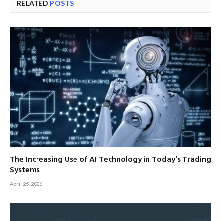
RELATED
POSTS
The Increasing Use of AI Technology in Today’s Trading
Systems
April 25, 2026