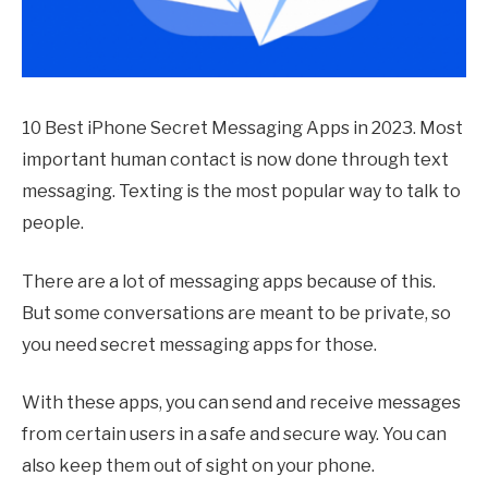
10 Best iPhone Secret Messaging Apps in 2023. Most
important human contact is now done through text
messaging. Texting is the most popular way to talk to
people.
There are a lot of messaging apps because of this.
But some conversations are meant to be private, so
you need secret messaging apps for those.
With these apps, you can send and receive messages
from certain users in a safe and secure way. You can
also keep them out of sight on your phone.