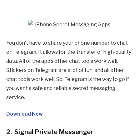
You don’t have to share your phone number to chat
on Telegram. It allows for the transfer of high-quality
data. All of the app’s other chat tools work well.
Stickers on Telegram are a lot of fun, and all other
chat tools work well. So, Telegram is the way to go if
you want a safe and reliable secret messaging
service.
Download Now
2. Signal Private Messenger