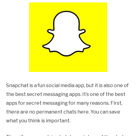
Snapchat is a fun social media app, but it is also one of
the best secret messaging apps. It’s one of the best
apps for secret messaging for many reasons. First,
there are no permanent chats here. You can save
what you think is important.