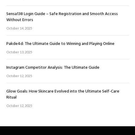
Sensa138 Login Guide – Safe Registration and Smooth Access
Without Errors
October 14, 2025
Pakde4d: The Ultimate Guide to Winning and Playing Online
October 13, 2025
Instagram Competitor Analysis: The Ultimate Guide
October 12, 2025
Glow Goals: How Skincare Evolved into the Ultimate Self-Care
Ritual
October 12, 2025