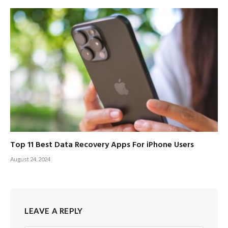
Top 11 Best Data Recovery Apps For iPhone Users
August 24, 2024
LEAVE A REPLY