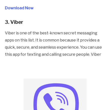
Download Now
3. Viber
Viber is one of the best-known secret messaging
apps on this list. It is common because it provides a
quick, secure, and seamless experience. You can use
this app for texting and calling secure people. Viber