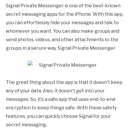
Signal Private Messenger is one of the best-known
secret messaging apps for the iPhone. With this app,
you can effortlessly hide your messages and talk to
whomever you want. You can also make groups and
send photos, videos, and other attachments to the
groups in a secure way. Signal Private Messenger
The great thing about the app is that it doesn’t keep
any of your data. Also, it doesn’t get into your
messages. So, it’s a safe app that uses end-to-end
encryption to keep things safe. With these safety
features, you can quickly choose Signal for your
secret messaging.