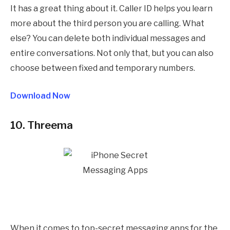
It has a great thing about it. Caller ID helps you learn
more about the third person you are calling. What
else? You can delete both individual messages and
entire conversations. Not only that, but you can also
choose between fixed and temporary numbers.
Download Now
10. Threema
When it comes to top-secret messaging apps for the