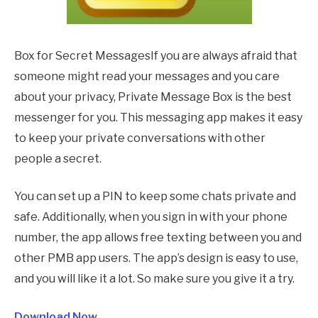
Box for Secret MessagesIf you are always afraid that
someone might read your messages and you care
about your privacy, Private Message Box is the best
messenger for you. This messaging app makes it easy
to keep your private conversations with other
people a secret.
You can set up a PIN to keep some chats private and
safe. Additionally, when you sign in with your phone
number, the app allows free texting between you and
other PMB app users. The app’s design is easy to use,
and you will like it a lot. So make sure you give it a try.
Download Now