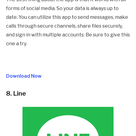
forms of social media. So your data is always up to
date. You can utilize this app to send messages, make
calls through secure channels, share files securely,
and sign in with multiple accounts. Be sure to give this
one a try.
Download Now
8. Line