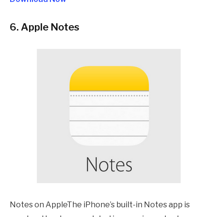
6. Apple Notes
Notes on AppleThe iPhone’s built-in Notes app is