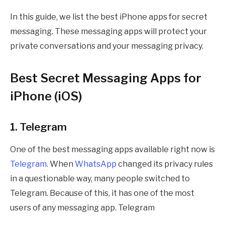
In this guide, we list the best iPhone apps for secret
messaging. These messaging apps will protect your
private conversations and your messaging privacy.
Best Secret Messaging Apps for
iPhone (iOS)
1. Telegram
One of the best messaging apps available right now is
Telegram
. When
WhatsApp
changed its privacy rules
in a questionable way, many people switched to
Telegram. Because of this, it has one of the most
users of any messaging app. Telegram