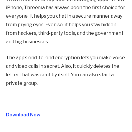
iPhone, Threema has always been the first choice for
everyone. It helps you chat in a secure manner away
from prying eyes. Even so, it helps you stay hidden
from hackers, third-party tools, and the government
and big businesses.
The app’s end-to-end encryption lets you make voice
and video calls in secret. Also, it quickly deletes the
letter that was sent by itself. You can also start a
private group.
Download Now