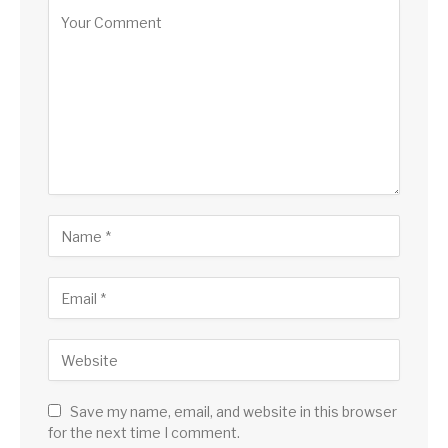
Save my name, email, and website in this browser
for the next time I comment.