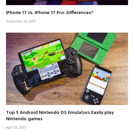
iPhone 17 vs. iPhone 17 Pro: Differences?
September 20, 2025
Top 5 Android Nintendo DS Emulators Easily play
Nintendo games
April 26, 2025