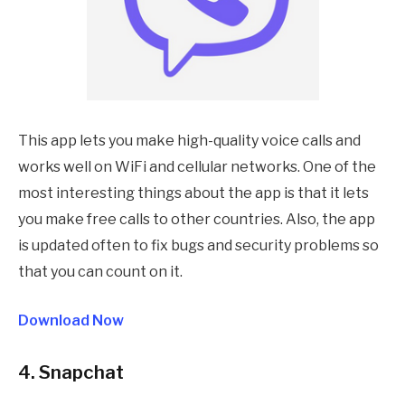
This app lets you make high-quality voice calls and
works well on WiFi and cellular networks. One of the
most interesting things about the app is that it lets
you make free calls to other countries. Also, the app
is updated often to fix bugs and security problems so
that you can count on it.
Download Now
4. Snapchat