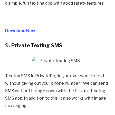
a simple, fun texting app with good safety features.
Download Now
9. Private Texting SMS
Texting SMS in PrivateDo, do you ever want to text
without giving out your phone number? We can send
SMS without being known with the Private Texting
SMS app. In addition to this, it also works with image
messaging.