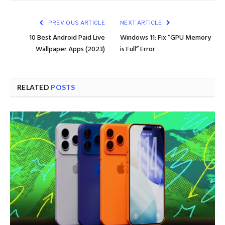
PREVIOUS ARTICLE
NEXT ARTICLE
10 Best Android Paid Live
Windows 11: Fix “GPU Memory
Wallpaper Apps (2023)
is Full” Error
RELATED
POSTS