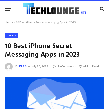
Home
»
10 Best iPhone Secret Messaging Apps in 2023
PHONE
10 Best iPhone Secret
Messaging Apps in 2023
By
ELSA
July 28, 2023
No Comments
6 Mins Read