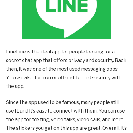
LineLine is the ideal app for people looking for a
secret chat app that offers privacy and security. Back
then, it was one of the most used messaging apps.
You can also turn on or off end-to-end security with
the app.
Since the app used to be famous, many people still
use it, and it’s easy to connect with them. You can use
the app for texting, voice talks, video calls, and more.
The stickers you get on this app are great. Overall, it’s