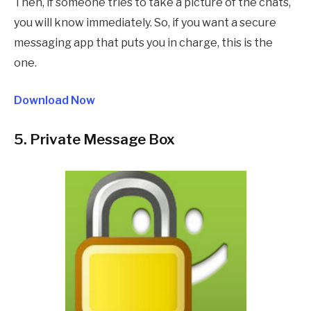
Then, if someone tries to take a picture of the chats,
you will know immediately. So, if you want a secure
messaging app that puts you in charge, this is the
one.
Download Now
5. Private Message Box