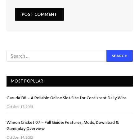
MOST POPULAR
Garuda138 – A Reliable Online Slot Site for Consistent Daily Wins
October 17, 2025
Wheon Cricket 07 – Full Guide: Features, Mods, Download &
Gameplay Overview
October 14, 2025