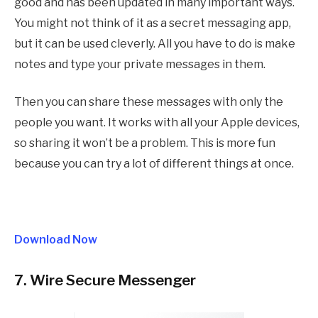
good and has been updated in many important ways.
You might not think of it as a secret messaging app,
but it can be used cleverly. All you have to do is make
notes and type your private messages in them.
Then you can share these messages with only the
people you want. It works with all your Apple devices,
so sharing it won’t be a problem. This is more fun
because you can try a lot of different things at once.
Download Now
7. Wire Secure Messenger