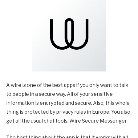
A wire is one of the best apps if you only want to talk
to people in a secure way. All of your sensitive
information is encrypted and secure. Also, this whole
thing is protected by privacy rules in Europe. You also
get all the usual chat tools. Wire Secure Messenger
The best thing about the app is that it works with all