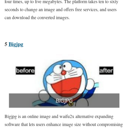
four times, up to five megabytes. The platform takes ten to sixty
seconds to change an image and offers free services, and users
can download the converted images.
5
Bigjpg
Bigjpg is an online image and waifu2x alternative expanding
software that lets users enhance image size without compromising