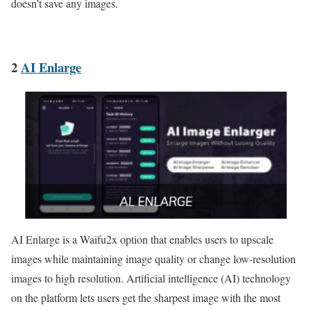
doesn’t save any images.
2
AI Enlarge
AI Enlarge is a Waifu2x option that enables users to upscale
images while maintaining image quality or change low-resolution
images to high resolution. Artificial intelligence (AI) technology
on the platform lets users get the sharpest image with the most