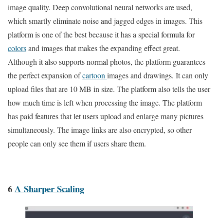
image quality. Deep convolutional neural networks are used,
which smartly eliminate noise and jagged edges in images. This
platform is one of the best because it has a special formula for
colors
and images that makes the expanding effect great.
Although it also supports normal photos, the platform guarantees
the perfect expansion of
cartoon
images and drawings. It can only
upload files that are 10 MB in size. The platform also tells the user
how much time is left when processing the image. The platform
has paid features that let users upload and enlarge many pictures
simultaneously. The image links are also encrypted, so other
people can only see them if users share them.
6
A Sharper Scaling