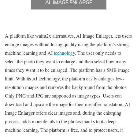
A platform like waifu2x alternatives, AI Image Enlarger, lets users
enlarge images without losing quality using the platform’s strong
machine learning and AI
technology
. The user only needs to
select the photo they want to enlarge and then select how many
times they want it to be enlarged. The platform has a 5MB image
limit. With its AI technology, the platform easily enlarges low-
resolution images and removes the background from the photos.
Only PNG and JPG are supported as image types. Users can
download and upscale the image for their use after translation. AI
Image Enlarger offers clear images and, during the enlarging
process, adds more details to the photos thanks to its deep
machine learning. The platform is free, and to protect users, it