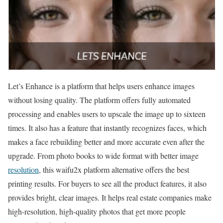
Let’s Enhance is a platform that helps users enhance images
without losing quality. The platform offers fully automated
processing and enables users to upscale the image up to sixteen
times. It also has a feature that instantly recognizes faces, which
makes a face rebuilding better and more accurate even after the
upgrade. From photo books to wide format with better image
resolution
, this waifu2x platform alternative offers the best
printing results. For buyers to see all the product features, it also
provides bright, clear images. It helps real estate companies make
high-resolution, high-quality photos that get more people