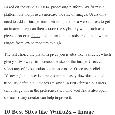
Based on the Nvidia CUDA processing platform, waifu2x is a
platform that helps users increase the size of images. Users only
need to add an image from their
computer
or a web address to get
an image. They can then choose the style they want, such as a
piece of art or a
photo
, and the amount of noise reduction, which
ranges from low to medium to high.
The last choice the platform gives you is sites like waifu2x , which
give you two ways to increase the size of the image. Users can
select any of these options or choose none. Once users click
“Convert,” the upscaled images can be easily downloaded and
used. By default, all images are saved in PNG format, but users
can change this in the preferences set. The waifu2x is also open-
source, so any creator can help improve it.
10 Best Sites like Waifu2x – Image