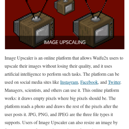
Image Upscaler is an online platform that allows Waifu2x users to
upscale their images without losing their quality, and it uses
artificial intelligence to perform such tasks. The platform can be
used on social media sites like
Instagram
,
Facebook
, and
Twitter
.
Managers, scientists, and others can use it. This online platform
works: it draws empty pixels where big pixels should be. The
platform reads a photo and draws the rest of the pixels after the
user posts it. JPG, PNG, and JPEG are the three file types it
supports. Users of Image Upscaler can also resize an image by