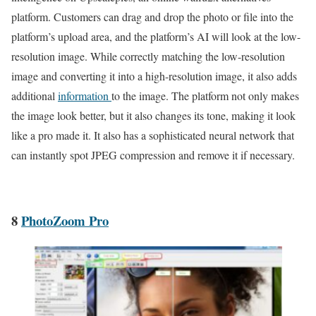
platform. Customers can drag and drop the photo or file into the
platform’s upload area, and the platform’s AI will look at the low-
resolution image. While correctly matching the low-resolution
image and converting it into a high-resolution image, it also adds
additional
information
to the image. The platform not only makes
the image look better, but it also changes its tone, making it look
like a pro made it. It also has a sophisticated neural network that
can instantly spot JPEG compression and remove it if necessary.
8
PhotoZoom Pro