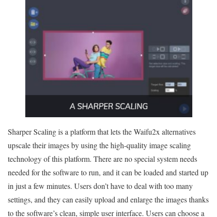
Sharper Scaling is a platform that lets the Waifu2x alternatives
upscale their images by using the high-quality image scaling
technology of this platform. There are no special system needs
needed for the software to run, and it can be loaded and started up
in just a few minutes. Users don’t have to deal with too many
settings, and they can easily upload and enlarge the images thanks
to the software’s clean, simple user interface. Users can choose a