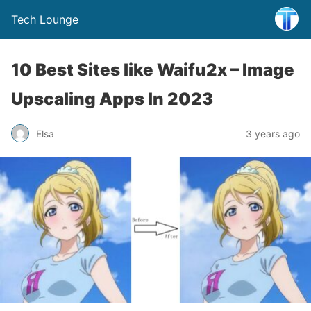
Tech Lounge
10 Best Sites like Waifu2x – Image
Upscaling Apps In 2023
Elsa
3 years ago