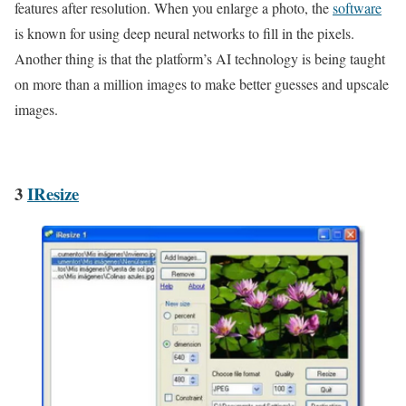
features after resolution. When you enlarge a photo, the
software
is known for using deep neural networks to fill in the pixels.
Another thing is that the platform’s AI technology is being taught
on more than a million images to make better guesses and upscale
images.
3
IResize