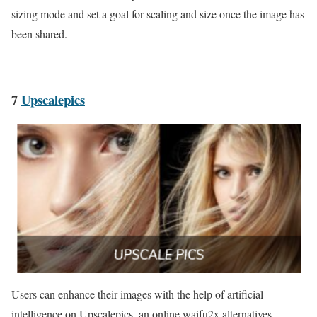
sizing mode and set a goal for scaling and size once the image has
been shared.
7
Upscalepics
Users can enhance their images with the help of artificial
intelligence on Upscalepics, an online waifu2x alternatives