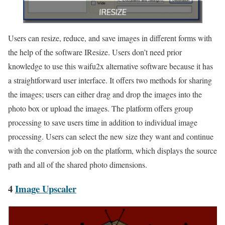
Users can resize, reduce, and save images in different forms with
the help of the software IResize. Users don’t need prior
knowledge to use this waifu2x alternative software because it has
a straightforward user interface. It offers two methods for sharing
the images; users can either drag and drop the images into the
photo box or upload the images. The platform offers group
processing to save users time in addition to individual image
processing. Users can select the new size they want and continue
with the conversion job on the platform, which displays the source
path and all of the shared photo dimensions.
4
Image Upscaler