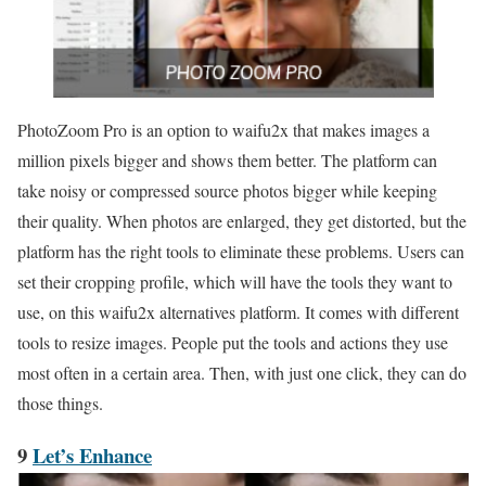
PhotoZoom Pro is an option to waifu2x that makes images a
million pixels bigger and shows them better. The platform can
take noisy or compressed source photos bigger while keeping
their quality. When photos are enlarged, they get distorted, but the
platform has the right tools to eliminate these problems. Users can
set their cropping profile, which will have the tools they want to
use, on this waifu2x alternatives platform. It comes with different
tools to resize images. People put the tools and actions they use
most often in a certain area. Then, with just one click, they can do
those things.
9
Let’s Enhance