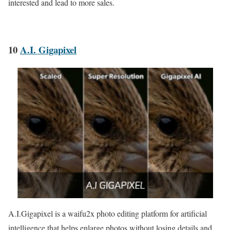
interested and lead to more sales.
10
A.I. Gigapixel
A.I.Gigapixel is a waifu2x photo editing platform for artificial
intelligence that helps enlarge photos without losing details and