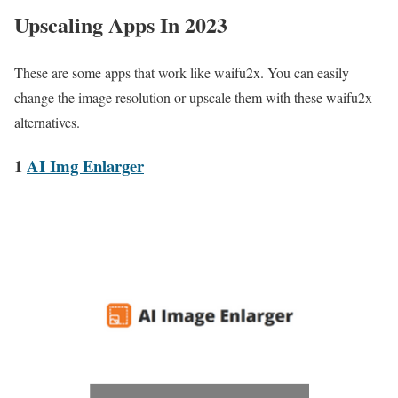
Upscaling Apps In 2023
These are some apps that work like waifu2x. You can easily
change the image resolution or upscale them with these waifu2x
alternatives.
1
AI Img Enlarger