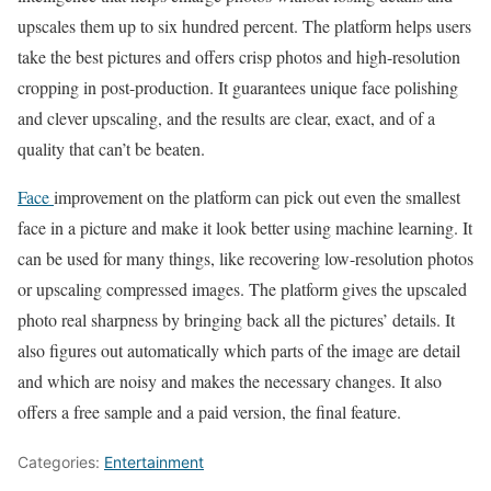
upscales them up to six hundred percent. The platform helps users
take the best pictures and offers crisp photos and high-resolution
cropping in post-production. It guarantees unique face polishing
and clever upscaling, and the results are clear, exact, and of a
quality that can’t be beaten.
Face
improvement on the platform can pick out even the smallest
face in a picture and make it look better using machine learning. It
can be used for many things, like recovering low-resolution photos
or upscaling compressed images. The platform gives the upscaled
photo real sharpness by bringing back all the pictures’ details. It
also figures out automatically which parts of the image are detail
and which are noisy and makes the necessary changes. It also
offers a free sample and a paid version, the final feature.
Categories:
Entertainment