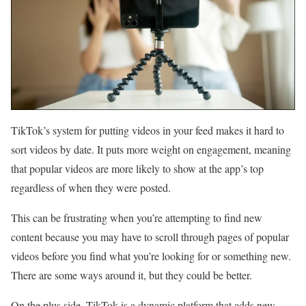
TikTok’s system for putting videos in your feed makes it hard to
sort videos by date. It puts more weight on engagement, meaning
that popular videos are more likely to show at the app’s top
regardless of when they were posted.
This can be frustrating when you’re attempting to find new
content because you may have to scroll through pages of popular
videos before you find what you’re looking for or something new.
There are some ways around it, but they could be better.
On the plus side, TikTok is a dynamic platform that adds new