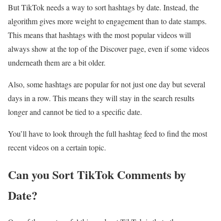
But TikTok needs a way to sort hashtags by date. Instead, the
algorithm gives more weight to engagement than to date stamps.
This means that hashtags with the most popular videos will
always show at the top of the Discover page, even if some videos
underneath them are a bit older.
Also, some hashtags are popular for not just one day but several
days in a row. This means they will stay in the search results
longer and cannot be tied to a specific date.
You’ll have to look through the full hashtag feed to find the most
recent videos on a certain topic.
Can you Sort TikTok Comments by
Date?