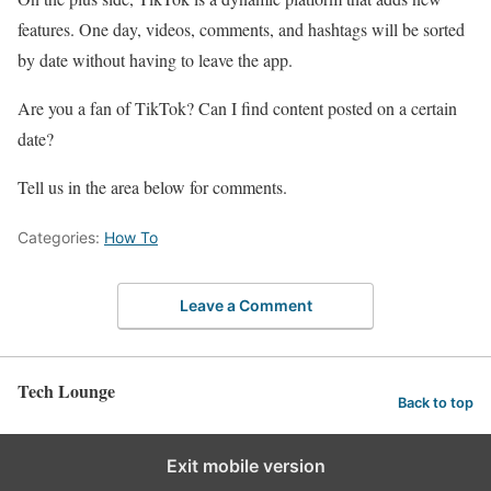
features. One day, videos, comments, and hashtags will be sorted
by date without having to leave the app.
Are you a fan of TikTok? Can I find content posted on a certain
date?
Tell us in the area below for comments.
Categories:
How To
Leave a Comment
Tech Lounge
Back to top
Exit mobile version