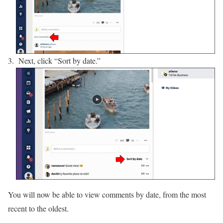
Next, click “Sort by date.”
You will now be able to view comments by date, from the most
recent to the oldest.