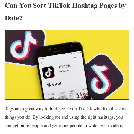
Can You Sort TikTok Hashtag Pages by
Date?
Tags are a great way to find people on TikTok who like the same
things you do. By looking for and using the right hashtags, you
can get more people and get more people to watch your videos.