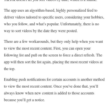
The app uses an algorithm-based, highly personalized feed to
deliver videos tailored to specific users, considering your hobbies,
who you follow, and what’s popular. Unfortunately, there is no
way to sort videos by the date they were posted.
There are a few workarounds, but they only help when you want
to view the most recent content. First, you can open your
following list and pull on the screen to force a direct refresh. The
app will then sort the list again, placing the most recent videos at
the top.
Enabling push notifications for certain accounts is another method
to view the most recent content. Once you’ve done that, you’ll
always know when new content is added to those accounts
because you’ll get a notice.