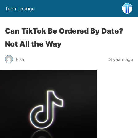
Tech Lounge
Can TikTok Be Ordered By Date?
Not All the Way
Elsa
3 years ago