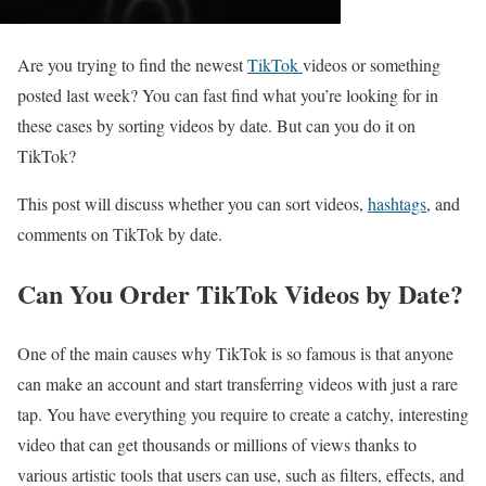
Are you trying to find the newest
TikTok
videos or something
posted last week? You can fast find what you’re looking for in
these cases by sorting videos by date. But can you do it on
TikTok?
This post will discuss whether you can sort videos,
hashtags
, and
comments on TikTok by date.
Can You Order TikTok Videos by Date?
One of the main causes why TikTok is so famous is that anyone
can make an account and start transferring videos with just a rare
tap. You have everything you require to create a catchy, interesting
video that can get thousands or millions of views thanks to
various artistic tools that users can use, such as filters, effects, and