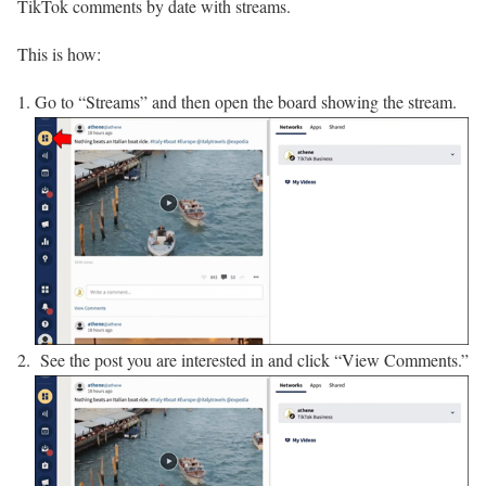
TikTok comments by date with streams.
This is how:
Go to “Streams” and then open the board showing the stream.
See the post you are interested in and click “View Comments.”