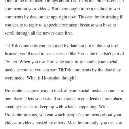
One of the most useful things about TikTok is that other users can
comment on your videos. But there ought to be a method to sort
comments by date on the app right now. This can be frustrating if
you desire to reply to a specific comment because you have to
scroll through all the newer ones first.
TikTok comments can be sorted by date but not in the app itself.
Instead, you’ll need to use a service like Hootsuite that isn’t part of
Twitter. When you use Hootsuite streams to handle your social
media accounts, you can sort TikTok comments by the date they
were made. What is Hootsuite, though?
Hootsuite is a great way to track all your social media accounts in
one place. It lets you visit all your social media feeds in one place,
creating it easier to keep up with what’s happening. With
Hootsuite streams, you can watch people’s comments about your
videos or videos posted by others. Most importantly, you can sort