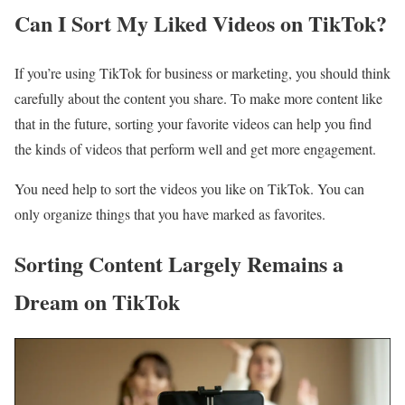
Can I Sort My Liked Videos on TikTok?
If you’re using TikTok for business or marketing, you should think
carefully about the content you share. To make more content like
that in the future, sorting your favorite videos can help you find
the kinds of videos that perform well and get more engagement.
You need help to sort the videos you like on TikTok. You can
only organize things that you have marked as favorites.
Sorting Content Largely Remains a
Dream on TikTok