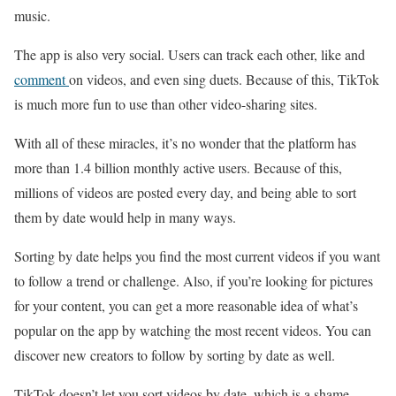
music.
The app is also very social. Users can track each other, like and
comment
on videos, and even sing duets. Because of this, TikTok
is much more fun to use than other video-sharing sites.
With all of these miracles, it’s no wonder that the platform has
more than 1.4 billion monthly active users. Because of this,
millions of videos are posted every day, and being able to sort
them by date would help in many ways.
Sorting by date helps you find the most current videos if you want
to follow a trend or challenge. Also, if you’re looking for pictures
for your content, you can get a more reasonable idea of what’s
popular on the app by watching the most recent videos. You can
discover new creators to follow by sorting by date as well.
TikTok doesn’t let you sort videos by date, which is a shame.